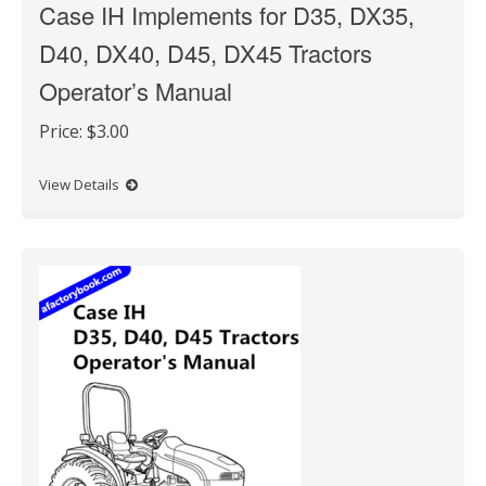
Case IH Implements for D35, DX35,
D40, DX40, D45, DX45 Tractors
Operator’s Manual
Price:
$3.00
View Details