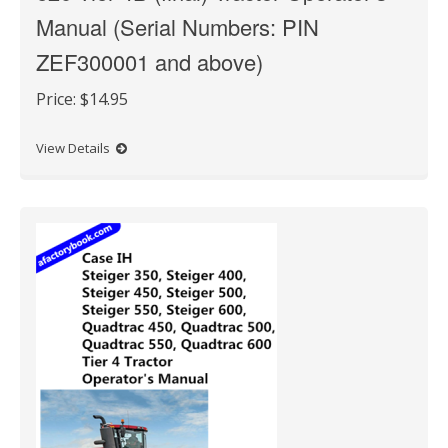
Manual (Serial Numbers: PIN
ZEF300001 and above)
Price:
$14.95
View Details