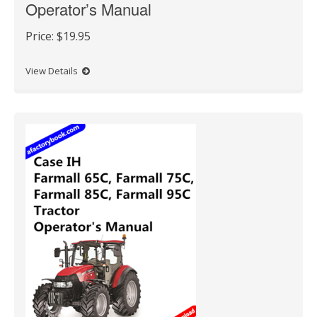
Operator’s Manual
Price:
$19.95
View Details