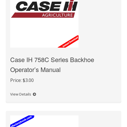
Case IH 758C Series Backhoe
Operator’s Manual
Price:
$3.00
View Details