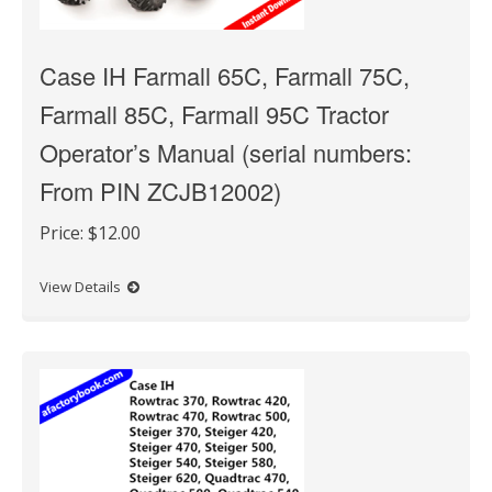
Case IH Farmall 65C, Farmall 75C,
Farmall 85C, Farmall 95C Tractor
Operator’s Manual (serial numbers:
From PIN ZCJB12002)
Price:
$12.00
View Details