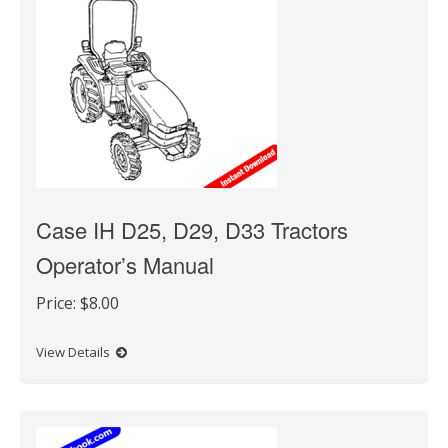
Case IH D25, D29, D33 Tractors
Operator’s Manual
Price:
$8.00
View Details