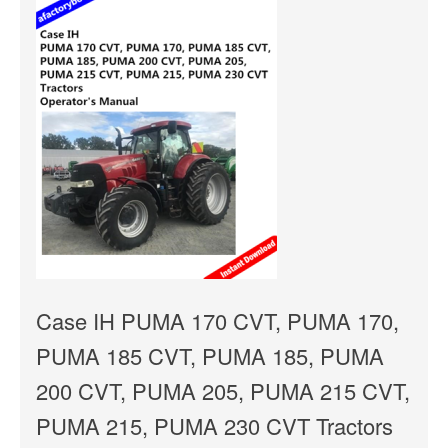
Case IH PUMA 170 CVT, PUMA 170,
PUMA 185 CVT, PUMA 185, PUMA
200 CVT, PUMA 205, PUMA 215 CVT,
PUMA 215, PUMA 230 CVT Tractors