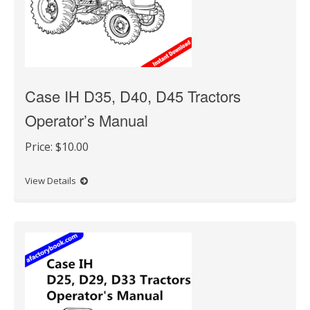
Case IH D35, D40, D45 Tractors
Operator’s Manual
Price:
$10.00
View Details