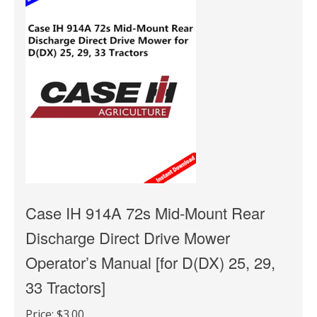
Case IH 914A 72s Mid-Mount Rear
Discharge Direct Drive Mower
Operator’s Manual [for D(DX) 25, 29,
33 Tractors]
Price:
$3.00