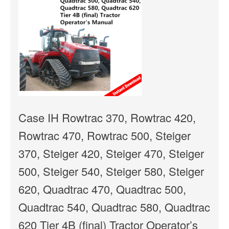
Case IH Rowtrac 370, Rowtrac 420,
Rowtrac 470, Rowtrac 500, Steiger
370, Steiger 420, Steiger 470, Steiger
500, Steiger 540, Steiger 580, Steiger
620, Quadtrac 470, Quadtrac 500,
Quadtrac 540, Quadtrac 580, Quadtrac
620 Tier 4B (final) Tractor Operator’s