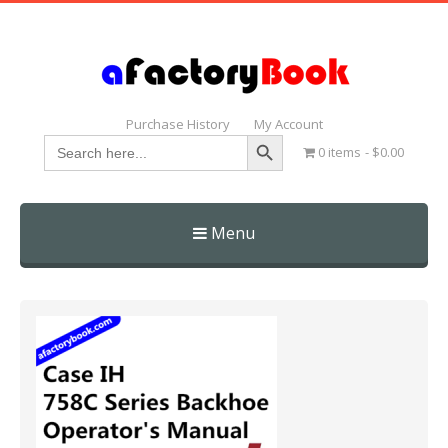
Purchase History
My Account
Search Button
Search
0 items
$0.00
for:
Menu
Skip
to
content