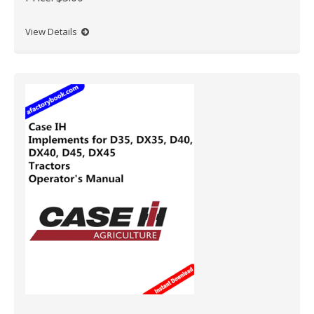
View Details