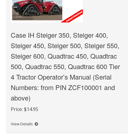
Case IH Steiger 350, Steiger 400,
Steiger 450, Steiger 500, Steiger 550,
Steiger 600, Quadtrac 450, Quadtrac
500, Quadtrac 550, Quadtrac 600 Tier
4 Tractor Operator’s Manual (Serial
Numbers: from PIN ZCF100001 and
above)
Price:
$14.95
View Details