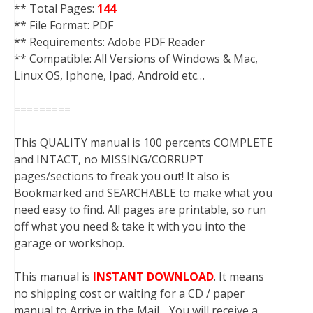
** Total Pages:
144
** File Format: PDF
** Requirements: Adobe PDF Reader
** Compatible: All Versions of Windows & Mac,
Linux OS, Iphone, Ipad, Android etc…
=========
This QUALITY manual is 100 percents COMPLETE
and INTACT, no MISSING/CORRUPT
pages/sections to freak you out! It also is
Bookmarked and SEARCHABLE to make what you
need easy to find. All pages are printable, so run
off what you need & take it with you into the
garage or workshop.
This manual is
INSTANT DOWNLOAD
. It means
no shipping cost or waiting for a CD / paper
manual to Arrive in the Mail….You will receive a