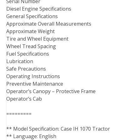
Serial Number
Diesel Engine Specifications
General Specifications
Approximate Overall Measurements
Approximate Weight
Tire and Wheel Equipment
Wheel Tread Spacing
Fuel Specifications
Lubrication
Safe Precautions
Operating Instructions
Preventive Maintenance
Operator’s Canopy – Protective Frame
Operator’s Cab
=========
** Model Specification: Case IH 1070 Tractor
** Language: English