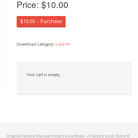
Price:
$10.00
$10.00 – Purchase
Download Category:
Case IH
Your cart is empty.
Original Factory Manual Instant Download - A Factory book Store ©