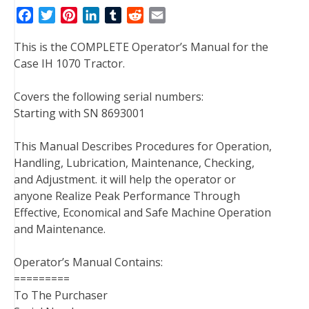
F
T
P
L
T
R
E
a
w
i
i
u
e
m
This is the COMPLETE Operator’s Manual for the
c
i
n
n
m
d
a
Case IH 1070 Tractor.
e
t
t
k
b
d
i
b
t
e
e
l
i
l
Covers the following serial numbers:
o
e
r
d
r
t
Starting with SN 8693001
o
r
e
I
k
s
n
This Manual Describes Procedures for Operation,
t
Handling, Lubrication, Maintenance, Checking,
and Adjustment. it will help the operator or
anyone Realize Peak Performance Through
Effective, Economical and Safe Machine Operation
and Maintenance.
Operator’s Manual Contains:
=========
To The Purchaser