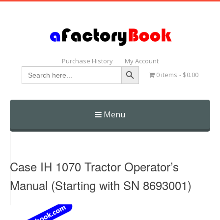
Purchase History
My Account
Search Button
Search
0 items
$0.00
for:
Menu
Skip
to
content
Case IH 1070 Tractor Operator’s
Manual (Starting with SN 8693001)