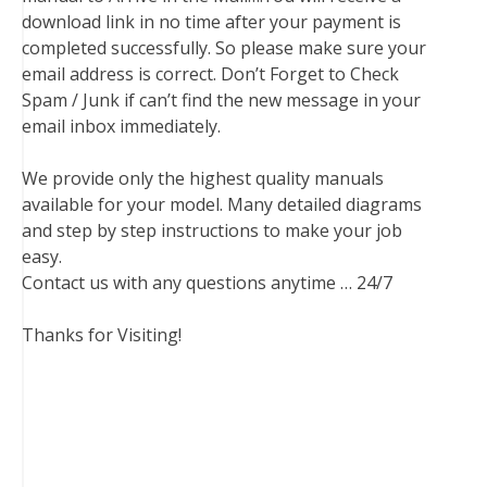
download link in no time after your payment is
completed successfully. So please make sure your
email address is correct. Don’t Forget to Check
Spam / Junk if can’t find the new message in your
email inbox immediately.
We provide only the highest quality manuals
available for your model. Many detailed diagrams
and step by step instructions to make your job
easy.
Contact us with any questions anytime … 24/7
Thanks for Visiting!