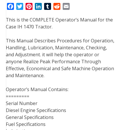
F
T
P
L
T
R
E
a
w
i
i
u
e
m
This is the COMPLETE Operator’s Manual for the
c
i
n
n
m
d
a
Case IH 1470 Tractor.
e
t
t
k
b
d
i
b
t
e
e
l
i
l
This Manual Describes Procedures for Operation,
o
e
r
d
r
t
Handling, Lubrication, Maintenance, Checking,
o
r
e
I
and Adjustment. it will help the operator or
k
s
n
anyone Realize Peak Performance Through
t
Effective, Economical and Safe Machine Operation
and Maintenance.
Operator’s Manual Contains:
=========
Serial Number
Diesel Engine Specifications
General Specifications
Fuel Specifications