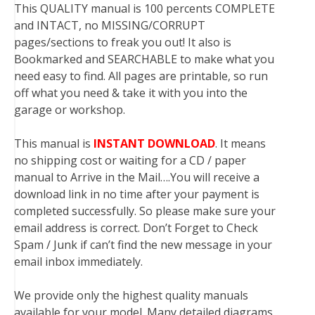
This QUALITY manual is 100 percents COMPLETE
and INTACT, no MISSING/CORRUPT
pages/sections to freak you out! It also is
Bookmarked and SEARCHABLE to make what you
need easy to find. All pages are printable, so run
off what you need & take it with you into the
garage or workshop.
This manual is
INSTANT DOWNLOAD
. It means
no shipping cost or waiting for a CD / paper
manual to Arrive in the Mail….You will receive a
download link in no time after your payment is
completed successfully. So please make sure your
email address is correct. Don’t Forget to Check
Spam / Junk if can’t find the new message in your
email inbox immediately.
We provide only the highest quality manuals
available for your model. Many detailed diagrams