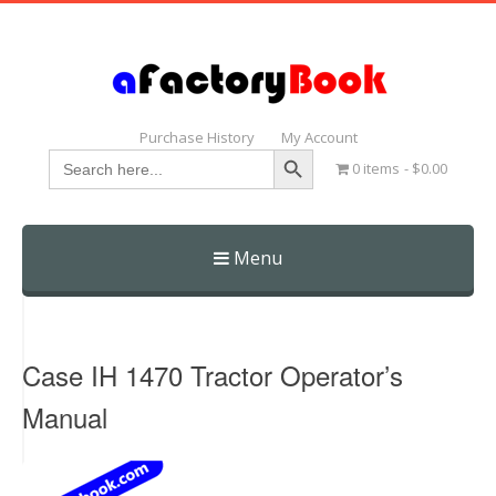
Purchase History
My Account
Search Button
Search
0 items
$0.00
for:
Menu
Skip
to
content
Case IH 1470 Tractor Operator’s
Manual