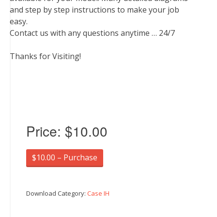
and step by step instructions to make your job
easy.
Contact us with any questions anytime … 24/7
Thanks for Visiting!
Price:
$10.00
$10.00 – Purchase
Download Category:
Case IH