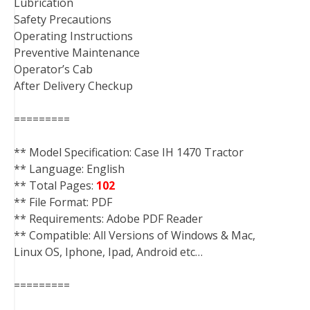
Lubrication
Safety Precautions
Operating Instructions
Preventive Maintenance
Operator’s Cab
After Delivery Checkup
=========
** Model Specification: Case IH 1470 Tractor
** Language: English
** Total Pages:
102
** File Format: PDF
** Requirements: Adobe PDF Reader
** Compatible: All Versions of Windows & Mac,
Linux OS, Iphone, Ipad, Android etc…
=========