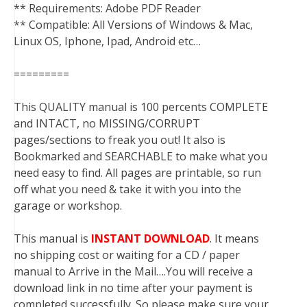
** Requirements: Adobe PDF Reader
** Compatible: All Versions of Windows & Mac,
Linux OS, Iphone, Ipad, Android etc…
=========
This QUALITY manual is 100 percents COMPLETE
and INTACT, no MISSING/CORRUPT
pages/sections to freak you out! It also is
Bookmarked and SEARCHABLE to make what you
need easy to find. All pages are printable, so run
off what you need & take it with you into the
garage or workshop.
This manual is
INSTANT DOWNLOAD
. It means
no shipping cost or waiting for a CD / paper
manual to Arrive in the Mail….You will receive a
download link in no time after your payment is
completed successfully. So please make sure your