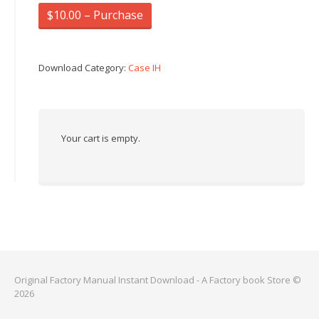
$10.00 – Purchase
Download Category:
Case IH
Your cart is empty.
Original Factory Manual Instant Download - A Factory book Store ©
2026