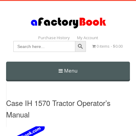
Purchase History
My Account
Search Button
Search
0 items
$0.00
for:
Menu
Skip
to
content
Case IH 1570 Tractor Operator’s
Manual