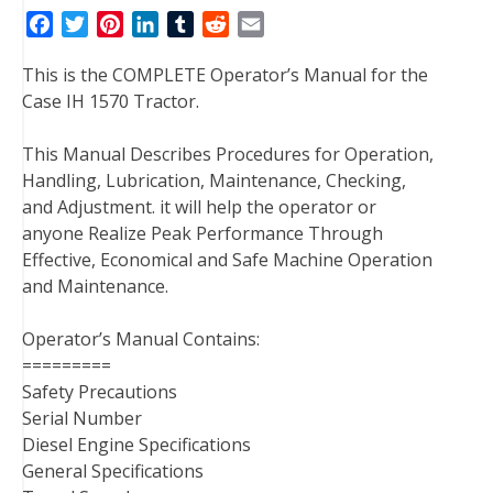
F
T
P
L
T
R
E
a
w
i
i
u
e
m
This is the COMPLETE Operator’s Manual for the
c
i
n
n
m
d
a
Case IH 1570 Tractor.
e
t
t
k
b
d
i
b
t
e
e
l
i
l
This Manual Describes Procedures for Operation,
o
e
r
d
r
t
Handling, Lubrication, Maintenance, Checking,
o
r
e
I
and Adjustment. it will help the operator or
k
s
n
anyone Realize Peak Performance Through
t
Effective, Economical and Safe Machine Operation
and Maintenance.
Operator’s Manual Contains:
=========
Safety Precautions
Serial Number
Diesel Engine Specifications
General Specifications