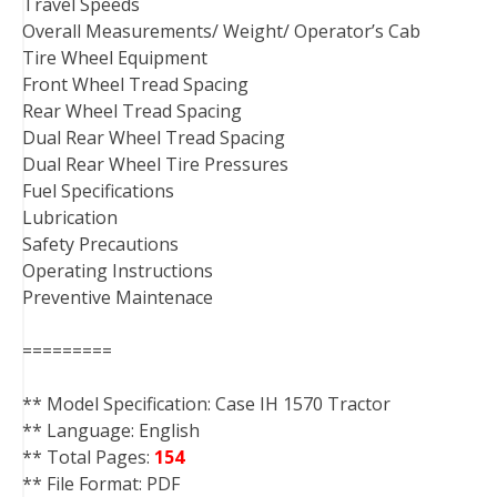
Travel Speeds
Overall Measurements/ Weight/ Operator’s Cab
Tire Wheel Equipment
Front Wheel Tread Spacing
Rear Wheel Tread Spacing
Dual Rear Wheel Tread Spacing
Dual Rear Wheel Tire Pressures
Fuel Specifications
Lubrication
Safety Precautions
Operating Instructions
Preventive Maintenace
=========
** Model Specification: Case IH 1570 Tractor
** Language: English
** Total Pages:
154
** File Format: PDF