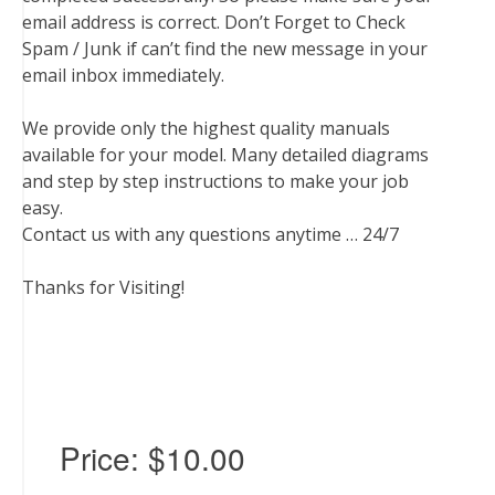
email address is correct. Don’t Forget to Check
Spam / Junk if can’t find the new message in your
email inbox immediately.
We provide only the highest quality manuals
available for your model. Many detailed diagrams
and step by step instructions to make your job
easy.
Contact us with any questions anytime … 24/7
Thanks for Visiting!
Price:
$10.00