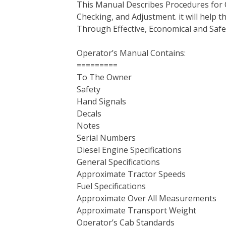
This Manual Describes Procedures for 
b
t
e
e
l
i
l
Checking, and Adjustment. it will help
o
e
r
d
r
t
Through Effective, Economical and Saf
o
r
e
I
k
s
n
Operator’s Manual Contains:
t
=========
To The Owner
Safety
Hand Signals
Decals
Notes
Serial Numbers
Diesel Engine Specifications
General Specifications
Approximate Tractor Speeds
Fuel Specifications
Approximate Over All Measurements
Approximate Transport Weight
Operator’s Cab Standards