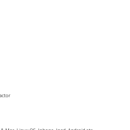
actor