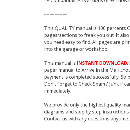
** Compatible: All Versions of Windows
=========
This QUALITY manual is 100 percent
pages/sections to freak you out! It a
you need easy to find. All pages are pri
into the garage or workshop.
This manual is
INSTANT DOWNLOAD
.
paper manual to Arrive in the Mail….You 
payment is completed successfully. So p
Don’t Forget to Check Spam / Junk if ca
immediately.
We provide only the highest quality ma
diagrams and step by step instructions
Contact us with any questions anytime 