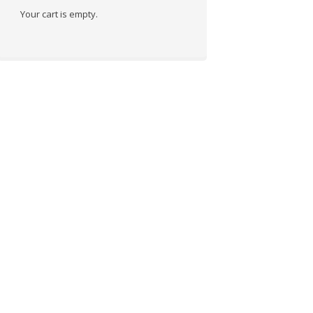
Your cart is empty.