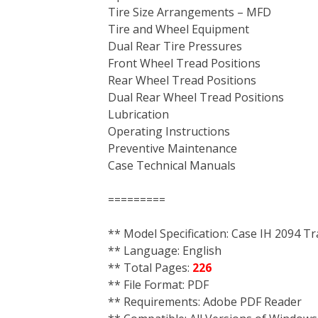
Tire Size Arrangements – MFD
Tire and Wheel Equipment
Dual Rear Tire Pressures
Front Wheel Tread Positions
Rear Wheel Tread Positions
Dual Rear Wheel Tread Positions
Lubrication
Operating Instructions
Preventive Maintenance
Case Technical Manuals
=========
** Model Specification: Case IH 2094 Tr
** Language: English
** Total Pages:
226
** File Format: PDF
** Requirements: Adobe PDF Reader