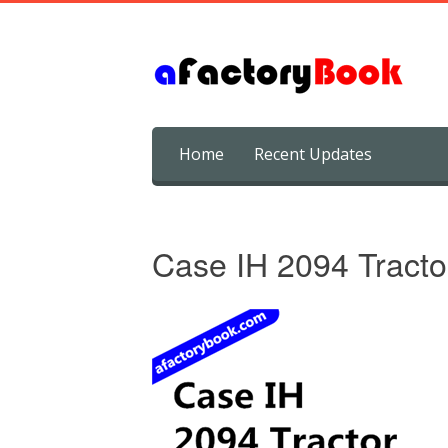
Skip
Home
Recent Updates
to
content
Case IH 2094 Tracto