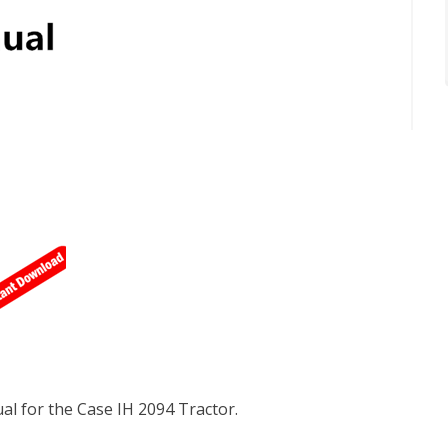
l for the Case IH 2094 Tractor.