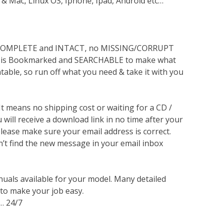
 & Mac, Linux OS, Iphone, Ipad, Android etc…
s COMPLETE and INTACT, no MISSING/CORRUPT
lso is Bookmarked and SEARCHABLE to make what
ntable, so run off what you need & take it with you
 It means no shipping cost or waiting for a CD /
will receive a download link in no time after your
lease make sure your email address is correct.
n’t find the new message in your email inbox
nuals available for your model. Many detailed
 to make your job easy.
… 24/7