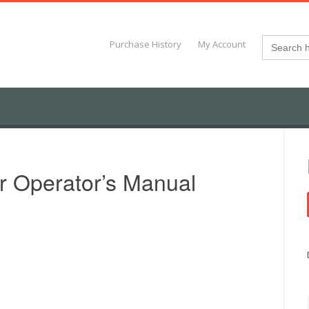
Search
Purchase History
My Account
for:
r Operator’s Manual