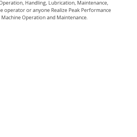
Operation, Handling, Lubrication, Maintenance,
 the operator or anyone Realize Peak Performance
e Machine Operation and Maintenance.