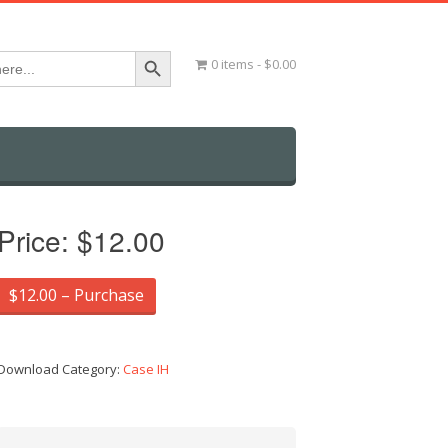
Search Button
0 items
$0.00
Price:
$12.00
$12.00 – Purchase
Download Category:
Case IH