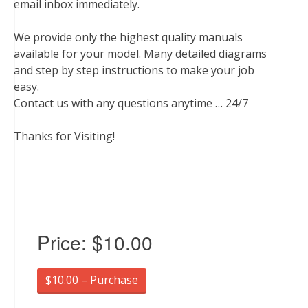
email inbox immediately.
We provide only the highest quality manuals
available for your model. Many detailed diagrams
and step by step instructions to make your job
easy.
Contact us with any questions anytime … 24/7
Thanks for Visiting!
Price:
$10.00
$10.00 – Purchase