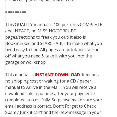
=========
This QUALITY manual is 100 percents COMPLETE
and INTACT, no MISSING/CORRUPT
pages/sections to freak you out! It also is
Bookmarked and SEARCHABLE to make what you
need easy to find. All pages are printable, so run
off what you need & take it with you into the
garage or workshop.
This manual is
INSTANT DOWNLOAD
. It means
no shipping cost or waiting for a CD / paper
manual to Arrive in the Mail….You will receive a
download link in no time after your payment is
completed successfully. So please make sure your
email address is correct. Don’t Forget to Check
Spam / Junk if can’t find the new message in your