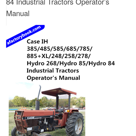
84 Industrial Tractors Operator’s
Manual