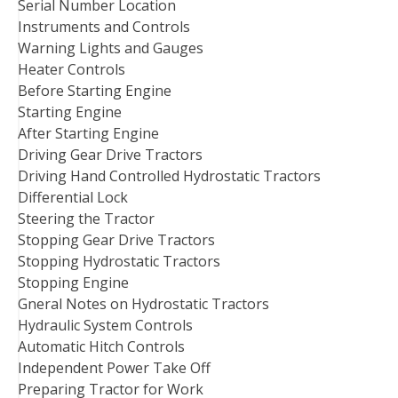
Serial Number Location
Instruments and Controls
Warning Lights and Gauges
Heater Controls
Before Starting Engine
Starting Engine
After Starting Engine
Driving Gear Drive Tractors
Driving Hand Controlled Hydrostatic Tractors
Differential Lock
Steering the Tractor
Stopping Gear Drive Tractors
Stopping Hydrostatic Tractors
Stopping Engine
Gneral Notes on Hydrostatic Tractors
Hydraulic System Controls
Automatic Hitch Controls
Independent Power Take Off
Preparing Tractor for Work