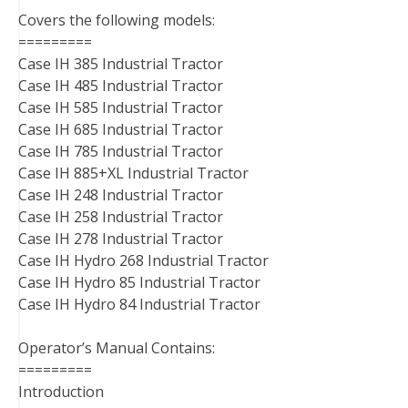
Covers the following models:
=========
Case IH 385 Industrial Tractor
Case IH 485 Industrial Tractor
Case IH 585 Industrial Tractor
Case IH 685 Industrial Tractor
Case IH 785 Industrial Tractor
Case IH 885+XL Industrial Tractor
Case IH 248 Industrial Tractor
Case IH 258 Industrial Tractor
Case IH 278 Industrial Tractor
Case IH Hydro 268 Industrial Tractor
Case IH Hydro 85 Industrial Tractor
Case IH Hydro 84 Industrial Tractor
Operator’s Manual Contains:
=========
Introduction