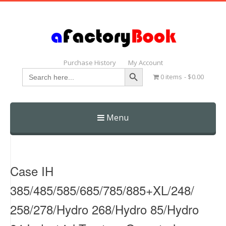
Purchase History
My Account
Search Button
Search
0 items
$0.00
for:
Menu
Skip
to
content
Case IH
385/485/585/685/785/885+XL/248/
258/278/Hydro 268/Hydro 85/Hydro