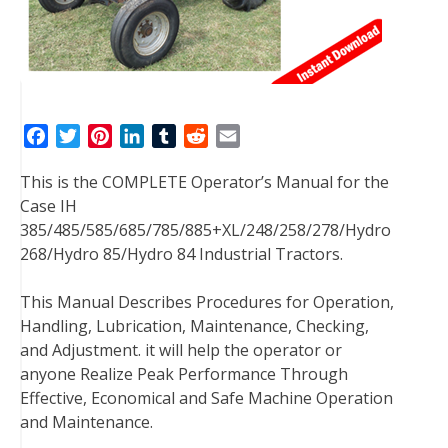
F
T
P
L
T
R
E
a
w
i
i
u
e
m
This is the COMPLETE Operator’s Manual for the
c
i
n
n
m
d
a
Case IH
e
t
t
k
b
d
i
385/485/585/685/785/885+XL/248/258/278/Hydro
b
t
e
e
l
i
l
268/Hydro 85/Hydro 84 Industrial Tractors.
o
e
r
d
r
t
o
r
e
I
This Manual Describes Procedures for Operation,
k
s
n
Handling, Lubrication, Maintenance, Checking,
t
and Adjustment. it will help the operator or
anyone Realize Peak Performance Through
Effective, Economical and Safe Machine Operation
and Maintenance.