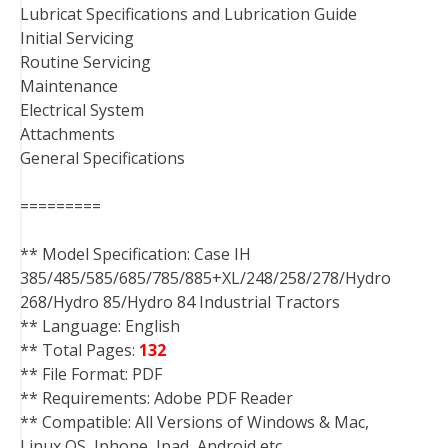
Lubricat Specifications and Lubrication Guide
Initial Servicing
Routine Servicing
Maintenance
Electrical System
Attachments
General Specifications
=========
** Model Specification: Case IH
385/485/585/685/785/885+XL/248/258/278/Hydro
268/Hydro 85/Hydro 84 Industrial Tractors
** Language: English
** Total Pages:
132
** File Format: PDF
** Requirements: Adobe PDF Reader
** Compatible: All Versions of Windows & Mac,
Linux OS, Iphone, Ipad, Android etc…