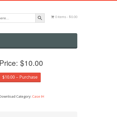
Search Button
0 items
$0.00
Price:
$10.00
$10.00 – Purchase
Download Category:
Case IH