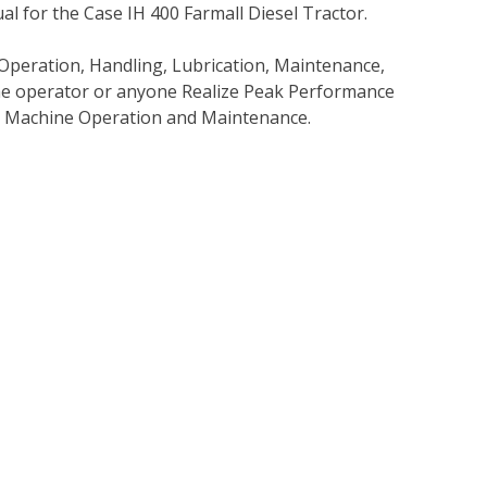
 for the Case IH 400 Farmall Diesel Tractor.
Operation, Handling, Lubrication, Maintenance,
 the operator or anyone Realize Peak Performance
e Machine Operation and Maintenance.