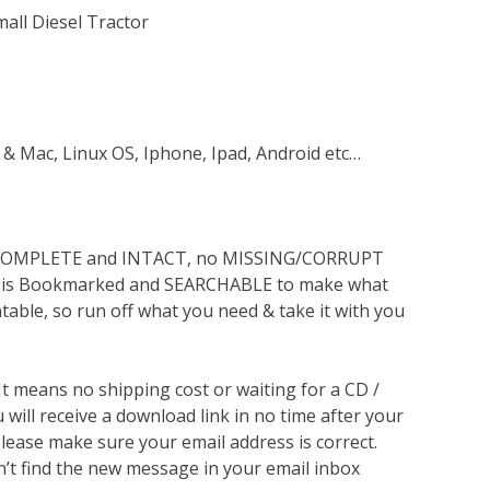
mall Diesel Tractor
 & Mac, Linux OS, Iphone, Ipad, Android etc…
s COMPLETE and INTACT, no MISSING/CORRUPT
lso is Bookmarked and SEARCHABLE to make what
ntable, so run off what you need & take it with you
 It means no shipping cost or waiting for a CD /
will receive a download link in no time after your
lease make sure your email address is correct.
n’t find the new message in your email inbox