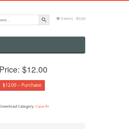
Search Button
0 items
$0.00
Price:
$12.00
$12.00 – Purchase
Download Category:
Case IH