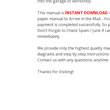
into the garage or workshop.
This manual is
INSTANT DOWNLOAD
.
paper manual to Arrive in the Mail….You 
payment is completed successfully. So p
Don’t Forget to Check Spam / Junk if ca
immediately.
We provide only the highest quality ma
diagrams and step by step instructions
Contact us with any questions anytime 
Thanks for Visiting!