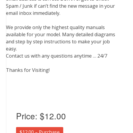
Spam / Junk if can’t find the new message in your
email inbox immediately.
We provide only the highest quality manuals
available for your model. Many detailed diagrams
and step by step instructions to make your job
easy.
Contact us with any questions anytime … 24/7
Thanks for Visiting!
Price:
$12.00
$12.00 – Purchase