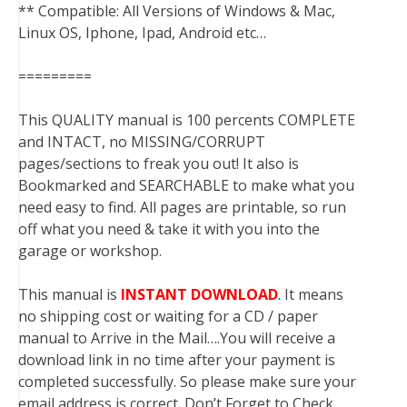
** Compatible: All Versions of Windows & Mac,
Linux OS, Iphone, Ipad, Android etc…
=========
This QUALITY manual is 100 percents COMPLETE
and INTACT, no MISSING/CORRUPT
pages/sections to freak you out! It also is
Bookmarked and SEARCHABLE to make what you
need easy to find. All pages are printable, so run
off what you need & take it with you into the
garage or workshop.
This manual is
INSTANT DOWNLOAD
. It means
no shipping cost or waiting for a CD / paper
manual to Arrive in the Mail….You will receive a
download link in no time after your payment is
completed successfully. So please make sure your
email address is correct. Don’t Forget to Check