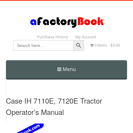
Purchase History
My Account
Search Button
Search
0 items
$0.00
for:
Menu
Skip
to
content
Case IH 7110E, 7120E Tractor
Operator’s Manual