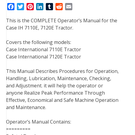
F
T
P
L
T
R
E
a
w
i
i
u
e
m
This is the COMPLETE Operator’s Manual for the
c
i
n
n
m
d
a
Case IH 7110E, 7120E Tractor.
e
t
t
k
b
d
i
b
t
e
e
l
i
l
Covers the following models:
o
e
r
d
r
t
Case International 7110E Tractor
o
r
e
I
Case International 7120E Tractor
k
s
n
t
This Manual Describes Procedures for Operation,
Handling, Lubrication, Maintenance, Checking,
and Adjustment. it will help the operator or
anyone Realize Peak Performance Through
Effective, Economical and Safe Machine Operation
and Maintenance.
Operator’s Manual Contains:
=========