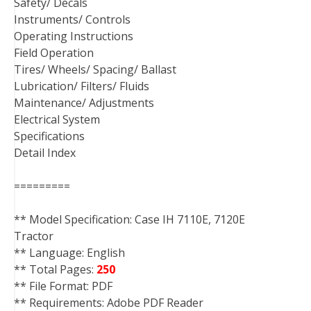
Safety/ Decals
Instruments/ Controls
Operating Instructions
Field Operation
Tires/ Wheels/ Spacing/ Ballast
Lubrication/ Filters/ Fluids
Maintenance/ Adjustments
Electrical System
Specifications
Detail Index
=========
** Model Specification: Case IH 7110E, 7120E
Tractor
** Language: English
** Total Pages:
250
** File Format: PDF
** Requirements: Adobe PDF Reader