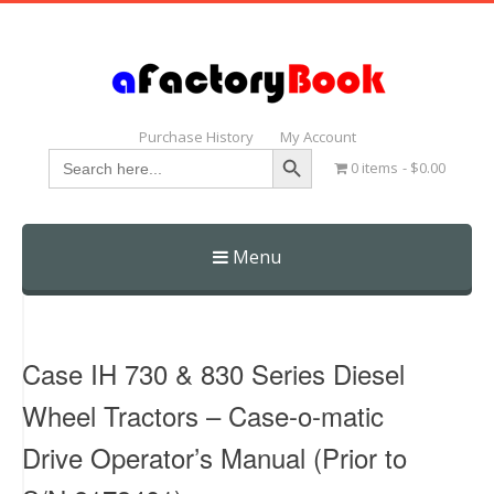
Purchase History
My Account
Search Button
Search
0 items
$0.00
for:
Menu
Skip
to
content
Case IH 730 & 830 Series Diesel
Wheel Tractors – Case-o-matic
Drive Operator’s Manual (Prior to