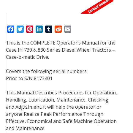
F
T
P
L
T
R
E
a
w
i
i
u
e
m
This is the COMPLETE Operator’s Manual for the
c
i
n
n
m
d
a
Case IH 730 & 830 Series Diesel Wheel Tractors –
e
t
t
k
b
d
i
Case-o-matic Drive.
b
t
e
e
l
i
l
o
e
r
d
r
t
Covers the following serial numbers:
o
r
e
I
Prior to S/N 8173401
k
s
n
t
This Manual Describes Procedures for Operation,
Handling, Lubrication, Maintenance, Checking,
and Adjustment. it will help the operator or
anyone Realize Peak Performance Through
Effective, Economical and Safe Machine Operation
and Maintenance.