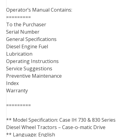
Operator’s Manual Contains:
=========
To the Purchaser
Serial Number
General Specifications
Diesel Engine Fuel
Lubrication
Operating Instructions
Service Suggestions
Preventive Maintenance
Index
Warranty
=========
** Model Specification: Case IH 730 & 830 Series
Diesel Wheel Tractors – Case-o-matic Drive
** Language: English