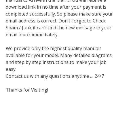
manual to Arrive in the Mail….You will receive a
download link in no time after your payment is
completed successfully. So please make sure your
email address is correct. Don’t Forget to Check
Spam / Junk if can’t find the new message in your
email inbox immediately.
We provide only the highest quality manuals
available for your model. Many detailed diagrams
and step by step instructions to make your job
easy.
Contact us with any questions anytime … 24/7
Thanks for Visiting!