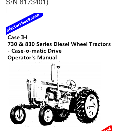
S/N 8173401)