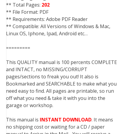
** Total Pages:
202
** File Format: PDF
** Requirements: Adobe PDF Reader
** Compatible: All Versions of Windows & Mac,
Linux OS, Iphone, Ipad, Android etc…
=========
This QUALITY manual is 100 percents COMPLETE
and INTACT, no MISSING/CORRUPT
pages/sections to freak you out! It also is
Bookmarked and SEARCHABLE to make what you
need easy to find. All pages are printable, so run
off what you need & take it with you into the
garage or workshop.
This manual is
INSTANT DOWNLOAD
. It means
no shipping cost or waiting for a CD / paper