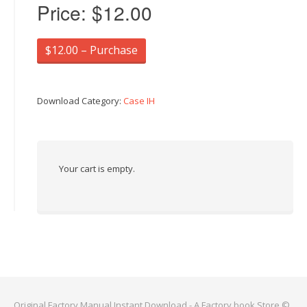
Price:
$12.00
$12.00 – Purchase
Download Category:
Case IH
Your cart is empty.
Original Factory Manual Instant Download - A Factory book Store ©