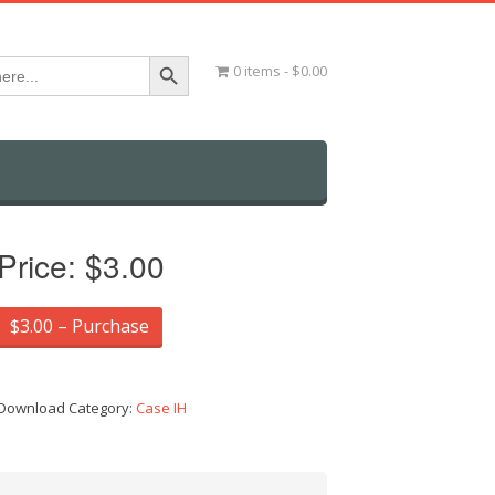
Search Button
0 items
$0.00
Price:
$3.00
$3.00 – Purchase
Download Category:
Case IH