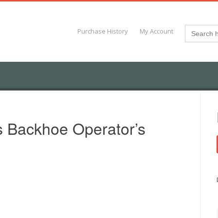
Search
Purchase History
My Account
for:
s Backhoe Operator’s