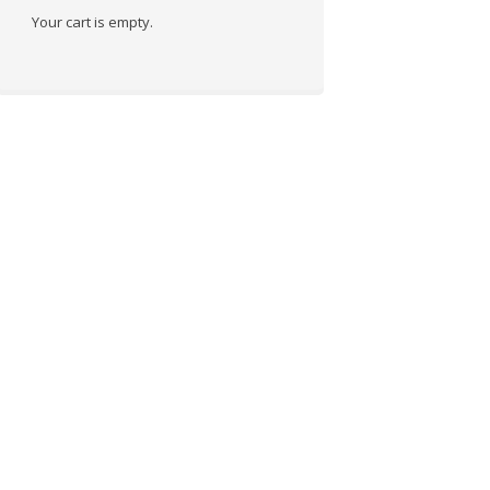
Your cart is empty.