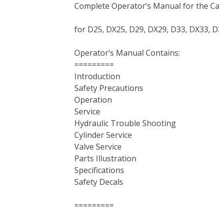
Complete Operator’s Manual for the Ca
c
i
n
n
m
d
a
e
t
t
k
b
d
i
for D25, DX25, D29, DX29, D33, DX33, D
b
t
e
e
l
i
l
o
e
r
d
r
t
Operator’s Manual Contains:
o
r
e
I
=========
k
s
n
Introduction
t
Safety Precautions
Operation
Service
Hydraulic Trouble Shooting
Cylinder Service
Valve Service
Parts Illustration
Specifications
Safety Decals
=========