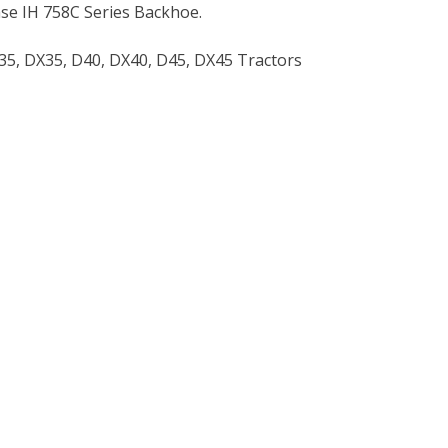
se IH 758C Series Backhoe.
35, DX35, D40, DX40, D45, DX45 Tractors