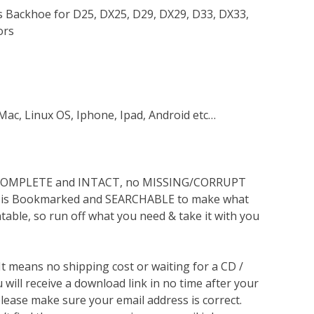
es Backhoe for D25, DX25, D29, DX29, D33, DX33,
ors
Mac, Linux OS, Iphone, Ipad, Android etc…
s COMPLETE and INTACT, no MISSING/CORRUPT
lso is Bookmarked and SEARCHABLE to make what
ntable, so run off what you need & take it with you
 It means no shipping cost or waiting for a CD /
will receive a download link in no time after your
lease make sure your email address is correct.