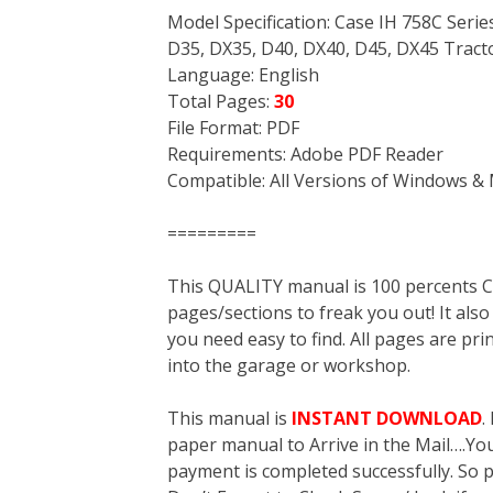
Model Specification: Case IH 758C Seri
D35, DX35, D40, DX40, D45, DX45 Tract
Language: English
Total Pages:
30
File Format: PDF
Requirements: Adobe PDF Reader
Compatible: All Versions of Windows & 
=========
This QUALITY manual is 100 percent
pages/sections to freak you out! It a
you need easy to find. All pages are pri
into the garage or workshop.
This manual is
INSTANT DOWNLOAD
.
paper manual to Arrive in the Mail….You 
payment is completed successfully. So p