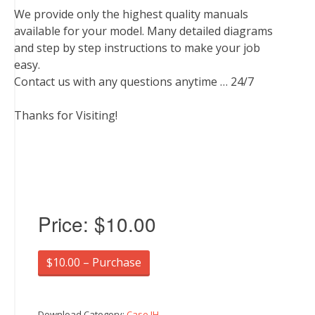
We provide only the highest quality manuals
available for your model. Many detailed diagrams
and step by step instructions to make your job
easy.
Contact us with any questions anytime … 24/7
Thanks for Visiting!
Price:
$10.00
$10.00 – Purchase
Download Category:
Case IH