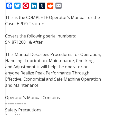
F
T
P
L
T
R
E
a
w
i
i
u
e
m
This is the COMPLETE Operator’s Manual for the
c
i
n
n
m
d
a
Case IH 970 Tractors.
e
t
t
k
b
d
i
b
t
e
e
l
i
l
Covers the following serial numbers:
o
e
r
d
r
t
SN 8712001 & After
o
r
e
I
k
s
n
This Manual Describes Procedures for Operation,
t
Handling, Lubrication, Maintenance, Checking,
and Adjustment. it will help the operator or
anyone Realize Peak Performance Through
Effective, Economical and Safe Machine Operation
and Maintenance.
Operator’s Manual Contains:
=========
Safety Precautions