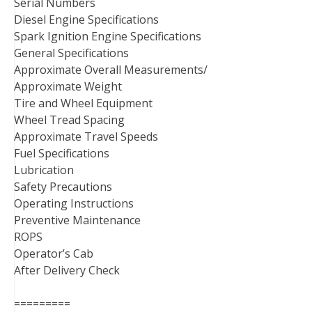
Serial Numbers
Diesel Engine Specifications
Spark Ignition Engine Specifications
General Specifications
Approximate Overall Measurements/
Approximate Weight
Tire and Wheel Equipment
Wheel Tread Spacing
Approximate Travel Speeds
Fuel Specifications
Lubrication
Safety Precautions
Operating Instructions
Preventive Maintenance
ROPS
Operator’s Cab
After Delivery Check
=========