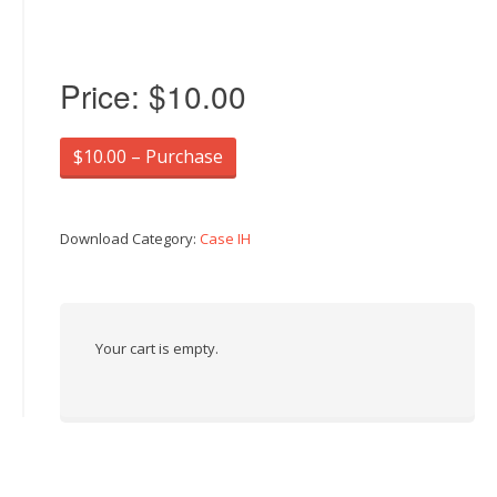
Price:
$10.00
$10.00 – Purchase
Download Category:
Case IH
Your cart is empty.