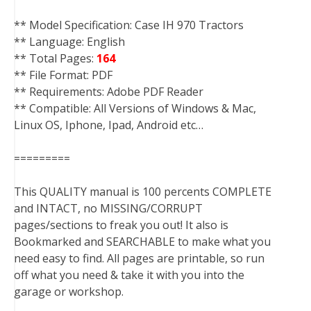
** Model Specification: Case IH 970 Tractors
** Language: English
** Total Pages:
164
** File Format: PDF
** Requirements: Adobe PDF Reader
** Compatible: All Versions of Windows & Mac,
Linux OS, Iphone, Ipad, Android etc…
=========
This QUALITY manual is 100 percents COMPLETE
and INTACT, no MISSING/CORRUPT
pages/sections to freak you out! It also is
Bookmarked and SEARCHABLE to make what you
need easy to find. All pages are printable, so run
off what you need & take it with you into the
garage or workshop.