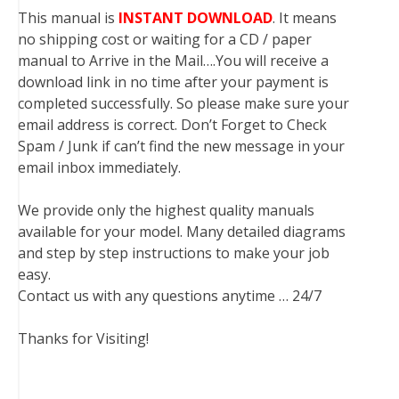
This manual is
INSTANT DOWNLOAD
. It means
no shipping cost or waiting for a CD / paper
manual to Arrive in the Mail….You will receive a
download link in no time after your payment is
completed successfully. So please make sure your
email address is correct. Don’t Forget to Check
Spam / Junk if can’t find the new message in your
email inbox immediately.
We provide only the highest quality manuals
available for your model. Many detailed diagrams
and step by step instructions to make your job
easy.
Contact us with any questions anytime … 24/7
Thanks for Visiting!