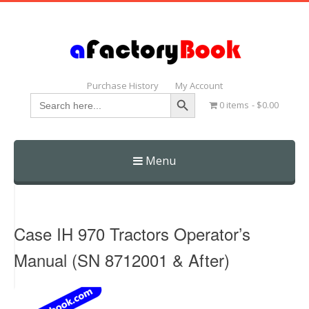
Purchase History
My Account
Search Button
Search
0 items
$0.00
for:
Menu
Skip
to
content
Case IH 970 Tractors Operator’s
Manual (SN 8712001 & After)