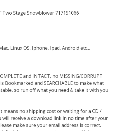
63″ Two Stage Snowblower 717151066
Mac, Linux OS, Iphone, Ipad, Android etc…
s COMPLETE and INTACT, no MISSING/CORRUPT
lso is Bookmarked and SEARCHABLE to make what
ntable, so run off what you need & take it with you
 It means no shipping cost or waiting for a CD /
will receive a download link in no time after your
lease make sure your email address is correct.