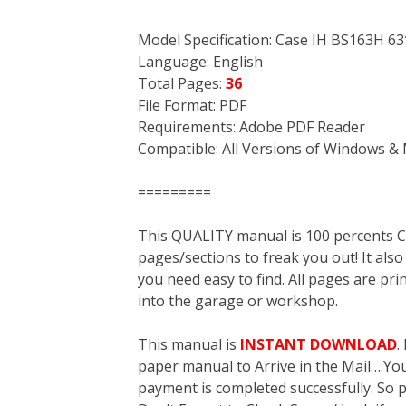
Model Specification: Case IH BS163H 
Language: English
Total Pages:
36
File Format: PDF
Requirements: Adobe PDF Reader
Compatible: All Versions of Windows & 
=========
This QUALITY manual is 100 percent
pages/sections to freak you out! It a
you need easy to find. All pages are pri
into the garage or workshop.
This manual is
INSTANT DOWNLOAD
.
paper manual to Arrive in the Mail….You 
payment is completed successfully. So p