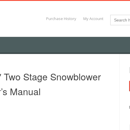
Search
Purchase History
My Account
for:
″ Two Stage Snowblower
’s Manual