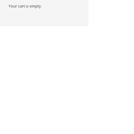
Your cart is empty.