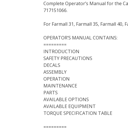
Complete Operator’s Manual for the C
c
i
n
n
m
d
a
717151066.
e
t
t
k
b
d
i
b
t
e
e
l
i
l
For Farmall 31, Farmall 35, Farmall 40, 
o
e
r
d
r
t
o
r
e
I
OPERATOR’S MANUAL CONTAINS:
k
s
n
=========
t
INTRODUCTION
SAFETY PRECAUTIONS
DECALS
ASSEMBLY
OPERATION
MAINTENANCE
PARTS
AVAILABLE OPTIONS
AVAILABLE EQUIPMENT
TORQUE SPECIFICATION TABLE
=========