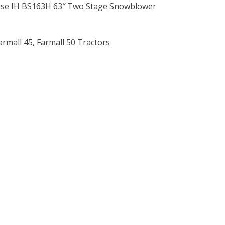
ase IH BS163H 63″ Two Stage Snowblower
Farmall 45, Farmall 50 Tractors