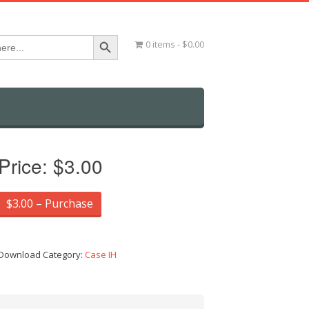
Search Button
0 items
$0.00
Price:
$3.00
$3.00 – Purchase
Download Category:
Case IH