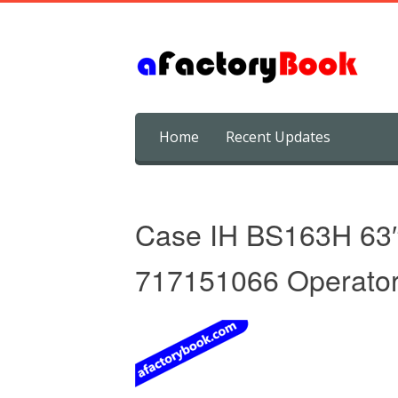
Skip
Home
Recent Updates
to
content
Case IH BS163H 63
717151066 Operator