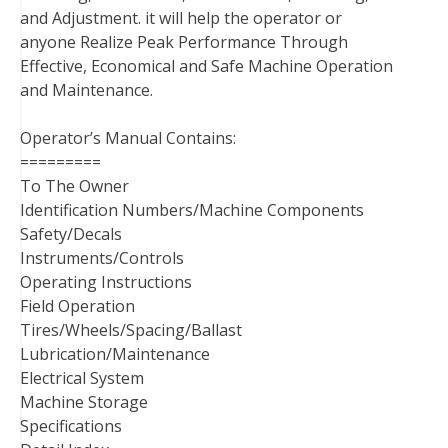
and Adjustment. it will help the operator or
anyone Realize Peak Performance Through
Effective, Economical and Safe Machine Operation
and Maintenance.
Operator’s Manual Contains:
=========
To The Owner
Identification Numbers/Machine Components
Safety/Decals
Instruments/Controls
Operating Instructions
Field Operation
Tires/Wheels/Spacing/Ballast
Lubrication/Maintenance
Electrical System
Machine Storage
Specifications