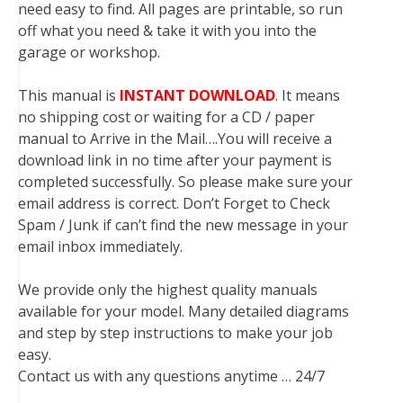
need easy to find. All pages are printable, so run
off what you need & take it with you into the
garage or workshop.
This manual is
INSTANT DOWNLOAD
. It means
no shipping cost or waiting for a CD / paper
manual to Arrive in the Mail….You will receive a
download link in no time after your payment is
completed successfully. So please make sure your
email address is correct. Don’t Forget to Check
Spam / Junk if can’t find the new message in your
email inbox immediately.
We provide only the highest quality manuals
available for your model. Many detailed diagrams
and step by step instructions to make your job
easy.
Contact us with any questions anytime … 24/7