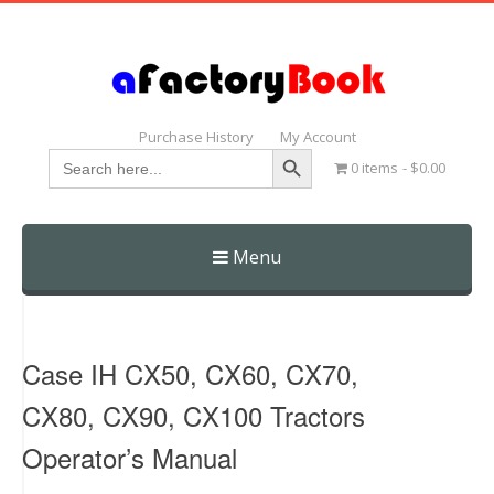
Purchase History
My Account
Search Button
Search
0 items
$0.00
for:
Menu
Skip
to
content
Case IH CX50, CX60, CX70,
CX80, CX90, CX100 Tractors
Operator’s Manual