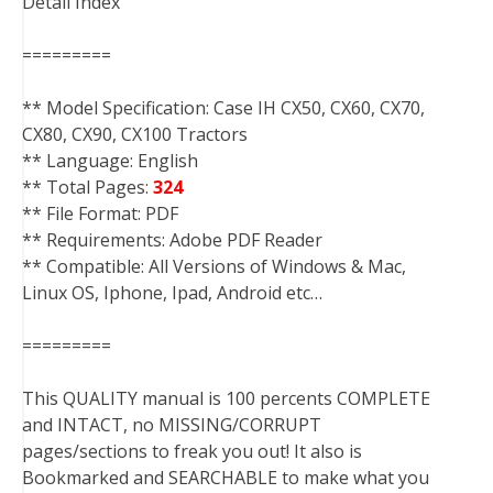
Detail Index
=========
** Model Specification: Case IH CX50, CX60, CX70,
CX80, CX90, CX100 Tractors
** Language: English
** Total Pages:
324
** File Format: PDF
** Requirements: Adobe PDF Reader
** Compatible: All Versions of Windows & Mac,
Linux OS, Iphone, Ipad, Android etc…
=========
This QUALITY manual is 100 percents COMPLETE
and INTACT, no MISSING/CORRUPT
pages/sections to freak you out! It also is
Bookmarked and SEARCHABLE to make what you