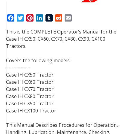
F
T
P
L
T
R
E
a
w
i
i
u
e
m
This is the COMPLETE Operator’s Manual for the
c
i
n
n
m
d
a
Case IH CX50, CX60, CX70, CX80, CX90, CX100
e
t
t
k
b
d
i
Tractors.
b
t
e
e
l
i
l
o
e
r
d
r
t
Covers the following models:
o
r
e
I
=========
k
s
n
Case IH CX50 Tractor
t
Case IH CX60 Tractor
Case IH CX70 Tractor
Case IH CX80 Tractor
Case IH CX90 Tractor
Case IH CX100 Tractor
This Manual Describes Procedures for Operation,
Handling, Lubrication, Maintenance, Checking,