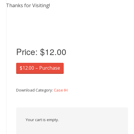
Thanks for Visiting!
Price:
$12.00
$12.00 – Purchase
Download Category:
Case IH
Your cart is empty.