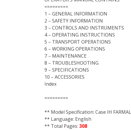
=========
1 – GENERAL INFORMATION
2 – SAFETY INFORMATION
3 – CONTROLS AND INSTRUMENTS
4 – OPERATING INSTRUCTIONS
5 – TRANSPORT OPERATIONS
6 – WORKING OPERATIONS
7 – MAINTENANCE
8 – TROUBLESHOOTING
9 – SPECIFICATIONS
10 – ACCESSORIES
Index
=========
** Model Specification: Case IH FARM
** Language: English
** Total Pages:
308