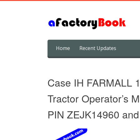
Skip
Home
Recent Updates
to
content
Case IH FARMALL 
Tractor Operator’s 
PIN ZEJK14960 and