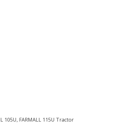
ALL 105U, FARMALL 115U Tractor