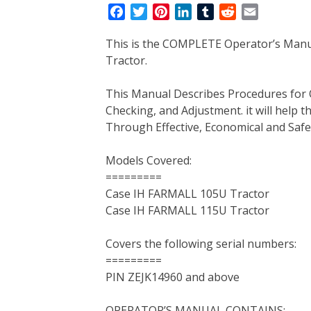
F
T
P
L
T
R
E
a
w
i
i
u
e
m
This is the COMPLETE Operator’s Man
c
i
n
n
m
d
a
Tractor.
e
t
t
k
b
d
i
b
t
e
e
l
i
l
This Manual Describes Procedures for 
o
e
r
d
r
t
Checking, and Adjustment. it will help
o
r
e
I
Through Effective, Economical and Saf
k
s
n
t
Models Covered:
=========
Case IH FARMALL 105U Tractor
Case IH FARMALL 115U Tractor
Covers the following serial numbers:
=========
PIN ZEJK14960 and above
OPERATOR’S MANUAL CONTAINS: