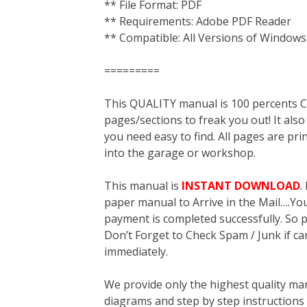
** File Format: PDF
** Requirements: Adobe PDF Reader
** Compatible: All Versions of Windows
=========
This QUALITY manual is 100 percent
pages/sections to freak you out! It a
you need easy to find. All pages are pri
into the garage or workshop.
This manual is
INSTANT DOWNLOAD
.
paper manual to Arrive in the Mail….You 
payment is completed successfully. So p
Don’t Forget to Check Spam / Junk if ca
immediately.
We provide only the highest quality ma
diagrams and step by step instructions