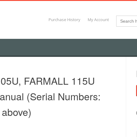
Search
Purchase History
My Account
for:
105U, FARMALL 115U
Manual (Serial Numbers:
 above)