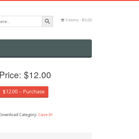
Search Button
0 items
$0.00
Price:
$12.00
$12.00 – Purchase
Download Category:
Case IH