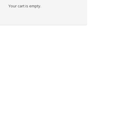
Your cart is empty.