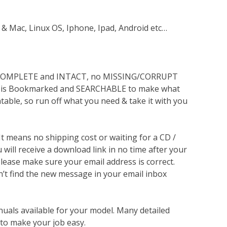
 & Mac, Linux OS, Iphone, Ipad, Android etc…
s COMPLETE and INTACT, no MISSING/CORRUPT
lso is Bookmarked and SEARCHABLE to make what
ntable, so run off what you need & take it with you
 It means no shipping cost or waiting for a CD /
will receive a download link in no time after your
lease make sure your email address is correct.
n’t find the new message in your email inbox
nuals available for your model. Many detailed
 to make your job easy.