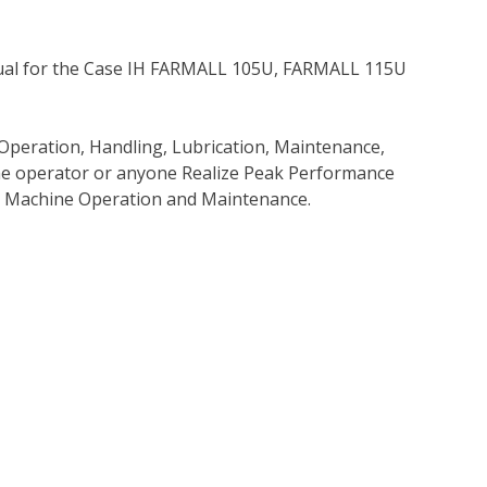
ual for the Case IH FARMALL 105U, FARMALL 115U
Operation, Handling, Lubrication, Maintenance,
 the operator or anyone Realize Peak Performance
e Machine Operation and Maintenance.