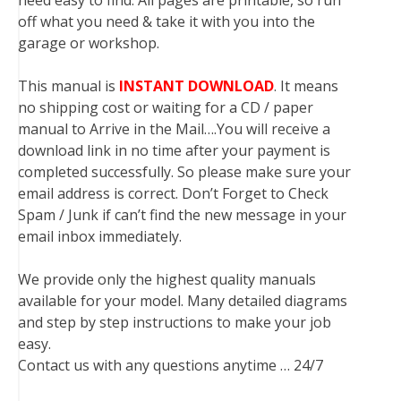
need easy to find. All pages are printable, so run
off what you need & take it with you into the
garage or workshop.
This manual is
INSTANT DOWNLOAD
. It means
no shipping cost or waiting for a CD / paper
manual to Arrive in the Mail….You will receive a
download link in no time after your payment is
completed successfully. So please make sure your
email address is correct. Don’t Forget to Check
Spam / Junk if can’t find the new message in your
email inbox immediately.
We provide only the highest quality manuals
available for your model. Many detailed diagrams
and step by step instructions to make your job
easy.
Contact us with any questions anytime … 24/7