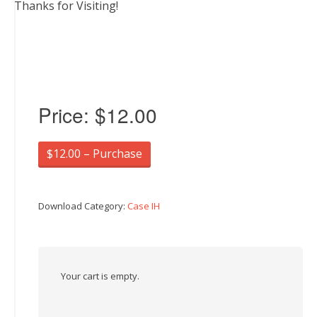
Thanks for Visiting!
Price:
$12.00
$12.00 – Purchase
Download Category:
Case IH
Your cart is empty.