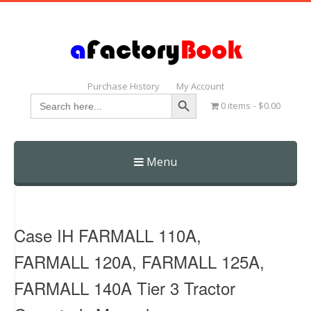
Purchase History
My Account
Search Button
Search
0 items
$0.00
for:
Menu
Skip
to
content
Case IH FARMALL 110A,
FARMALL 120A, FARMALL 125A,
FARMALL 140A Tier 3 Tractor