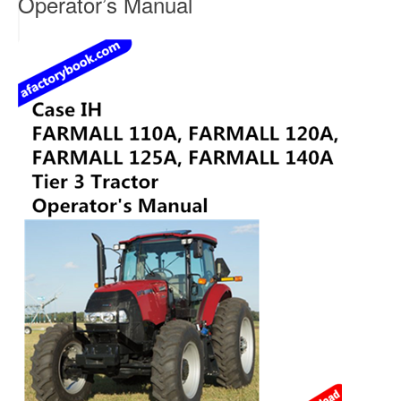
Operator’s Manual