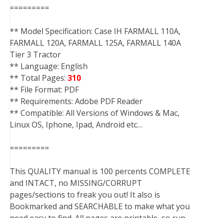
=========
** Model Specification: Case IH FARMALL 110A,
FARMALL 120A, FARMALL 125A, FARMALL 140A
Tier 3 Tractor
** Language: English
** Total Pages:
310
** File Format: PDF
** Requirements: Adobe PDF Reader
** Compatible: All Versions of Windows & Mac,
Linux OS, Iphone, Ipad, Android etc…
=========
This QUALITY manual is 100 percents COMPLETE
and INTACT, no MISSING/CORRUPT
pages/sections to freak you out! It also is
Bookmarked and SEARCHABLE to make what you