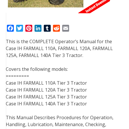
F
T
P
L
T
R
E
a
w
i
i
u
e
m
This is the COMPLETE Operator’s Manual for the
c
i
n
n
m
d
a
Case IH FARMALL 110A, FARMALL 120A, FARMALL
e
t
t
k
b
d
i
125A, FARMALL 140A Tier 3 Tractor.
b
t
e
e
l
i
l
o
e
r
d
r
t
Covers the following models:
o
r
e
I
=========
k
s
n
Case IH FARMALL 110A Tier 3 Tractor
t
Case IH FARMALL 120A Tier 3 Tractor
Case IH FARMALL 125A Tier 3 Tractor
Case IH FARMALL 140A Tier 3 Tractor
This Manual Describes Procedures for Operation,
Handling, Lubrication, Maintenance, Checking,