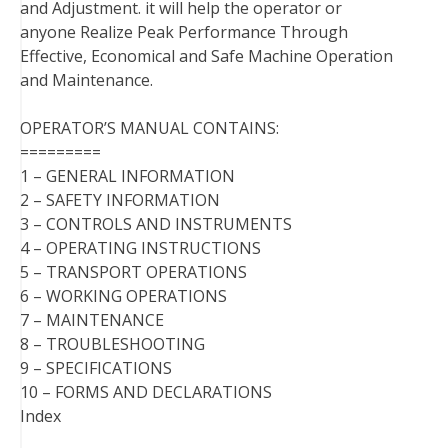
and Adjustment. it will help the operator or
anyone Realize Peak Performance Through
Effective, Economical and Safe Machine Operation
and Maintenance.
OPERATOR’S MANUAL CONTAINS:
=========
1 – GENERAL INFORMATION
2 – SAFETY INFORMATION
3 – CONTROLS AND INSTRUMENTS
4 – OPERATING INSTRUCTIONS
5 – TRANSPORT OPERATIONS
6 – WORKING OPERATIONS
7 – MAINTENANCE
8 – TROUBLESHOOTING
9 – SPECIFICATIONS
10 – FORMS AND DECLARATIONS
Index