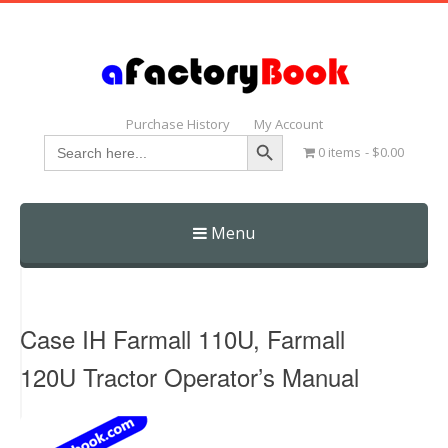
Purchase History
My Account
Search Button
Search
0 items
$0.00
for:
Menu
Skip
to
content
Case IH Farmall 110U, Farmall
120U Tractor Operator’s Manual