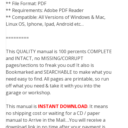
** File Format: PDF
** Requirements: Adobe PDF Reader
** Compatible: All Versions of Windows & Mac,
Linux OS, Iphone, Ipad, Android etc…
=========
This QUALITY manual is 100 percents COMPLETE
and INTACT, no MISSING/CORRUPT
pages/sections to freak you out! It also is
Bookmarked and SEARCHABLE to make what you
need easy to find. All pages are printable, so run
off what you need & take it with you into the
garage or workshop.
This manual is
INSTANT DOWNLOAD
. It means
no shipping cost or waiting for a CD / paper
manual to Arrive in the Mail….You will receive a
download link in no time after your payment is