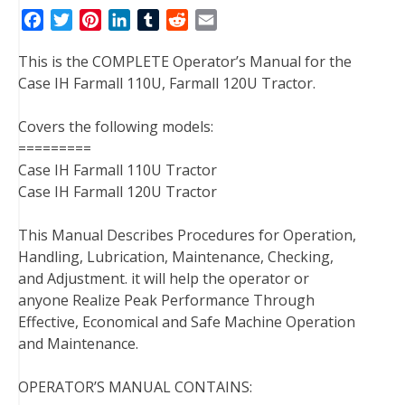
F
T
P
L
T
R
E
a
w
i
i
u
e
m
This is the COMPLETE Operator’s Manual for the
c
i
n
n
m
d
a
Case IH Farmall 110U, Farmall 120U Tractor.
e
t
t
k
b
d
i
b
t
e
e
l
i
l
Covers the following models:
o
e
r
d
r
t
=========
o
r
e
I
Case IH Farmall 110U Tractor
k
s
n
Case IH Farmall 120U Tractor
t
This Manual Describes Procedures for Operation,
Handling, Lubrication, Maintenance, Checking,
and Adjustment. it will help the operator or
anyone Realize Peak Performance Through
Effective, Economical and Safe Machine Operation
and Maintenance.
OPERATOR’S MANUAL CONTAINS: