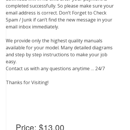
completed successfully. So please make sure your
email address is correct. Don’t Forget to Check
Spam / Junk if can’t find the new message in your
email inbox immediately.
We provide only the highest quality manuals
available for your model. Many detailed diagrams
and step by step instructions to make your job
easy.
Contact us with any questions anytime … 24/7
Thanks for Visiting!
Price:
$13.00