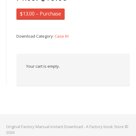
$13.00 – Purchase
Download Category:
Case IH
Your cart is empty.
Original Factory Manual Instant Download - A Factory book Store ©
2026