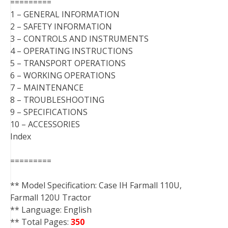
=========
1 – GENERAL INFORMATION
2 – SAFETY INFORMATION
3 – CONTROLS AND INSTRUMENTS
4 – OPERATING INSTRUCTIONS
5 – TRANSPORT OPERATIONS
6 – WORKING OPERATIONS
7 – MAINTENANCE
8 – TROUBLESHOOTING
9 – SPECIFICATIONS
10 – ACCESSORIES
Index
=========
** Model Specification: Case IH Farmall 110U,
Farmall 120U Tractor
** Language: English
** Total Pages:
350