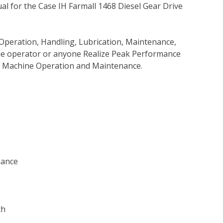
l for the Case IH Farmall 1468 Diesel Gear Drive
Operation, Handling, Lubrication, Maintenance,
 the operator or anyone Realize Peak Performance
e Machine Operation and Maintenance.
nance
ch