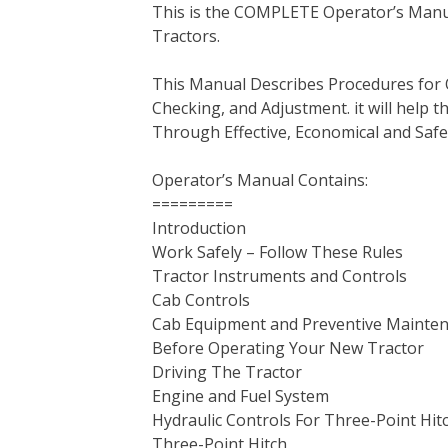
This is the COMPLETE Operator’s Manua
c
i
n
n
m
d
a
Tractors.
e
t
t
k
b
d
i
b
t
e
e
l
i
l
This Manual Describes Procedures for 
o
e
r
d
r
t
Checking, and Adjustment. it will help
o
r
e
I
Through Effective, Economical and Saf
k
s
n
t
Operator’s Manual Contains:
=========
Introduction
Work Safely – Follow These Rules
Tractor Instruments and Controls
Cab Controls
Cab Equipment and Preventive Mainte
Before Operating Your New Tractor
Driving The Tractor
Engine and Fuel System
Hydraulic Controls For Three-Point Hit
Three-Point Hitch