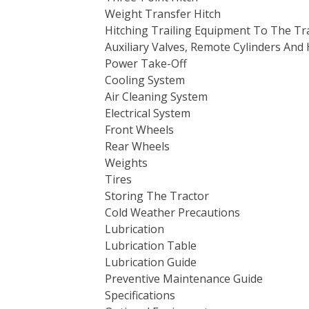
Weight Transfer Hitch
Hitching Trailing Equipment To The Tr
Auxiliary Valves, Remote Cylinders And 
Power Take-Off
Cooling System
Air Cleaning System
Electrical System
Front Wheels
Rear Wheels
Weights
Tires
Storing The Tractor
Cold Weather Precautions
Lubrication
Lubrication Table
Lubrication Guide
Preventive Maintenance Guide
Specifications