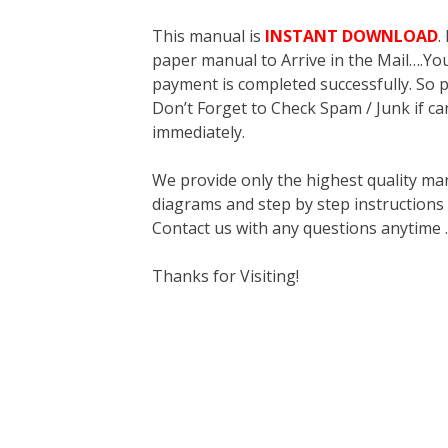
This manual is
INSTANT DOWNLOAD
.
paper manual to Arrive in the Mail….You 
payment is completed successfully. So p
Don’t Forget to Check Spam / Junk if ca
immediately.
We provide only the highest quality ma
diagrams and step by step instructions
Contact us with any questions anytime 
Thanks for Visiting!