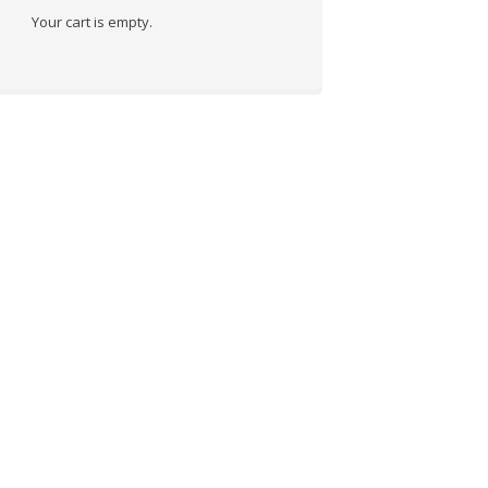
Your cart is empty.