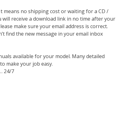
 It means no shipping cost or waiting for a CD /
will receive a download link in no time after your
lease make sure your email address is correct.
n’t find the new message in your email inbox
nuals available for your model. Many detailed
 to make your job easy.
… 24/7