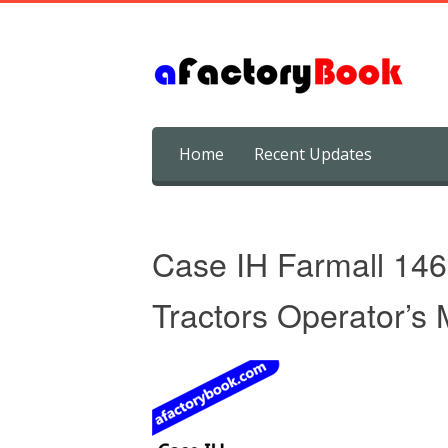
Skip
Home
Recent Updates
to
content
Case IH Farmall 146
Tractors Operator’s