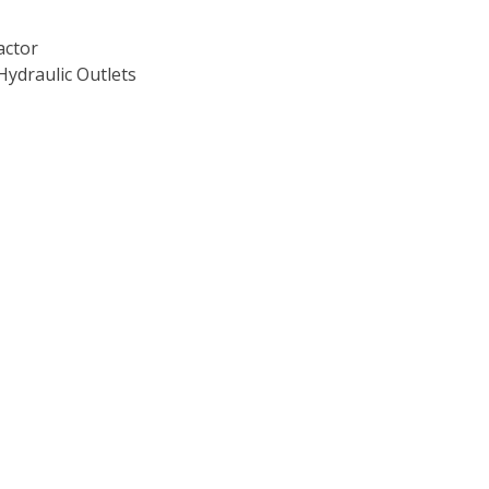
actor
Hydraulic Outlets