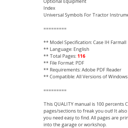
Optional Equipment
Index
Universal Symbols For Tractor Instrum
=========
** Model Specification: Case IH Farmall
** Language: English
** Total Pages:
116
** File Format: PDF
** Requirements: Adobe PDF Reader
** Compatible: All Versions of Windows
=========
This QUALITY manual is 100 percent
pages/sections to freak you out! It a
you need easy to find. All pages are pri
into the garage or workshop.