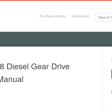
Search
Purchase History
My Account
for:
8 Diesel Gear Drive
 Manual