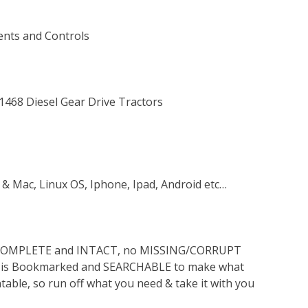
ents and Controls
 1468 Diesel Gear Drive Tractors
 & Mac, Linux OS, Iphone, Ipad, Android etc…
s COMPLETE and INTACT, no MISSING/CORRUPT
lso is Bookmarked and SEARCHABLE to make what
ntable, so run off what you need & take it with you