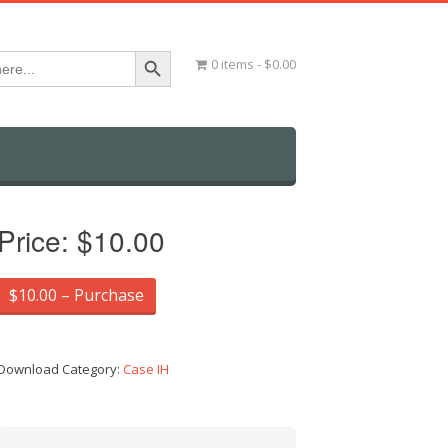
Search Button
0 items
$0.00
Price:
$10.00
$10.00 – Purchase
Download Category:
Case IH