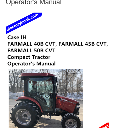
Operator’s Manual