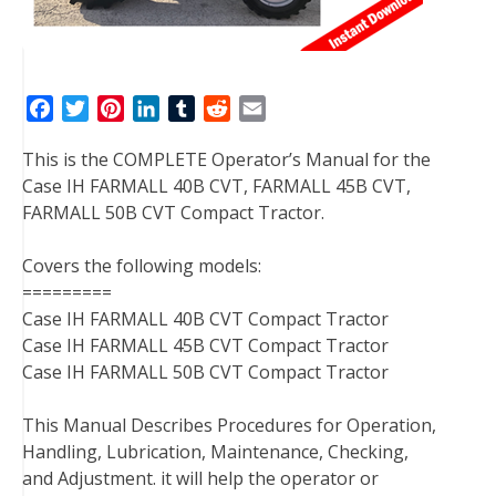
F
T
P
L
T
R
E
a
w
i
i
u
e
m
This is the COMPLETE Operator’s Manual for the
c
i
n
n
m
d
a
Case IH FARMALL 40B CVT, FARMALL 45B CVT,
e
t
t
k
b
d
i
FARMALL 50B CVT Compact Tractor.
b
t
e
e
l
i
l
o
e
r
d
r
t
Covers the following models:
o
r
e
I
=========
k
s
n
Case IH FARMALL 40B CVT Compact Tractor
t
Case IH FARMALL 45B CVT Compact Tractor
Case IH FARMALL 50B CVT Compact Tractor
This Manual Describes Procedures for Operation,
Handling, Lubrication, Maintenance, Checking,
and Adjustment. it will help the operator or