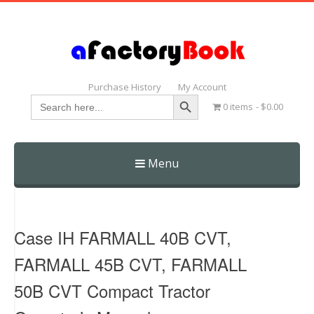
Purchase History
My Account
Search Button
Search
0 items
$0.00
for:
Menu
Skip
to
content
Case IH FARMALL 40B CVT,
FARMALL 45B CVT, FARMALL
50B CVT Compact Tractor