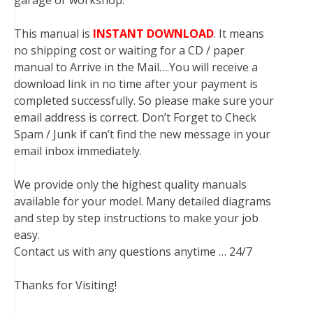
garage or workshop.
This manual is
INSTANT DOWNLOAD
. It means
no shipping cost or waiting for a CD / paper
manual to Arrive in the Mail….You will receive a
download link in no time after your payment is
completed successfully. So please make sure your
email address is correct. Don’t Forget to Check
Spam / Junk if can’t find the new message in your
email inbox immediately.
We provide only the highest quality manuals
available for your model. Many detailed diagrams
and step by step instructions to make your job
easy.
Contact us with any questions anytime … 24/7
Thanks for Visiting!