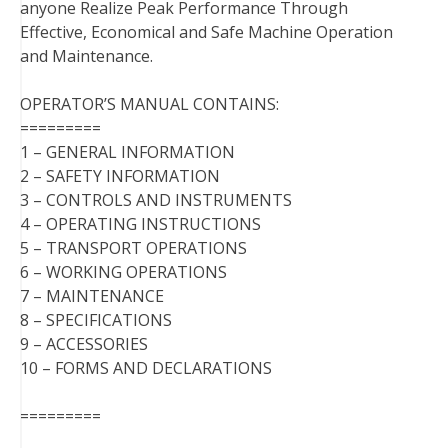
anyone Realize Peak Performance Through
Effective, Economical and Safe Machine Operation
and Maintenance.
OPERATOR’S MANUAL CONTAINS:
=========
1 – GENERAL INFORMATION
2 – SAFETY INFORMATION
3 – CONTROLS AND INSTRUMENTS
4 – OPERATING INSTRUCTIONS
5 – TRANSPORT OPERATIONS
6 – WORKING OPERATIONS
7 – MAINTENANCE
8 – SPECIFICATIONS
9 – ACCESSORIES
10 – FORMS AND DECLARATIONS
=========