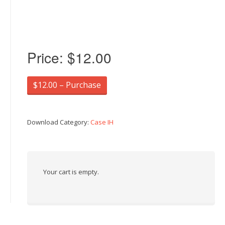
Price:
$12.00
$12.00 – Purchase
Download Category:
Case IH
Your cart is empty.