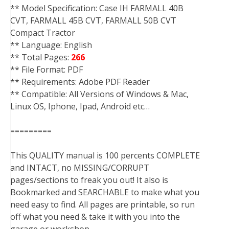
** Model Specification: Case IH FARMALL 40B
CVT, FARMALL 45B CVT, FARMALL 50B CVT
Compact Tractor
** Language: English
** Total Pages:
266
** File Format: PDF
** Requirements: Adobe PDF Reader
** Compatible: All Versions of Windows & Mac,
Linux OS, Iphone, Ipad, Android etc…
=========
This QUALITY manual is 100 percents COMPLETE
and INTACT, no MISSING/CORRUPT
pages/sections to freak you out! It also is
Bookmarked and SEARCHABLE to make what you
need easy to find. All pages are printable, so run
off what you need & take it with you into the