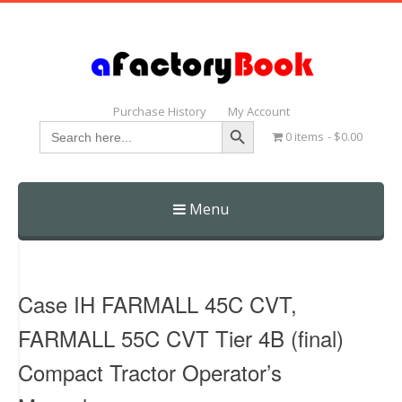
Purchase History
My Account
Search Button
Search
0 items
$0.00
for:
Menu
Skip
to
content
Case IH FARMALL 45C CVT,
FARMALL 55C CVT Tier 4B (final)
Compact Tractor Operator’s