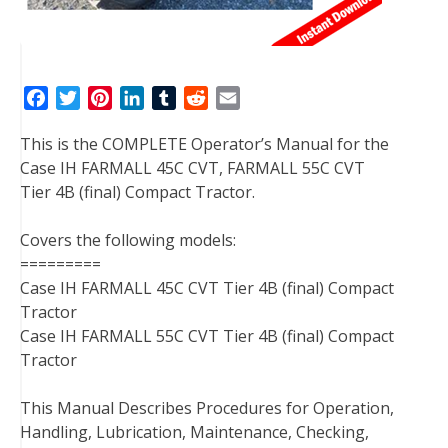
F
T
P
L
T
R
E
a
w
i
i
u
e
m
This is the COMPLETE Operator’s Manual for the
c
i
n
n
m
d
a
Case IH FARMALL 45C CVT, FARMALL 55C CVT
e
t
t
k
b
d
i
Tier 4B (final) Compact Tractor.
b
t
e
e
l
i
l
o
e
r
d
r
t
Covers the following models:
o
r
e
I
=========
k
s
n
Case IH FARMALL 45C CVT Tier 4B (final) Compact
t
Tractor
Case IH FARMALL 55C CVT Tier 4B (final) Compact
Tractor
This Manual Describes Procedures for Operation,
Handling, Lubrication, Maintenance, Checking,