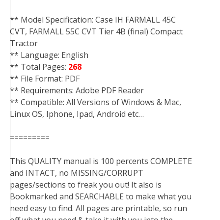
** Model Specification: Case IH FARMALL 45C
CVT, FARMALL 55C CVT Tier 4B (final) Compact
Tractor
** Language: English
** Total Pages:
268
** File Format: PDF
** Requirements: Adobe PDF Reader
** Compatible: All Versions of Windows & Mac,
Linux OS, Iphone, Ipad, Android etc…
=========
This QUALITY manual is 100 percents COMPLETE
and INTACT, no MISSING/CORRUPT
pages/sections to freak you out! It also is
Bookmarked and SEARCHABLE to make what you
need easy to find. All pages are printable, so run