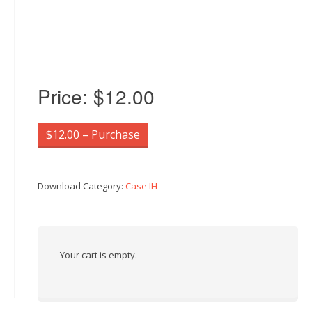
Price:
$12.00
$12.00 – Purchase
Download Category:
Case IH
Your cart is empty.