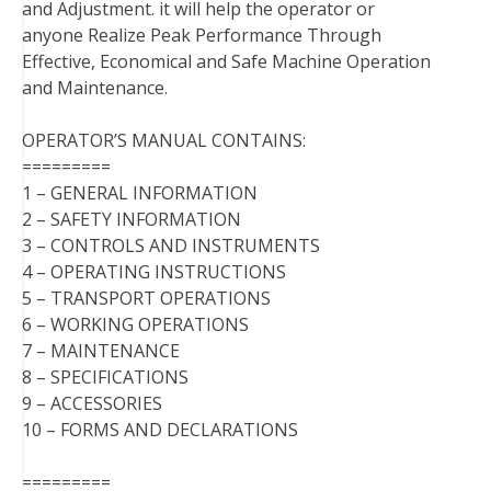
and Adjustment. it will help the operator or
anyone Realize Peak Performance Through
Effective, Economical and Safe Machine Operation
and Maintenance.
OPERATOR’S MANUAL CONTAINS:
=========
1 – GENERAL INFORMATION
2 – SAFETY INFORMATION
3 – CONTROLS AND INSTRUMENTS
4 – OPERATING INSTRUCTIONS
5 – TRANSPORT OPERATIONS
6 – WORKING OPERATIONS
7 – MAINTENANCE
8 – SPECIFICATIONS
9 – ACCESSORIES
10 – FORMS AND DECLARATIONS
=========