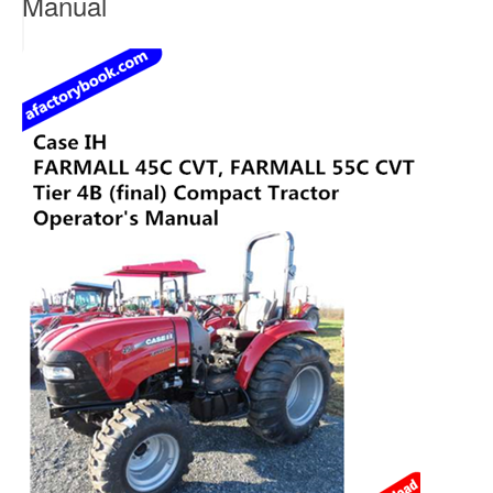
Manual