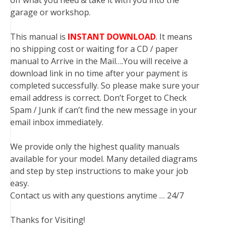
off what you need & take it with you into the
garage or workshop.
This manual is
INSTANT DOWNLOAD
. It means
no shipping cost or waiting for a CD / paper
manual to Arrive in the Mail….You will receive a
download link in no time after your payment is
completed successfully. So please make sure your
email address is correct. Don’t Forget to Check
Spam / Junk if can’t find the new message in your
email inbox immediately.
We provide only the highest quality manuals
available for your model. Many detailed diagrams
and step by step instructions to make your job
easy.
Contact us with any questions anytime … 24/7
Thanks for Visiting!