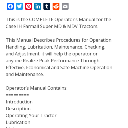
F
T
P
L
T
R
E
a
w
i
i
u
e
m
This is the COMPLETE Operator’s Manual for the
c
i
n
n
m
d
a
Case IH Farmall Super MD & MDV Tractors.
e
t
t
k
b
d
i
b
t
e
e
l
i
l
This Manual Describes Procedures for Operation,
o
e
r
d
r
t
Handling, Lubrication, Maintenance, Checking,
o
r
e
I
and Adjustment. it will help the operator or
k
s
n
anyone Realize Peak Performance Through
t
Effective, Economical and Safe Machine Operation
and Maintenance.
Operator’s Manual Contains:
=========
Introduction
Description
Operating Your Tractor
Lubrication