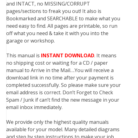
and INTACT, no MISSING/CORRUPT
pages/sections to freak you out! It also is
Bookmarked and SEARCHABLE to make what you
need easy to find. All pages are printable, so run
off what you need & take it with you into the
garage or workshop.
This manual is
INSTANT DOWNLOAD
. It means
no shipping cost or waiting for a CD / paper
manual to Arrive in the Mail….You will receive a
download link in no time after your payment is
completed successfully. So please make sure your
email address is correct. Don’t Forget to Check
Spam / Junk if can’t find the new message in your
email inbox immediately.
We provide only the highest quality manuals
available for your model. Many detailed diagrams
and step by step instructions to make your job