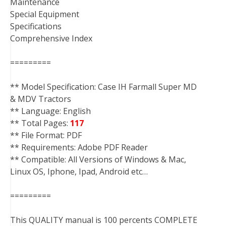
Maintenance
Special Equipment
Specifications
Comprehensive Index
=========
** Model Specification: Case IH Farmall Super MD
& MDV Tractors
** Language: English
** Total Pages:
117
** File Format: PDF
** Requirements: Adobe PDF Reader
** Compatible: All Versions of Windows & Mac,
Linux OS, Iphone, Ipad, Android etc…
=========
This QUALITY manual is 100 percents COMPLETE