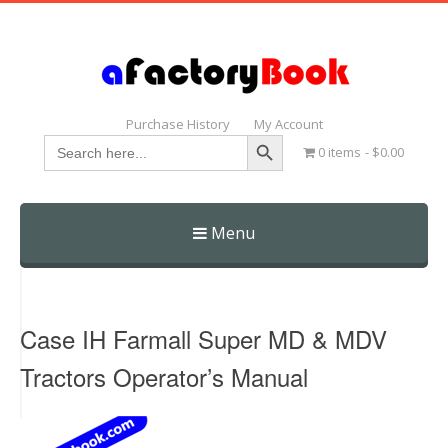
Purchase History
My Account
Search Button
Search
0 items
$0.00
for:
Menu
Skip
to
content
Case IH Farmall Super MD & MDV
Tractors Operator’s Manual