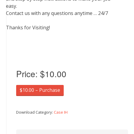
easy.
Contact us with any questions anytime … 24/7
Thanks for Visiting!
Price:
$10.00
$10.00 – Purchase
Download Category:
Case IH