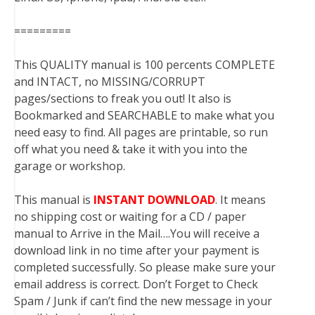
=========
This QUALITY manual is 100 percents COMPLETE
and INTACT, no MISSING/CORRUPT
pages/sections to freak you out! It also is
Bookmarked and SEARCHABLE to make what you
need easy to find. All pages are printable, so run
off what you need & take it with you into the
garage or workshop.
This manual is
INSTANT DOWNLOAD
. It means
no shipping cost or waiting for a CD / paper
manual to Arrive in the Mail….You will receive a
download link in no time after your payment is
completed successfully. So please make sure your
email address is correct. Don’t Forget to Check
Spam / Junk if can’t find the new message in your