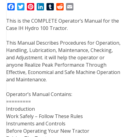
F
T
P
L
T
R
E
a
w
i
i
u
e
m
This is the COMPLETE Operator’s Manual for the
c
i
n
n
m
d
a
Case IH Hydro 100 Tractor.
e
t
t
k
b
d
i
b
t
e
e
l
i
l
This Manual Describes Procedures for Operation,
o
e
r
d
r
t
Handling, Lubrication, Maintenance, Checking,
o
r
e
I
and Adjustment. it will help the operator or
k
s
n
anyone Realize Peak Performance Through
t
Effective, Economical and Safe Machine Operation
and Maintenance.
Operator’s Manual Contains:
=========
Introduction
Work Safely – Follow These Rules
Instruments and Controls
Before Operating Your New Tractor