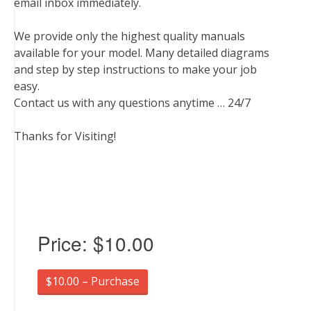
email inbox immediately.
We provide only the highest quality manuals
available for your model. Many detailed diagrams
and step by step instructions to make your job
easy.
Contact us with any questions anytime … 24/7
Thanks for Visiting!
Price:
$10.00
$10.00 – Purchase