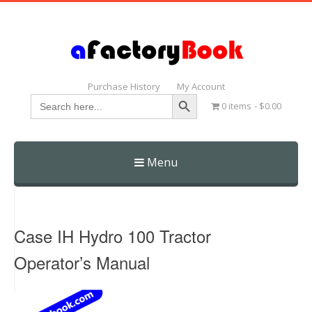
Purchase History
My Account
Search Button
Search
0 items
$0.00
for:
Menu
Skip
to
content
Case IH Hydro 100 Tractor
Operator’s Manual