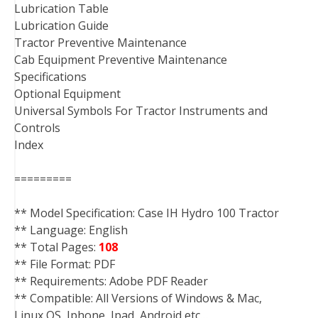
Lubrication Table
Lubrication Guide
Tractor Preventive Maintenance
Cab Equipment Preventive Maintenance
Specifications
Optional Equipment
Universal Symbols For Tractor Instruments and
Controls
Index
=========
** Model Specification: Case IH Hydro 100 Tractor
** Language: English
** Total Pages:
108
** File Format: PDF
** Requirements: Adobe PDF Reader
** Compatible: All Versions of Windows & Mac,
Linux OS, Iphone, Ipad, Android etc…