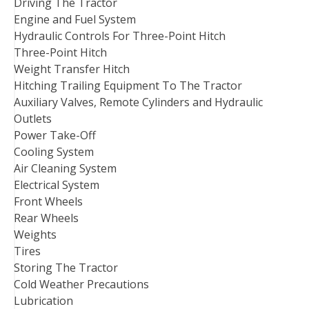
Driving The Tractor
Engine and Fuel System
Hydraulic Controls For Three-Point Hitch
Three-Point Hitch
Weight Transfer Hitch
Hitching Trailing Equipment To The Tractor
Auxiliary Valves, Remote Cylinders and Hydraulic
Outlets
Power Take-Off
Cooling System
Air Cleaning System
Electrical System
Front Wheels
Rear Wheels
Weights
Tires
Storing The Tractor
Cold Weather Precautions
Lubrication