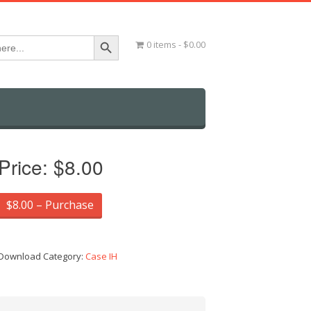
Search Button
0 items
$0.00
Price:
$8.00
$8.00 – Purchase
Download Category:
Case IH