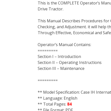
This is the COMPLETE Operator’s Manua
c
i
n
n
m
d
a
Drive Tractor.
e
t
t
k
b
d
i
b
t
e
e
l
i
l
This Manual Describes Procedures for 
o
e
r
d
r
t
Checking, and Adjustment. it will help
o
r
e
I
Through Effective, Economical and Saf
k
s
n
t
Operator’s Manual Contains:
=========
Section I – Introduction
Section II – Operating Instructions
Section III – Maintenance
=========
** Model Specification: Case IH Intern
** Language: English
** Total Pages:
84
** File Format: PDF