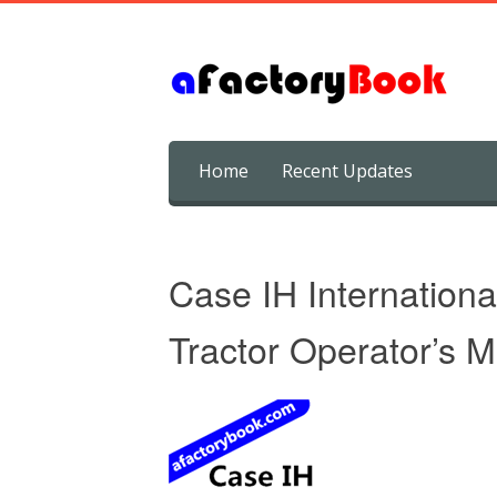
Skip
Home
Recent Updates
to
content
Case IH Internation
Tractor Operator’s 