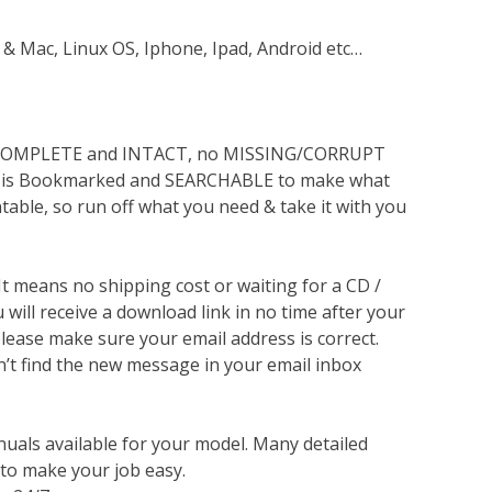
 & Mac, Linux OS, Iphone, Ipad, Android etc…
s COMPLETE and INTACT, no MISSING/CORRUPT
lso is Bookmarked and SEARCHABLE to make what
ntable, so run off what you need & take it with you
 It means no shipping cost or waiting for a CD /
will receive a download link in no time after your
lease make sure your email address is correct.
n’t find the new message in your email inbox
nuals available for your model. Many detailed
 to make your job easy.