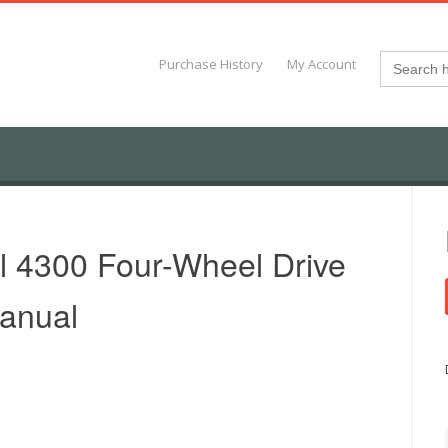
Search
Purchase History
My Account
for:
al 4300 Four-Wheel Drive
Manual