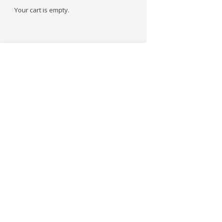
Your cart is empty.