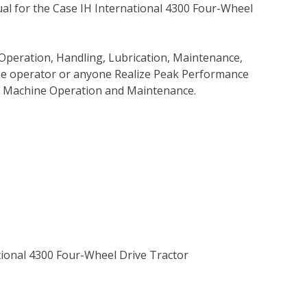
l for the Case IH International 4300 Four-Wheel
Operation, Handling, Lubrication, Maintenance,
 the operator or anyone Realize Peak Performance
e Machine Operation and Maintenance.
ational 4300 Four-Wheel Drive Tractor