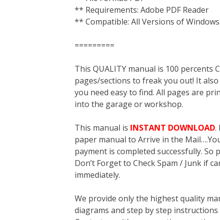
** Requirements: Adobe PDF Reader
** Compatible: All Versions of Windows
=========
This QUALITY manual is 100 percent
pages/sections to freak you out! It a
you need easy to find. All pages are pri
into the garage or workshop.
This manual is
INSTANT DOWNLOAD
.
paper manual to Arrive in the Mail….You 
payment is completed successfully. So p
Don’t Forget to Check Spam / Junk if ca
immediately.
We provide only the highest quality ma
diagrams and step by step instructions