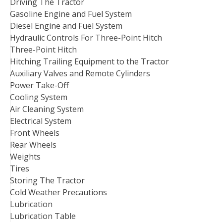
Driving The Tractor
Gasoline Engine and Fuel System
Diesel Engine and Fuel System
Hydraulic Controls For Three-Point Hitch
Three-Point Hitch
Hitching Trailing Equipment to the Tractor
Auxiliary Valves and Remote Cylinders
Power Take-Off
Cooling System
Air Cleaning System
Electrical System
Front Wheels
Rear Wheels
Weights
Tires
Storing The Tractor
Cold Weather Precautions
Lubrication
Lubrication Table