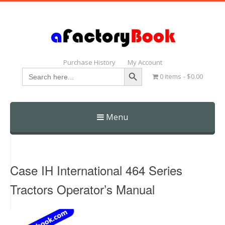
Purchase History
My Account
Search Button
Search
0 items
$0.00
for:
Menu
Skip
to
content
Case IH International 464 Series
Tractors Operator’s Manual