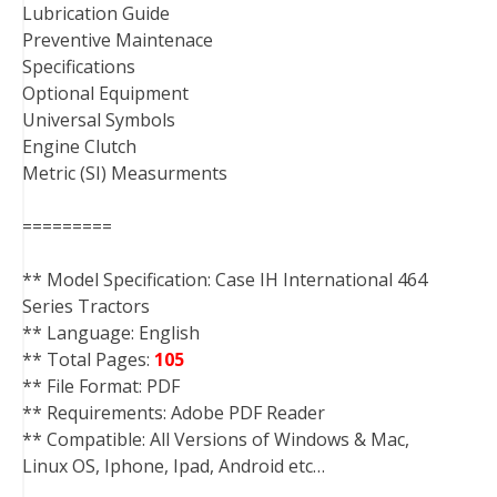
Lubrication Guide
Preventive Maintenace
Specifications
Optional Equipment
Universal Symbols
Engine Clutch
Metric (SI) Measurments
=========
** Model Specification: Case IH International 464
Series Tractors
** Language: English
** Total Pages:
105
** File Format: PDF
** Requirements: Adobe PDF Reader
** Compatible: All Versions of Windows & Mac,
Linux OS, Iphone, Ipad, Android etc…