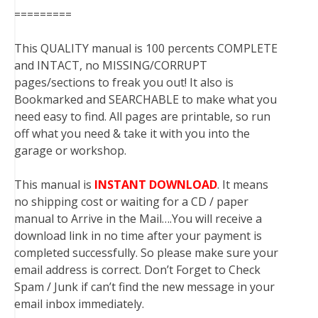
=========
This QUALITY manual is 100 percents COMPLETE
and INTACT, no MISSING/CORRUPT
pages/sections to freak you out! It also is
Bookmarked and SEARCHABLE to make what you
need easy to find. All pages are printable, so run
off what you need & take it with you into the
garage or workshop.
This manual is
INSTANT DOWNLOAD
. It means
no shipping cost or waiting for a CD / paper
manual to Arrive in the Mail….You will receive a
download link in no time after your payment is
completed successfully. So please make sure your
email address is correct. Don’t Forget to Check
Spam / Junk if can’t find the new message in your
email inbox immediately.