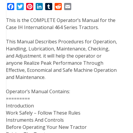
F
T
P
L
T
R
E
a
w
i
i
u
e
m
This is the COMPLETE Operator’s Manual for the
c
i
n
n
m
d
a
Case IH International 464 Series Tractors.
e
t
t
k
b
d
i
b
t
e
e
l
i
l
This Manual Describes Procedures for Operation,
o
e
r
d
r
t
Handling, Lubrication, Maintenance, Checking,
o
r
e
I
and Adjustment. it will help the operator or
k
s
n
anyone Realize Peak Performance Through
t
Effective, Economical and Safe Machine Operation
and Maintenance.
Operator’s Manual Contains:
=========
Introduction
Work Safely – Follow These Rules
Instruments And Controls
Before Operating Your New Tractor