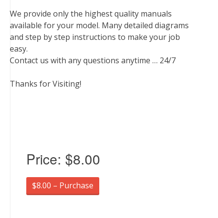
We provide only the highest quality manuals
available for your model. Many detailed diagrams
and step by step instructions to make your job
easy.
Contact us with any questions anytime … 24/7
Thanks for Visiting!
Price:
$8.00
$8.00 – Purchase