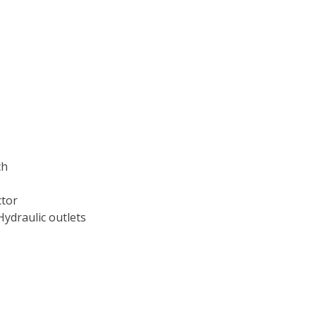
ch
ctor
Hydraulic outlets