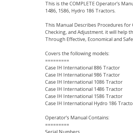
This is the COMPLETE Operator’s Manual
c
i
n
n
m
d
a
1486, 1586, Hydro 186 Tractors.
e
t
t
k
b
d
i
b
t
e
e
l
i
l
This Manual Describes Procedures for 
o
e
r
d
r
t
Checking, and Adjustment. it will help
o
r
e
I
Through Effective, Economical and Saf
k
s
n
t
Covers the following models:
=========
Case IH International 886 Tractor
Case IH International 986 Tractor
Case IH International 1086 Tractor
Case IH International 1486 Tractor
Case IH International 1586 Tractor
Case IH International Hydro 186 Tracto
Operator’s Manual Contains:
=========
Serial Numbers