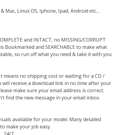
 & Mac, Linux OS, Iphone, Ipad, Android etc…
s COMPLETE and INTACT, no MISSING/CORRUPT
lso is Bookmarked and SEARCHABLE to make what
ntable, so run off what you need & take it with you
 It means no shipping cost or waiting for a CD /
will receive a download link in no time after your
lease make sure your email address is correct.
n’t find the new message in your email inbox
nuals available for your model. Many detailed
 to make your job easy.
… 24/7