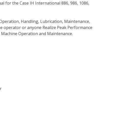
 for the Case IH International 886, 986, 1086,
Operation, Handling, Lubrication, Maintenance,
 the operator or anyone Realize Peak Performance
e Machine Operation and Maintenance.
r