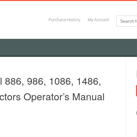
Search
Purchase History
My Account
for:
l 886, 986, 1086, 1486,
ctors Operator’s Manual