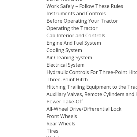
Work Safely – Follow These Rules
Instruments and Controls
Before Operating Your Tractor
Operating the Tractor
Cab Interior and Controls
Engine And Fuel System
Cooling System
Air Cleaning System
Electrical System
Hydraulic Controls For Three-Point Hit
Three-Point Hitch
Hitching Trailing Equipment to the Tra
Auxiliary Valves, Remote Cylinders and 
Power Take-Off
All-Wheel Drive/Differential Lock
Front Wheels
Rear Wheels
Tires