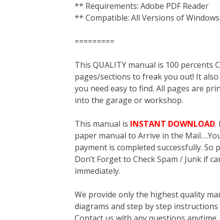
** Requirements: Adobe PDF Reader
** Compatible: All Versions of Windows
=========
This QUALITY manual is 100 percent
pages/sections to freak you out! It a
you need easy to find. All pages are pri
into the garage or workshop.
This manual is
INSTANT DOWNLOAD
.
paper manual to Arrive in the Mail….You 
payment is completed successfully. So p
Don’t Forget to Check Spam / Junk if ca
immediately.
We provide only the highest quality ma
diagrams and step by step instructions
Contact us with any questions anytime 