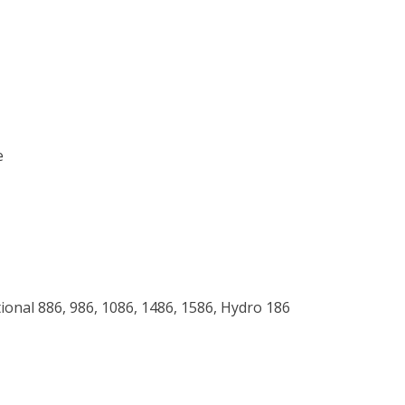
e
tional 886, 986, 1086, 1486, 1586, Hydro 186