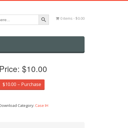
Search Button
0 items
$0.00
Price:
$10.00
$10.00 – Purchase
Download Category:
Case IH