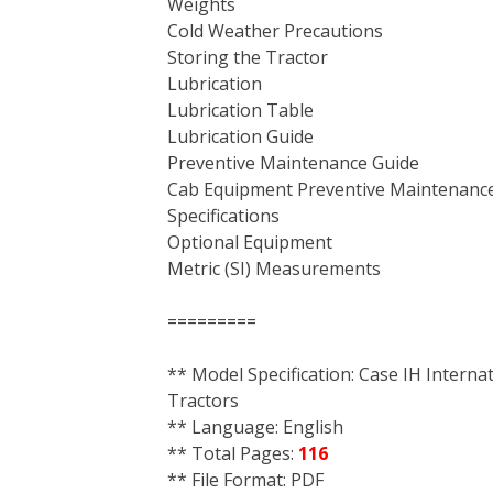
Weights
Cold Weather Precautions
Storing the Tractor
Lubrication
Lubrication Table
Lubrication Guide
Preventive Maintenance Guide
Cab Equipment Preventive Maintenanc
Specifications
Optional Equipment
Metric (SI) Measurements
=========
** Model Specification: Case IH Interna
Tractors
** Language: English
** Total Pages:
116
** File Format: PDF