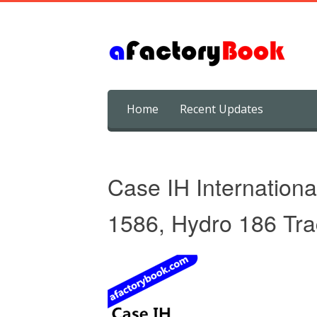
Skip
Home
Recent Updates
to
content
Case IH Internationa
1586, Hydro 186 Tra