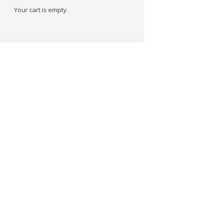
Your cart is empty.