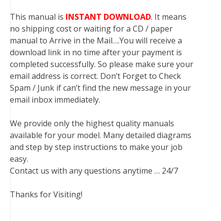
This manual is
INSTANT DOWNLOAD
. It means
no shipping cost or waiting for a CD / paper
manual to Arrive in the Mail….You will receive a
download link in no time after your payment is
completed successfully. So please make sure your
email address is correct. Don’t Forget to Check
Spam / Junk if can’t find the new message in your
email inbox immediately.
We provide only the highest quality manuals
available for your model. Many detailed diagrams
and step by step instructions to make your job
easy.
Contact us with any questions anytime … 24/7
Thanks for Visiting!