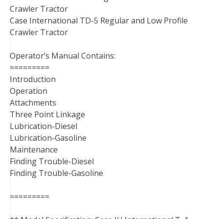
Crawler Tractor
Case International TD-5 Regular and Low Profile
Crawler Tractor
Operator’s Manual Contains:
=========
Introduction
Operation
Attachments
Three Point Linkage
Lubrication-Diesel
Lubrication-Gasoline
Maintenance
Finding Trouble-Diesel
Finding Trouble-Gasoline
=========