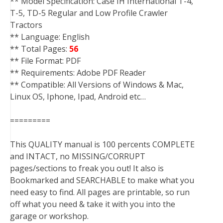
** Model Specification: Case IH International T-4,
T-5, TD-5 Regular and Low Profile Crawler
Tractors
** Language: English
** Total Pages:
56
** File Format: PDF
** Requirements: Adobe PDF Reader
** Compatible: All Versions of Windows & Mac,
Linux OS, Iphone, Ipad, Android etc…
=========
This QUALITY manual is 100 percents COMPLETE
and INTACT, no MISSING/CORRUPT
pages/sections to freak you out! It also is
Bookmarked and SEARCHABLE to make what you
need easy to find. All pages are printable, so run
off what you need & take it with you into the
garage or workshop.