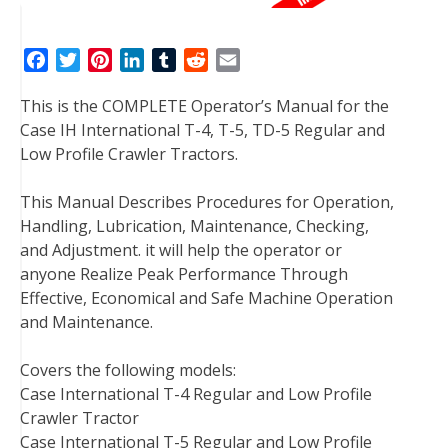
F
T
P
L
T
R
E
a
w
i
i
u
e
m
This is the COMPLETE Operator’s Manual for the
c
i
n
n
m
d
a
Case IH International T-4, T-5, TD-5 Regular and
e
t
t
k
b
d
i
Low Profile Crawler Tractors.
b
t
e
e
l
i
l
o
e
r
d
r
t
This Manual Describes Procedures for Operation,
o
r
e
I
Handling, Lubrication, Maintenance, Checking,
k
s
n
and Adjustment. it will help the operator or
t
anyone Realize Peak Performance Through
Effective, Economical and Safe Machine Operation
and Maintenance.
Covers the following models:
Case International T-4 Regular and Low Profile
Crawler Tractor
Case International T-5 Regular and Low Profile