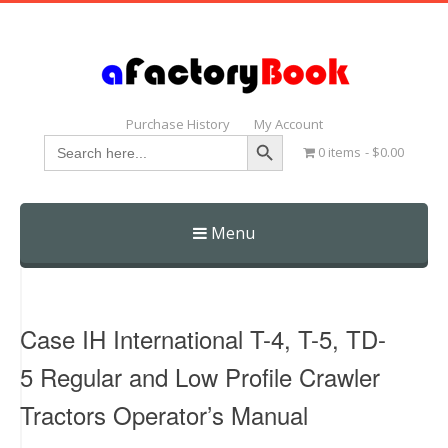
Purchase History
My Account
Search Button
Search
0 items
$0.00
for:
Menu
Skip
to
content
Case IH International T-4, T-5, TD-
5 Regular and Low Profile Crawler
Tractors Operator’s Manual