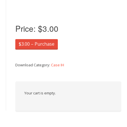
Price:
$3.00
$3.00 – Purchase
Download Category:
Case IH
Your cart is empty.