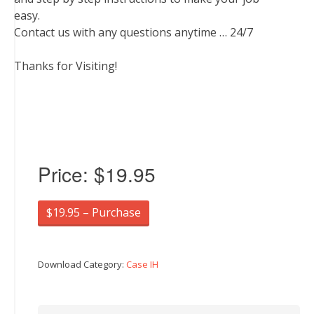
easy.
Contact us with any questions anytime … 24/7
Thanks for Visiting!
Price:
$19.95
$19.95 – Purchase
Download Category:
Case IH