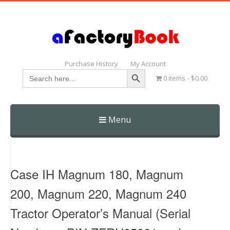
Purchase History
My Account
Search Button
Search
0 items
$0.00
for:
Menu
Skip
to
content
Case IH Magnum 180, Magnum
200, Magnum 220, Magnum 240
Tractor Operator’s Manual (Serial