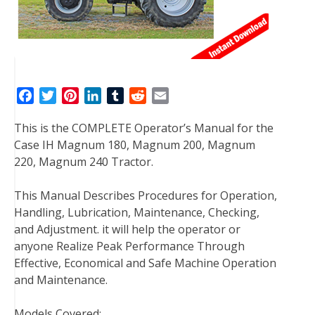
F
T
P
L
T
R
E
a
w
i
i
u
e
m
This is the COMPLETE Operator’s Manual for the
c
i
n
n
m
d
a
Case IH Magnum 180, Magnum 200, Magnum
e
t
t
k
b
d
i
220, Magnum 240 Tractor.
b
t
e
e
l
i
l
o
e
r
d
r
t
This Manual Describes Procedures for Operation,
o
r
e
I
Handling, Lubrication, Maintenance, Checking,
k
s
n
and Adjustment. it will help the operator or
t
anyone Realize Peak Performance Through
Effective, Economical and Safe Machine Operation
and Maintenance.
Models Covered: