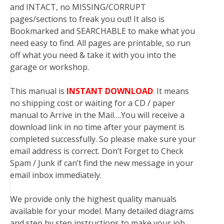
and INTACT, no MISSING/CORRUPT
pages/sections to freak you out! It also is
Bookmarked and SEARCHABLE to make what you
need easy to find. All pages are printable, so run
off what you need & take it with you into the
garage or workshop.
This manual is
INSTANT DOWNLOAD
. It means
no shipping cost or waiting for a CD / paper
manual to Arrive in the Mail….You will receive a
download link in no time after your payment is
completed successfully. So please make sure your
email address is correct. Don’t Forget to Check
Spam / Junk if can’t find the new message in your
email inbox immediately.
We provide only the highest quality manuals
available for your model. Many detailed diagrams
and step by step instructions to make your job