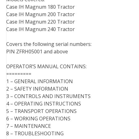
Case IH Magnum 180 Tractor
Case IH Magnum 200 Tractor
Case IH Magnum 220 Tractor
Case IH Magnum 240 Tractor
Covers the following serial numbers:
PIN ZFRH05001 and above
OPERATOR’S MANUAL CONTAINS:
=========
1 – GENERAL INFORMATION
2 – SAFETY INFORMATION
3 – CONTROLS AND INSTRUMENTS
4 – OPERATING INSTRUCTIONS
5 – TRANSPORT OPERATIONS
6 – WORKING OPERATIONS
7 – MAINTENANCE
8 – TROUBLESHOOTING