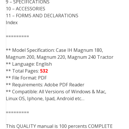
9 – SPECIFICATIONS
10 – ACCESSORIES
11 – FORMS AND DECLARATIONS
Index
=========
** Model Specification: Case IH Magnum 180,
Magnum 200, Magnum 220, Magnum 240 Tractor
** Language: English
** Total Pages:
532
** File Format: PDF
** Requirements: Adobe PDF Reader
** Compatible: All Versions of Windows & Mac,
Linux OS, Iphone, Ipad, Android etc…
=========
This QUALITY manual is 100 percents COMPLETE