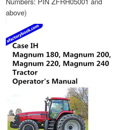
Numbers: PIN ZFRH05001 and
above)