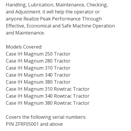
Handling, Lubrication, Maintenance, Checking,
and Adjustment. it will help the operator or
anyone Realize Peak Performance Through
Effective, Economical and Safe Machine Operation
and Maintenance.
Models Covered:
Case IH Magnum 250 Tractor
Case IH Magnum 280 Tractor
Case IH Magnum 310 Tractor
Case IH Magnum 340 Tractor
Case IH Magnum 380 Tractor
Case IH Magnum 310 Rowtrac Tractor
Case IH Magnum 340 Rowtrac Tractor
Case IH Magnum 380 Rowtrac Tractor
Covers the following serial numbers:
PIN ZFRF05001 and above