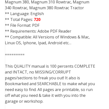
Magnum 380, Magnum 310 Rowtrac, Magnum
340 Rowtrac, Magnum 380 Rowtrac Tractor
** Language: English
** Total Pages:
720
** File Format: PDF
** Requirements: Adobe PDF Reader
** Compatible: All Versions of Windows & Mac,
Linux OS, Iphone, Ipad, Android etc…
=========
This QUALITY manual is 100 percents COMPLETE
and INTACT, no MISSING/CORRUPT
pages/sections to freak you out! It also is
Bookmarked and SEARCHABLE to make what you
need easy to find. All pages are printable, so run
off what you need & take it with you into the
garage or workshop.