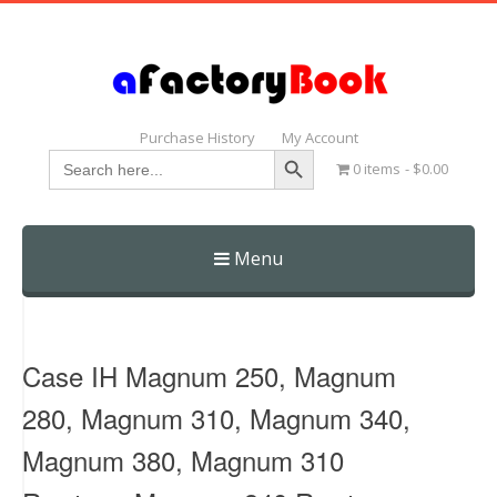
Purchase History
My Account
Search Button
Search
0 items
$0.00
for:
Menu
Skip
to
content
Case IH Magnum 250, Magnum
280, Magnum 310, Magnum 340,
Magnum 380, Magnum 310