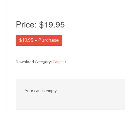
Price:
$19.95
$19.95 – Purchase
Download Category:
Case IH
Your cart is empty.