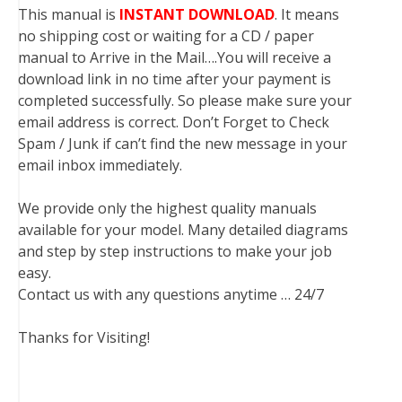
This manual is
INSTANT DOWNLOAD
. It means
no shipping cost or waiting for a CD / paper
manual to Arrive in the Mail….You will receive a
download link in no time after your payment is
completed successfully. So please make sure your
email address is correct. Don’t Forget to Check
Spam / Junk if can’t find the new message in your
email inbox immediately.
We provide only the highest quality manuals
available for your model. Many detailed diagrams
and step by step instructions to make your job
easy.
Contact us with any questions anytime … 24/7
Thanks for Visiting!