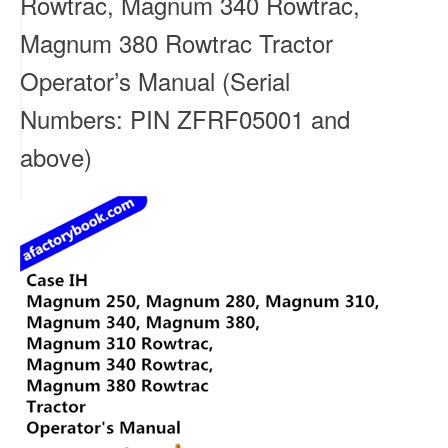
Rowtrac, Magnum 340 Rowtrac,
Magnum 380 Rowtrac Tractor
Operator’s Manual (Serial
Numbers: PIN ZFRF05001 and
above)