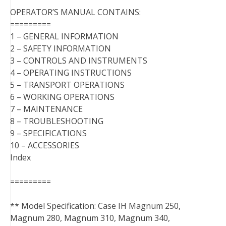
OPERATOR’S MANUAL CONTAINS:
=========
1 – GENERAL INFORMATION
2 – SAFETY INFORMATION
3 – CONTROLS AND INSTRUMENTS
4 – OPERATING INSTRUCTIONS
5 – TRANSPORT OPERATIONS
6 – WORKING OPERATIONS
7 – MAINTENANCE
8 – TROUBLESHOOTING
9 – SPECIFICATIONS
10 – ACCESSORIES
Index
=========
** Model Specification: Case IH Magnum 250,
Magnum 280, Magnum 310, Magnum 340,