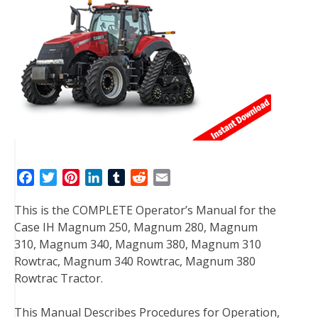
F
T
P
L
T
R
E
a
w
i
i
u
e
m
This is the COMPLETE Operator’s Manual for the
c
i
n
n
m
d
a
Case IH Magnum 250, Magnum 280, Magnum
e
t
t
k
b
d
i
310, Magnum 340, Magnum 380, Magnum 310
b
t
e
e
l
i
l
Rowtrac, Magnum 340 Rowtrac, Magnum 380
o
e
r
d
r
t
Rowtrac Tractor.
o
r
e
I
k
s
n
This Manual Describes Procedures for Operation,
t