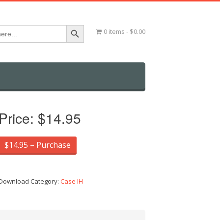
Search Button
0 items
$0.00
Price:
$14.95
$14.95 – Purchase
Download Category:
Case IH