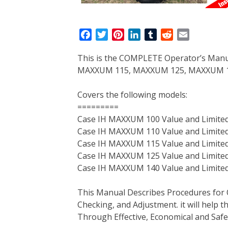
F
T
P
L
T
R
E
a
w
i
i
u
e
m
This is the COMPLETE Operator’s Man
c
i
n
n
m
d
a
MAXXUM 115, MAXXUM 125, MAXXUM 140
e
t
t
k
b
d
i
b
t
e
e
l
i
l
Covers the following models:
o
e
r
d
r
t
=========
o
r
e
I
Case IH MAXXUM 100 Value and Limited
k
s
n
Case IH MAXXUM 110 Value and Limited
t
Case IH MAXXUM 115 Value and Limited
Case IH MAXXUM 125 Value and Limited
Case IH MAXXUM 140 Value and Limited
This Manual Describes Procedures for 
Checking, and Adjustment. it will help
Through Effective, Economical and Saf