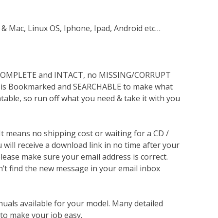
 & Mac, Linux OS, Iphone, Ipad, Android etc…
s COMPLETE and INTACT, no MISSING/CORRUPT
lso is Bookmarked and SEARCHABLE to make what
ntable, so run off what you need & take it with you
 It means no shipping cost or waiting for a CD /
will receive a download link in no time after your
lease make sure your email address is correct.
n’t find the new message in your email inbox
nuals available for your model. Many detailed
 to make your job easy.