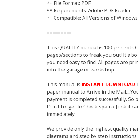
** File Format: PDF
** Requirements: Adobe PDF Reader
** Compatible: All Versions of Windows
=========
This QUALITY manual is 100 percent
pages/sections to freak you out! It a
you need easy to find. All pages are pri
into the garage or workshop.
This manual is
INSTANT DOWNLOAD
.
paper manual to Arrive in the Mail….You 
payment is completed successfully. So p
Don’t Forget to Check Spam / Junk if ca
immediately.
We provide only the highest quality ma
diagrams and step by step instructions