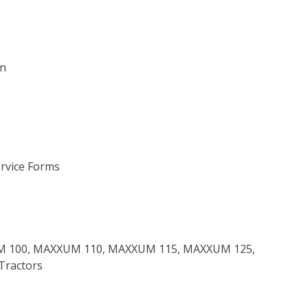
on
ervice Forms
XUM 100, MAXXUM 110, MAXXUM 115, MAXXUM 125,
Tractors