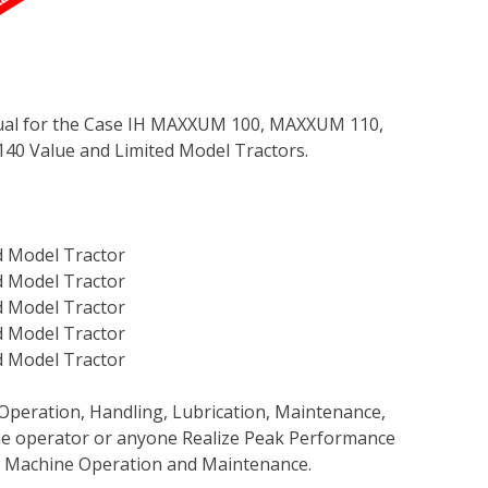
ual for the Case IH MAXXUM 100, MAXXUM 110,
 Value and Limited Model Tractors.
 Model Tractor
 Model Tractor
 Model Tractor
 Model Tractor
 Model Tractor
Operation, Handling, Lubrication, Maintenance,
 the operator or anyone Realize Peak Performance
e Machine Operation and Maintenance.