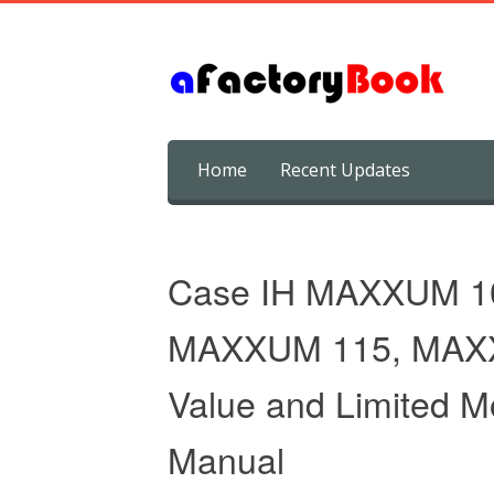
Skip
Home
Recent Updates
to
content
Case IH MAXXUM 1
MAXXUM 115, MAX
Value and Limited M
Manual