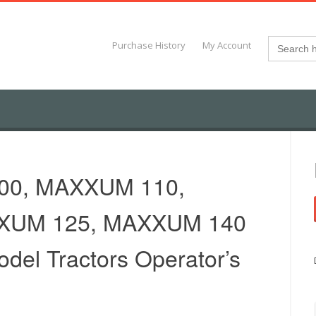
Search
Purchase History
My Account
for:
00, MAXXUM 110,
XUM 125, MAXXUM 140
odel Tractors Operator’s