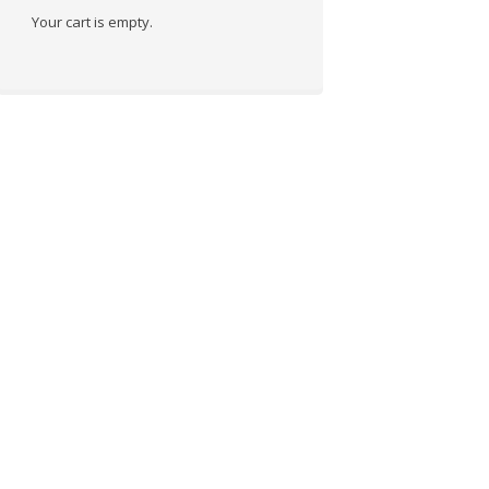
Your cart is empty.