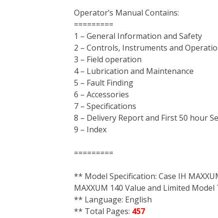
Operator’s Manual Contains:
=========
1 – General Information and Safety
2 – Controls, Instruments and Operati
3 – Field operation
4 – Lubrication and Maintenance
5 – Fault Finding
6 – Accessories
7 – Specifications
8 – Delivery Report and First 50 hour S
9 – Index
=========
** Model Specification: Case IH MAX
MAXXUM 140 Value and Limited Model 
** Language: English
** Total Pages:
457