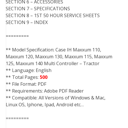
SECTION 6 – ACCESSORIES
SECTION 7 – SPECIFICATIONS
SECTION 8 – 1ST 50 HOUR SERVICE SHEETS
SECTION 9 – INDEX
=========
** Model Specification: Case IH Maxxum 110,
Maxxum 120, Maxxum 130, Maxxum 115, Maxxum
125, Maxxum 140 Multi Controller – Tractor
** Language: English
** Total Pages:
500
** File Format: PDF
** Requirements: Adobe PDF Reader
** Compatible: All Versions of Windows & Mac,
Linux OS, Iphone, Ipad, Android etc…
=========