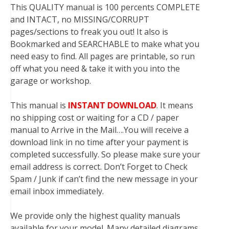
This QUALITY manual is 100 percents COMPLETE
and INTACT, no MISSING/CORRUPT
pages/sections to freak you out! It also is
Bookmarked and SEARCHABLE to make what you
need easy to find. All pages are printable, so run
off what you need & take it with you into the
garage or workshop.
This manual is
INSTANT DOWNLOAD
. It means
no shipping cost or waiting for a CD / paper
manual to Arrive in the Mail….You will receive a
download link in no time after your payment is
completed successfully. So please make sure your
email address is correct. Don’t Forget to Check
Spam / Junk if can’t find the new message in your
email inbox immediately.
We provide only the highest quality manuals
available for your model. Many detailed diagrams