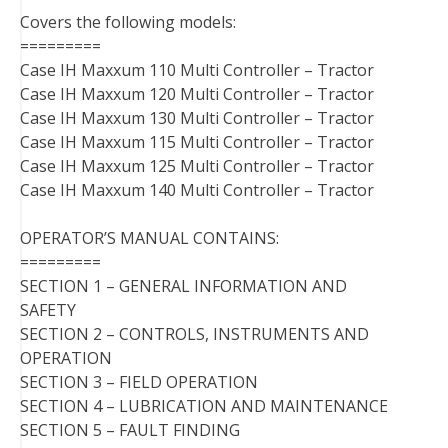
Covers the following models:
=========
Case IH Maxxum 110 Multi Controller – Tractor
Case IH Maxxum 120 Multi Controller – Tractor
Case IH Maxxum 130 Multi Controller – Tractor
Case IH Maxxum 115 Multi Controller – Tractor
Case IH Maxxum 125 Multi Controller – Tractor
Case IH Maxxum 140 Multi Controller – Tractor
OPERATOR’S MANUAL CONTAINS:
=========
SECTION 1 – GENERAL INFORMATION AND
SAFETY
SECTION 2 – CONTROLS, INSTRUMENTS AND
OPERATION
SECTION 3 – FIELD OPERATION
SECTION 4 – LUBRICATION AND MAINTENANCE
SECTION 5 – FAULT FINDING