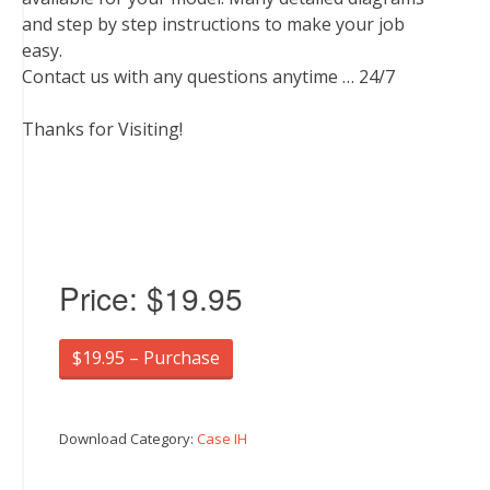
and step by step instructions to make your job
easy.
Contact us with any questions anytime … 24/7
Thanks for Visiting!
Price:
$19.95
$19.95 – Purchase
Download Category:
Case IH