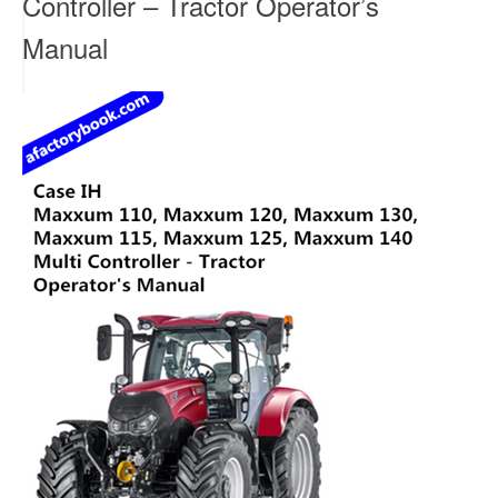
Controller – Tractor Operator’s
Manual