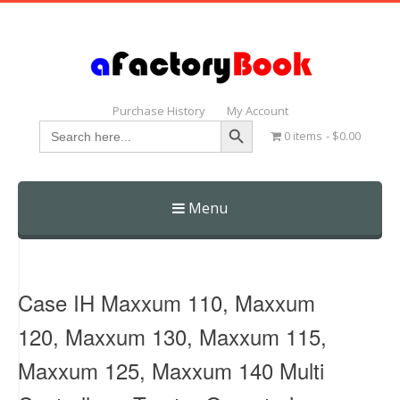
Purchase History
My Account
Search Button
Search
0 items
$0.00
for:
Menu
Skip
to
content
Case IH Maxxum 110, Maxxum
120, Maxxum 130, Maxxum 115,
Maxxum 125, Maxxum 140 Multi