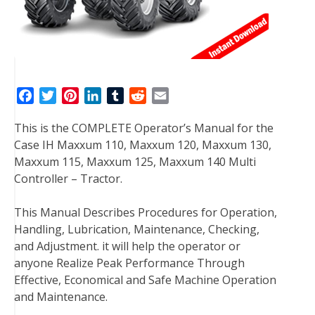
F
T
P
L
T
R
E
a
w
i
i
u
e
m
This is the COMPLETE Operator’s Manual for the
c
i
n
n
m
d
a
Case IH Maxxum 110, Maxxum 120, Maxxum 130,
e
t
t
k
b
d
i
Maxxum 115, Maxxum 125, Maxxum 140 Multi
b
t
e
e
l
i
l
Controller – Tractor.
o
e
r
d
r
t
o
r
e
I
This Manual Describes Procedures for Operation,
k
s
n
Handling, Lubrication, Maintenance, Checking,
t
and Adjustment. it will help the operator or
anyone Realize Peak Performance Through
Effective, Economical and Safe Machine Operation
and Maintenance.