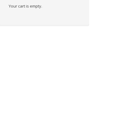
Your cart is empty.