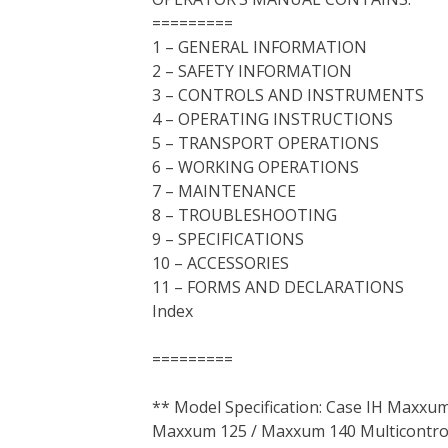
=========
1 – GENERAL INFORMATION
2 – SAFETY INFORMATION
3 – CONTROLS AND INSTRUMENTS
4 – OPERATING INSTRUCTIONS
5 – TRANSPORT OPERATIONS
6 – WORKING OPERATIONS
7 – MAINTENANCE
8 – TROUBLESHOOTING
9 – SPECIFICATIONS
10 – ACCESSORIES
11 – FORMS AND DECLARATIONS
Index
=========
** Model Specification: Case IH Maxx
Maxxum 125 / Maxxum 140 Multicontrol