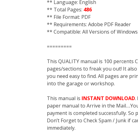
** Language: English
** Total Pages:
486
** File Format: PDF
** Requirements: Adobe PDF Reader
** Compatible: All Versions of Windows
=========
This QUALITY manual is 100 percent
pages/sections to freak you out! It a
you need easy to find. All pages are pri
into the garage or workshop.
This manual is
INSTANT DOWNLOAD
.
paper manual to Arrive in the Mail….You 
payment is completed successfully. So p
Don’t Forget to Check Spam / Junk if ca
immediately.