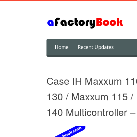
Skip
Home
Recent Updates
to
content
Case IH Maxxum 11
130 / Maxxum 115 
140 Multicontroller 