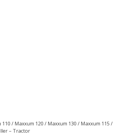
um 110 / Maxxum 120 / Maxxum 130 / Maxxum 115 /
ler – Tractor