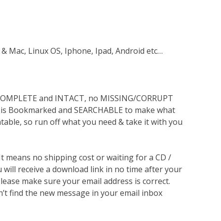
 & Mac, Linux OS, Iphone, Ipad, Android etc…
s COMPLETE and INTACT, no MISSING/CORRUPT
lso is Bookmarked and SEARCHABLE to make what
ntable, so run off what you need & take it with you
 It means no shipping cost or waiting for a CD /
will receive a download link in no time after your
lease make sure your email address is correct.
n’t find the new message in your email inbox