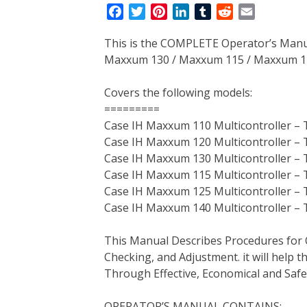
F
T
P
L
T
R
E
a
w
i
i
u
e
m
This is the COMPLETE Operator’s Manu
c
i
n
n
m
d
a
Maxxum 130 / Maxxum 115 / Maxxum 125
e
t
t
k
b
d
i
b
t
e
e
l
i
l
Covers the following models:
o
e
r
d
r
t
=========
o
r
e
I
Case IH Maxxum 110 Multicontroller – 
k
s
n
Case IH Maxxum 120 Multicontroller – 
t
Case IH Maxxum 130 Multicontroller – 
Case IH Maxxum 115 Multicontroller – 
Case IH Maxxum 125 Multicontroller – 
Case IH Maxxum 140 Multicontroller – 
This Manual Describes Procedures for 
Checking, and Adjustment. it will help
Through Effective, Economical and Saf
OPERATOR’S MANUAL CONTAINS: