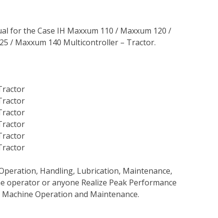
al for the Case IH Maxxum 110 / Maxxum 120 /
 / Maxxum 140 Multicontroller – Tractor.
Tractor
Tractor
Tractor
Tractor
Tractor
Tractor
Operation, Handling, Lubrication, Maintenance,
 the operator or anyone Realize Peak Performance
e Machine Operation and Maintenance.