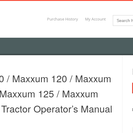
Search
Purchase History
My Account
for:
0 / Maxxum 120 / Maxxum
/ Maxxum 125 / Maxxum
– Tractor Operator’s Manual