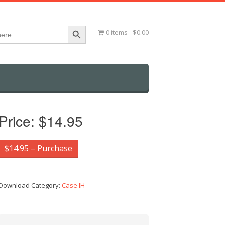
Search Button
0 items
$0.00
Price:
$14.95
$14.95 – Purchase
Download Category:
Case IH