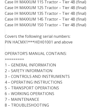
Case IH MAXXUM 115 Tractor – Tier 4B (final)
Case IH MAXXUM 125 Tractor – Tier 4B (final)
Case IH MAXXUM 135 Tractor – Tier 4B (final)
Case IH MAXXUM 145 Tractor – Tier 4B (final)
Case IH MAXXUM 150 Tractor – Tier 4B (final)
Covers the following serial numbers:
PIN HACMX1***HEH01001 and above
OPERATOR’S MANUAL CONTAINS:
=========
1 – GENERAL INFORMATION
2 – SAFETY INFORMATION
3 – CONTROLS AND INSTRUMENTS
4 – OPERATING INSTRUCTIONS
5 – TRANSPORT OPERATIONS
6 – WORKING OPERATIONS
7 – MAINTENANCE
8 – TROUBLESHOOTING