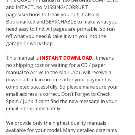
This QUALITY manual is 100 percents COMPLETE
and INTACT, no MISSING/CORRUPT
pages/sections to freak you out! It also is
Bookmarked and SEARCHABLE to make what you
need easy to find. All pages are printable, so run
off what you need & take it with you into the
garage or workshop.
This manual is
INSTANT DOWNLOAD
. It means
no shipping cost or waiting for a CD / paper
manual to Arrive in the Mail….You will receive a
download link in no time after your payment is
completed successfully. So please make sure your
email address is correct. Don’t Forget to Check
Spam / Junk if can’t find the new message in your
email inbox immediately.
We provide only the highest quality manuals
available for your model. Many detailed diagrams