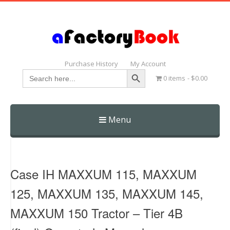
Purchase History
My Account
Search Button
Search
0 items
$0.00
for:
Menu
Skip
to
content
Case IH MAXXUM 115, MAXXUM
125, MAXXUM 135, MAXXUM 145,
MAXXUM 150 Tractor – Tier 4B