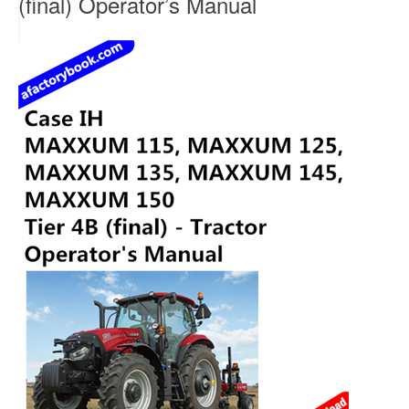
(final) Operator’s Manual