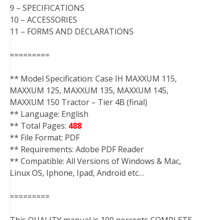
9 – SPECIFICATIONS
10 – ACCESSORIES
11 – FORMS AND DECLARATIONS
=========
** Model Specification: Case IH MAXXUM 115,
MAXXUM 125, MAXXUM 135, MAXXUM 145,
MAXXUM 150 Tractor – Tier 4B (final)
** Language: English
** Total Pages:
488
** File Format: PDF
** Requirements: Adobe PDF Reader
** Compatible: All Versions of Windows & Mac,
Linux OS, Iphone, Ipad, Android etc…
=========