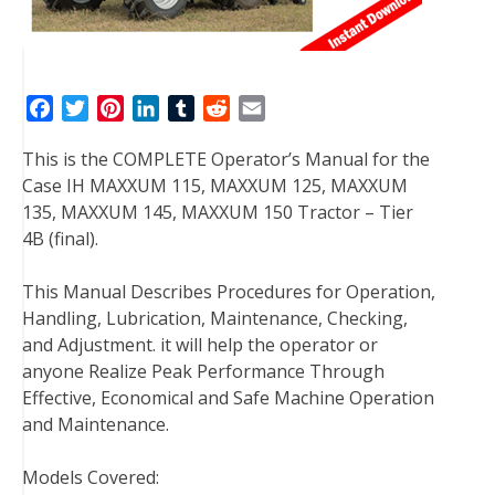
F
T
P
L
T
R
E
a
w
i
i
u
e
m
This is the COMPLETE Operator’s Manual for the
c
i
n
n
m
d
a
Case IH MAXXUM 115, MAXXUM 125, MAXXUM
e
t
t
k
b
d
i
135, MAXXUM 145, MAXXUM 150 Tractor – Tier
b
t
e
e
l
i
l
4B (final).
o
e
r
d
r
t
o
r
e
I
This Manual Describes Procedures for Operation,
k
s
n
Handling, Lubrication, Maintenance, Checking,
t
and Adjustment. it will help the operator or
anyone Realize Peak Performance Through
Effective, Economical and Safe Machine Operation
and Maintenance.
Models Covered: