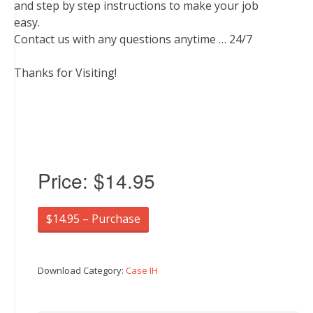
and step by step instructions to make your job
easy.
Contact us with any questions anytime … 24/7
Thanks for Visiting!
Price:
$14.95
$14.95 – Purchase
Download Category:
Case IH