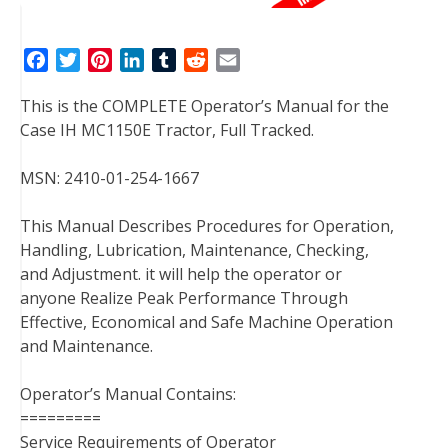
F
T
P
L
T
R
E
a
w
i
i
u
e
m
This is the COMPLETE Operator’s Manual for the
c
i
n
n
m
d
a
Case IH MC1150E Tractor, Full Tracked.
e
t
t
k
b
d
i
b
t
e
e
l
i
l
MSN: 2410-01-254-1667
o
e
r
d
r
t
o
r
e
I
This Manual Describes Procedures for Operation,
k
s
n
Handling, Lubrication, Maintenance, Checking,
t
and Adjustment. it will help the operator or
anyone Realize Peak Performance Through
Effective, Economical and Safe Machine Operation
and Maintenance.
Operator’s Manual Contains:
=========
Service Requirements of Operator