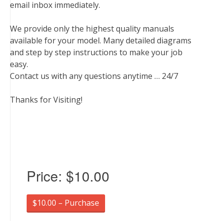
email inbox immediately.
We provide only the highest quality manuals
available for your model. Many detailed diagrams
and step by step instructions to make your job
easy.
Contact us with any questions anytime … 24/7
Thanks for Visiting!
Price:
$10.00
$10.00 – Purchase