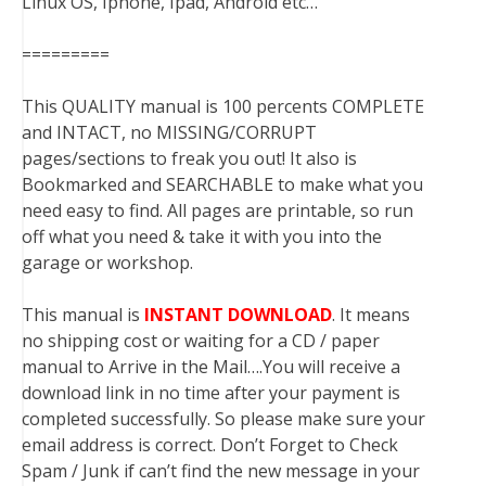
Linux OS, Iphone, Ipad, Android etc…
=========
This QUALITY manual is 100 percents COMPLETE
and INTACT, no MISSING/CORRUPT
pages/sections to freak you out! It also is
Bookmarked and SEARCHABLE to make what you
need easy to find. All pages are printable, so run
off what you need & take it with you into the
garage or workshop.
This manual is
INSTANT DOWNLOAD
. It means
no shipping cost or waiting for a CD / paper
manual to Arrive in the Mail….You will receive a
download link in no time after your payment is
completed successfully. So please make sure your
email address is correct. Don’t Forget to Check
Spam / Junk if can’t find the new message in your