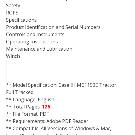
Safety
ROPS
Specifications
Product Identification and Serial Numbers
Controls and Instruments
Operating Instructions
Maintenance and Lubrication
Winch
=========
** Model Specification: Case IH MC1150E Tractor,
Full Tracked
** Language: English
** Total Pages:
126
** File Format: PDF
** Requirements: Adobe PDF Reader
** Compatible: All Versions of Windows & Mac,