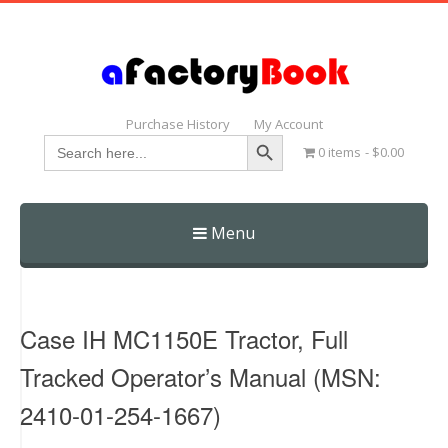
Purchase History
My Account
Search Button
Search
0 items
$0.00
for:
Menu
Skip
to
content
Case IH MC1150E Tractor, Full
Tracked Operator’s Manual (MSN:
2410-01-254-1667)