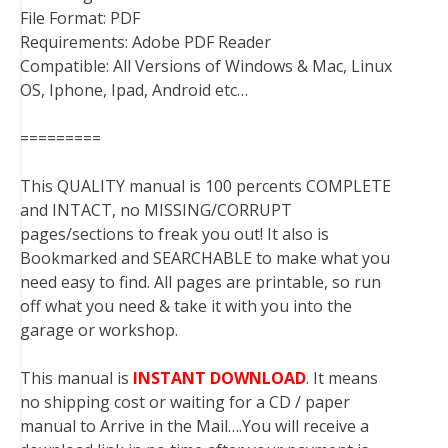
File Format: PDF
Requirements: Adobe PDF Reader
Compatible: All Versions of Windows & Mac, Linux
OS, Iphone, Ipad, Android etc…
=========
This QUALITY manual is 100 percents COMPLETE
and INTACT, no MISSING/CORRUPT
pages/sections to freak you out! It also is
Bookmarked and SEARCHABLE to make what you
need easy to find. All pages are printable, so run
off what you need & take it with you into the
garage or workshop.
This manual is
INSTANT DOWNLOAD
. It means
no shipping cost or waiting for a CD / paper
manual to Arrive in the Mail….You will receive a