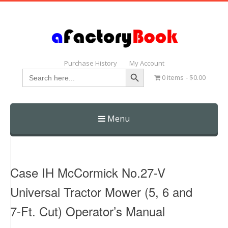
Purchase History
My Account
Search Button
Search
0 items
$0.00
for:
Menu
Skip
to
content
Case IH McCormick No.27-V
Universal Tractor Mower (5, 6 and
7-Ft. Cut) Operator’s Manual