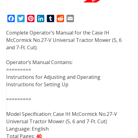
F
T
P
L
T
R
E
a
w
i
i
u
e
m
Complete Operator’s Manual for the Case IH
c
i
n
n
m
d
a
McCormick No.27-V Universal Tractor Mower (5, 6
e
t
t
k
b
d
i
and 7-Ft. Cut).
b
t
e
e
l
i
l
o
e
r
d
r
t
Operator’s Manual Contains:
o
r
e
I
=========
k
s
n
Instructions for Adjusting and Operating
t
Instructions for Setting Up
=========
Model Specification: Case IH McCormick No.27-V
Universal Tractor Mower (5, 6 and 7-Ft. Cut)
Language: English
Total Pages:
40