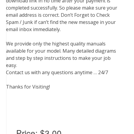
download link in no time after your payment is
completed successfully. So please make sure your
email address is correct. Don’t Forget to Check
Spam / Junk if can’t find the new message in your
email inbox immediately.
We provide only the highest quality manuals
available for your model. Many detailed diagrams
and step by step instructions to make your job
easy.
Contact us with any questions anytime … 24/7
Thanks for Visiting!
Price:
$3.00