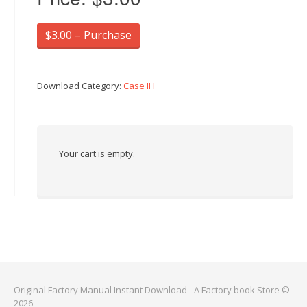
$3.00 – Purchase
Download Category:
Case IH
Your cart is empty.
Original Factory Manual Instant Download - A Factory book Store ©
2026