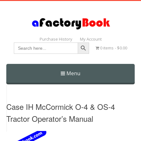
Purchase History
My Account
Search Button
Search
0 items
$0.00
for:
Menu
Skip
to
content
Case IH McCormick O-4 & OS-4
Tractor Operator’s Manual