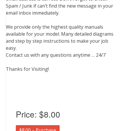
Spam / Junk if can’t find the new message in your
email inbox immediately.
We provide only the highest quality manuals
available for your model. Many detailed diagrams
and step by step instructions to make your job
easy.
Contact us with any questions anytime … 24/7
Thanks for Visiting!
Price:
$8.00
$8.00 – Purchase