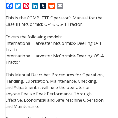
F
T
P
L
T
R
E
a
w
i
i
u
e
m
This is the COMPLETE Operator’s Manual for the
c
i
n
n
m
d
a
Case IH McCormick O-4 & OS-4 Tractor.
e
t
t
k
b
d
i
b
t
e
e
l
i
l
Covers the following models:
o
e
r
d
r
t
International Harvester McCormick-Deering O-4
o
r
e
I
Tractor
k
s
n
International Harvester McCormick-Deering OS-4
t
Tractor
This Manual Describes Procedures for Operation,
Handling, Lubrication, Maintenance, Checking,
and Adjustment. it will help the operator or
anyone Realize Peak Performance Through
Effective, Economical and Safe Machine Operation
and Maintenance.