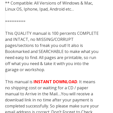
** Compatible: All Versions of Windows & Mac,
Linux OS, Iphone, Ipad, Android etc…
=========
This QUALITY manual is 100 percents COMPLETE
and INTACT, no MISSING/CORRUPT
pages/sections to freak you out! It also is
Bookmarked and SEARCHABLE to make what you
need easy to find. All pages are printable, so run
off what you need & take it with you into the
garage or workshop.
This manual is
INSTANT DOWNLOAD
. It means
no shipping cost or waiting for a CD / paper
manual to Arrive in the Mail….You will receive a
download link in no time after your payment is
completed successfully. So please make sure your
email address is correct. Don’t Forget to Check