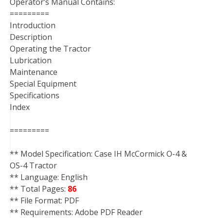
Operator’s Manual Contains:
=========
Introduction
Description
Operating the Tractor
Lubrication
Maintenance
Special Equipment
Specifications
Index
=========
** Model Specification: Case IH McCormick O-4 &
OS-4 Tractor
** Language: English
** Total Pages:
86
** File Format: PDF
** Requirements: Adobe PDF Reader