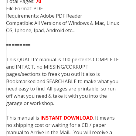
Total Pages:
70
File Format: PDF
Requirements: Adobe PDF Reader
Compatible: All Versions of Windows & Mac, Linux
OS, Iphone, Ipad, Android etc…
=========
This QUALITY manual is 100 percents COMPLETE
and INTACT, no MISSING/CORRUPT
pages/sections to freak you out! It also is
Bookmarked and SEARCHABLE to make what you
need easy to find. All pages are printable, so run
off what you need & take it with you into the
garage or workshop.
This manual is
INSTANT DOWNLOAD
. It means
no shipping cost or waiting for a CD / paper
manual to Arrive in the Mail….You will receive a