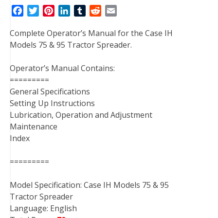
F
T
P
L
T
R
E
a
w
i
i
u
e
m
Complete Operator’s Manual for the Case IH
c
i
n
n
m
d
a
Models 75 & 95 Tractor Spreader.
e
t
t
k
b
d
i
b
t
e
e
l
i
l
Operator’s Manual Contains:
o
e
r
d
r
t
=========
o
r
e
I
General Specifications
k
s
n
Setting Up Instructions
t
Lubrication, Operation and Adjustment
Maintenance
Index
=========
Model Specification: Case IH Models 75 & 95
Tractor Spreader
Language: English