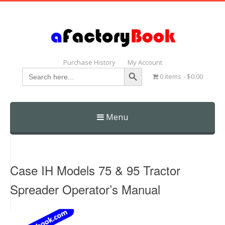
Purchase History
My Account
Search Button
Search
0 items
$0.00
for:
Menu
Skip
to
content
Case IH Models 75 & 95 Tractor
Spreader Operator’s Manual