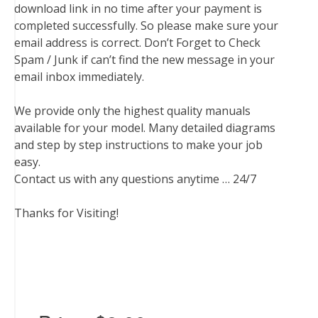
download link in no time after your payment is
completed successfully. So please make sure your
email address is correct. Don’t Forget to Check
Spam / Junk if can’t find the new message in your
email inbox immediately.
We provide only the highest quality manuals
available for your model. Many detailed diagrams
and step by step instructions to make your job
easy.
Contact us with any questions anytime … 24/7
Thanks for Visiting!