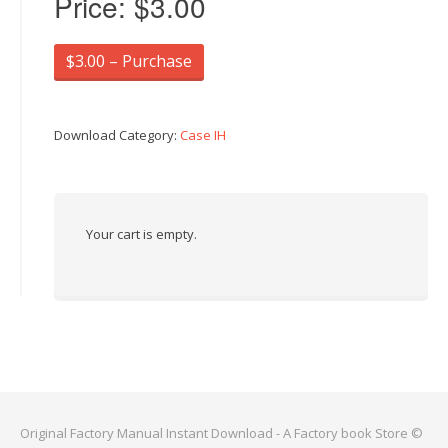
Price:
$3.00
$3.00 – Purchase
Download Category:
Case IH
Your cart is empty.
Original Factory Manual Instant Download - A Factory book Store ©