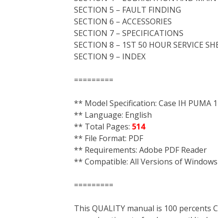
SECTION 5 – FAULT FINDING
SECTION 6 – ACCESSORIES
SECTION 7 – SPECIFICATIONS
SECTION 8 – 1ST 50 HOUR SERVICE SH
SECTION 9 – INDEX
=========
** Model Specification: Case IH PUMA
** Language: English
** Total Pages:
514
** File Format: PDF
** Requirements: Adobe PDF Reader
** Compatible: All Versions of Windows
=========
This QUALITY manual is 100 percent