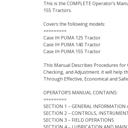
This is the COMPLETE Operator’s Man
c
i
n
n
m
d
a
155 Tractors.
e
t
t
k
b
d
i
b
t
e
e
l
i
l
Covers the following models:
o
e
r
d
r
t
=========
o
r
e
I
Case IH PUMA 125 Tractor
k
s
n
Case IH PUMA 140 Tractor
t
Case IH PUMA 155 Tractor
This Manual Describes Procedures for 
Checking, and Adjustment. it will help
Through Effective, Economical and Saf
OPERATOR’S MANUAL CONTAINS:
=========
SECTION 1 – GENERAL INFORMATION 
SECTION 2 – CONTROLS, INSTRUMEN
SECTION 3 – FIELD OPERATIONS
SECTION 4 – LUBRICATION AND MAI