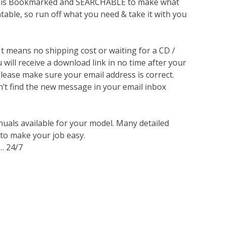
lso is Bookmarked and SEARCHABLE to make what
ntable, so run off what you need & take it with you
 It means no shipping cost or waiting for a CD /
will receive a download link in no time after your
lease make sure your email address is correct.
n’t find the new message in your email inbox
nuals available for your model. Many detailed
 to make your job easy.
… 24/7