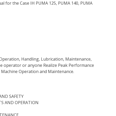
ual for the Case IH PUMA 125, PUMA 140, PUMA
Operation, Handling, Lubrication, Maintenance,
 the operator or anyone Realize Peak Performance
e Machine Operation and Maintenance.
AND SAFETY
TS AND OPERATION
NTENANCE