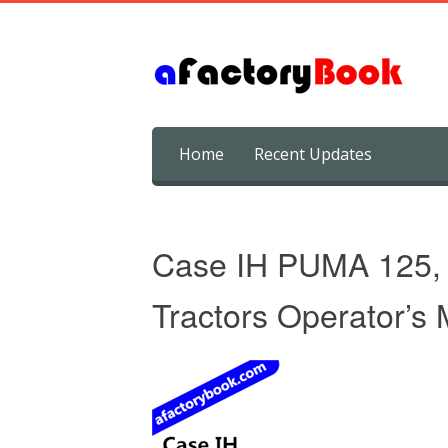
Skip
Home
Recent Updates
to
content
Case IH PUMA 125,
Tractors Operator’s