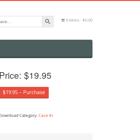
Search Button
0 items
$0.00
Price:
$19.95
$19.95 – Purchase
Download Category:
Case IH