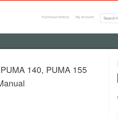
Search
Purchase History
My Account
for:
 PUMA 140, PUMA 155
 Manual