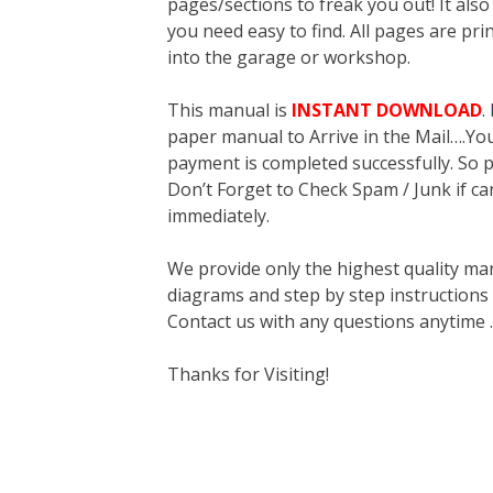
pages/sections to freak you out! It a
you need easy to find. All pages are pri
into the garage or workshop.
This manual is
INSTANT DOWNLOAD
.
paper manual to Arrive in the Mail….You 
payment is completed successfully. So p
Don’t Forget to Check Spam / Junk if ca
immediately.
We provide only the highest quality ma
diagrams and step by step instructions
Contact us with any questions anytime 
Thanks for Visiting!