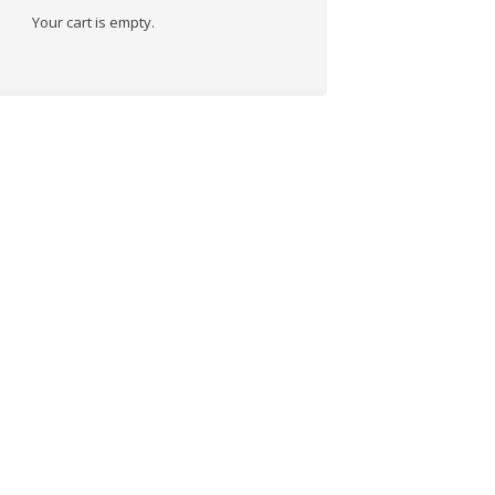
Your cart is empty.