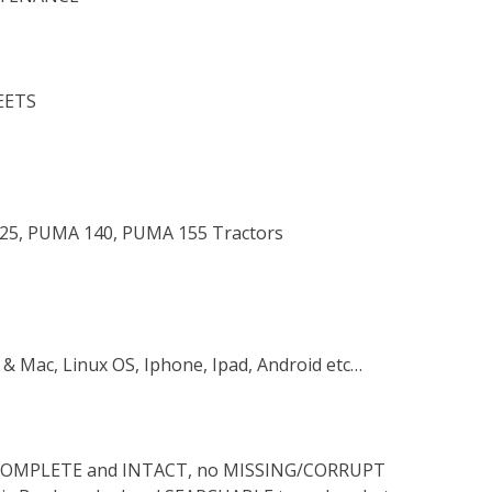
EETS
 125, PUMA 140, PUMA 155 Tractors
 & Mac, Linux OS, Iphone, Ipad, Android etc…
s COMPLETE and INTACT, no MISSING/CORRUPT