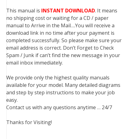
This manual is
INSTANT DOWNLOAD
. It means
no shipping cost or waiting for a CD / paper
manual to Arrive in the Mail….You will receive a
download link in no time after your payment is
completed successfully. So please make sure your
email address is correct. Don’t Forget to Check
Spam / Junk if can’t find the new message in your
email inbox immediately.
We provide only the highest quality manuals
available for your model. Many detailed diagrams
and step by step instructions to make your job
easy.
Contact us with any questions anytime … 24/7
Thanks for Visiting!