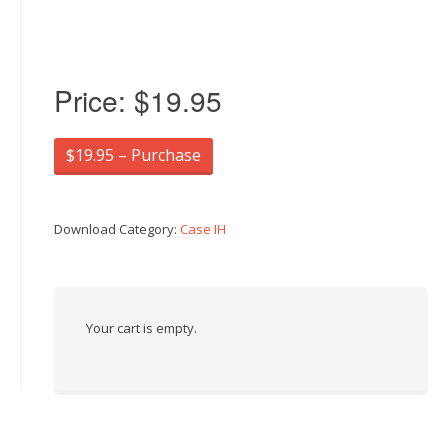
Price:
$19.95
$19.95 – Purchase
Download Category:
Case IH
Your cart is empty.