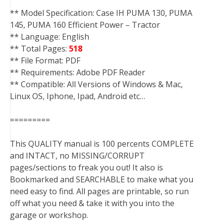
** Model Specification: Case IH PUMA 130, PUMA
145, PUMA 160 Efficient Power – Tractor
** Language: English
** Total Pages:
518
** File Format: PDF
** Requirements: Adobe PDF Reader
** Compatible: All Versions of Windows & Mac,
Linux OS, Iphone, Ipad, Android etc…
=========
This QUALITY manual is 100 percents COMPLETE
and INTACT, no MISSING/CORRUPT
pages/sections to freak you out! It also is
Bookmarked and SEARCHABLE to make what you
need easy to find. All pages are printable, so run
off what you need & take it with you into the
garage or workshop.