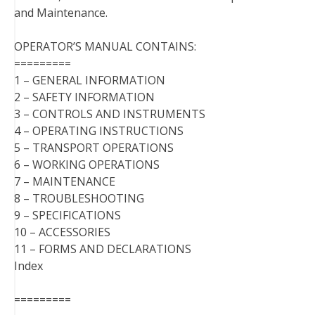
and Maintenance.
OPERATOR’S MANUAL CONTAINS:
=========
1 – GENERAL INFORMATION
2 – SAFETY INFORMATION
3 – CONTROLS AND INSTRUMENTS
4 – OPERATING INSTRUCTIONS
5 – TRANSPORT OPERATIONS
6 – WORKING OPERATIONS
7 – MAINTENANCE
8 – TROUBLESHOOTING
9 – SPECIFICATIONS
10 – ACCESSORIES
11 – FORMS AND DECLARATIONS
Index
=========