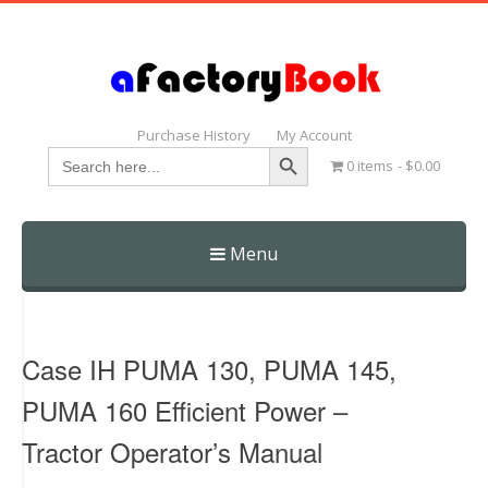
Purchase History
My Account
Search Button
Search
0 items
$0.00
for:
Menu
Skip
to
content
Case IH PUMA 130, PUMA 145,
PUMA 160 Efficient Power –
Tractor Operator’s Manual