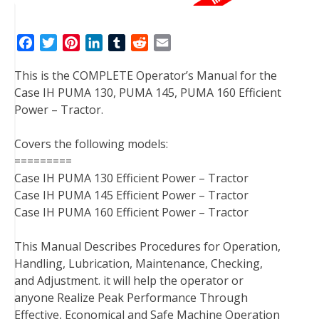
F
T
P
L
T
R
E
a
w
i
i
u
e
m
This is the COMPLETE Operator’s Manual for the
c
i
n
n
m
d
a
Case IH PUMA 130, PUMA 145, PUMA 160 Efficient
e
t
t
k
b
d
i
Power – Tractor.
b
t
e
e
l
i
l
o
e
r
d
r
t
Covers the following models:
o
r
e
I
=========
k
s
n
Case IH PUMA 130 Efficient Power – Tractor
t
Case IH PUMA 145 Efficient Power – Tractor
Case IH PUMA 160 Efficient Power – Tractor
This Manual Describes Procedures for Operation,
Handling, Lubrication, Maintenance, Checking,
and Adjustment. it will help the operator or
anyone Realize Peak Performance Through
Effective, Economical and Safe Machine Operation