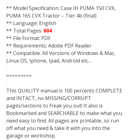
** Model Specification: Case IH PUMA 150 CVX,
PUMA 165 CVX Tractor – Tier 4b (final)
** Language: English
** Total Pages:
604
** File Format: PDF
** Requirements: Adobe PDF Reader
** Compatible: All Versions of Windows & Mac,
Linux OS, Iphone, Ipad, Android etc…
=========
This QUALITY manual is 100 percents COMPLETE
and INTACT, no MISSING/CORRUPT
pages/sections to freak you out! It also is
Bookmarked and SEARCHABLE to make what you
need easy to find. All pages are printable, so run
off what you need & take it with you into the
garage or workshop.