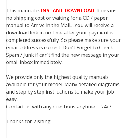
This manual is
INSTANT DOWNLOAD
. It means
no shipping cost or waiting for a CD / paper
manual to Arrive in the Mail….You will receive a
download link in no time after your payment is
completed successfully. So please make sure your
email address is correct. Don’t Forget to Check
Spam / Junk if can’t find the new message in your
email inbox immediately.
We provide only the highest quality manuals
available for your model. Many detailed diagrams
and step by step instructions to make your job
easy.
Contact us with any questions anytime … 24/7
Thanks for Visiting!