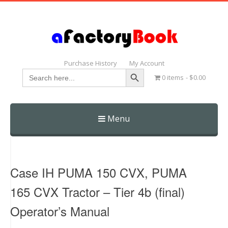
Purchase History
My Account
Search Button
Search
0 items
$0.00
for:
Menu
Skip
to
content
Case IH PUMA 150 CVX, PUMA
165 CVX Tractor – Tier 4b (final)
Operator’s Manual