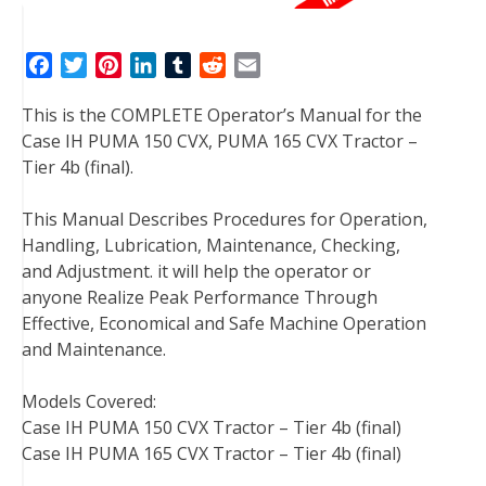
F
T
P
L
T
R
E
a
w
i
i
u
e
m
This is the COMPLETE Operator’s Manual for the
c
i
n
n
m
d
a
Case IH PUMA 150 CVX, PUMA 165 CVX Tractor –
e
t
t
k
b
d
i
Tier 4b (final).
b
t
e
e
l
i
l
o
e
r
d
r
t
This Manual Describes Procedures for Operation,
o
r
e
I
Handling, Lubrication, Maintenance, Checking,
k
s
n
and Adjustment. it will help the operator or
t
anyone Realize Peak Performance Through
Effective, Economical and Safe Machine Operation
and Maintenance.
Models Covered:
Case IH PUMA 150 CVX Tractor – Tier 4b (final)
Case IH PUMA 165 CVX Tractor – Tier 4b (final)