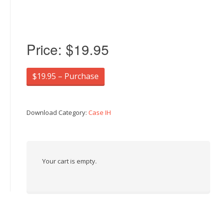
Price:
$19.95
$19.95 – Purchase
Download Category:
Case IH
Your cart is empty.