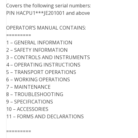
Covers the following serial numbers:
PIN HACPU1***JE201001 and above
OPERATOR’S MANUAL CONTAINS:
=========
1 – GENERAL INFORMATION
2 – SAFETY INFORMATION
3 – CONTROLS AND INSTRUMENTS
4 – OPERATING INSTRUCTIONS
5 – TRANSPORT OPERATIONS
6 – WORKING OPERATIONS
7 – MAINTENANCE
8 – TROUBLESHOOTING
9 – SPECIFICATIONS
10 – ACCESSORIES
11 – FORMS AND DECLARATIONS
=========