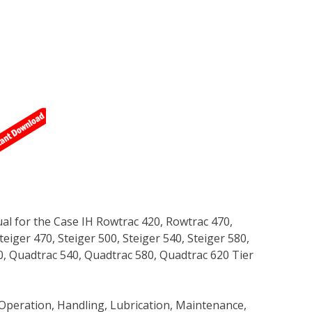
l for the Case IH Rowtrac 420, Rowtrac 470,
teiger 470, Steiger 500, Steiger 540, Steiger 580,
0, Quadtrac 540, Quadtrac 580, Quadtrac 620 Tier
Operation, Handling, Lubrication, Maintenance,