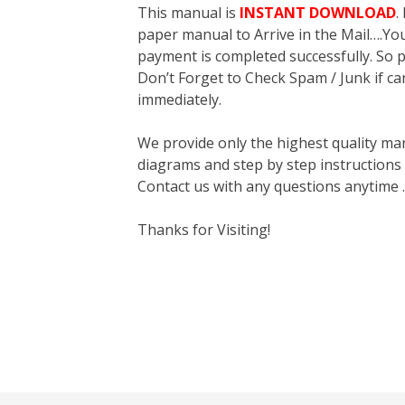
This manual is
INSTANT DOWNLOAD
.
paper manual to Arrive in the Mail….You 
payment is completed successfully. So p
Don’t Forget to Check Spam / Junk if ca
immediately.
We provide only the highest quality ma
diagrams and step by step instructions
Contact us with any questions anytime 
Thanks for Visiting!