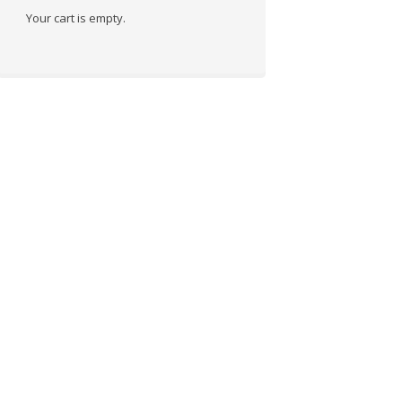
Your cart is empty.