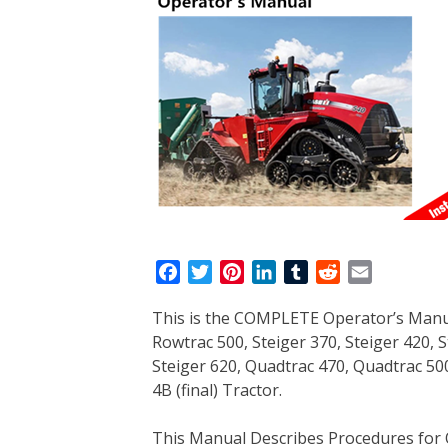
F
T
P
L
T
R
E
a
w
i
i
u
e
m
This is the COMPLETE Operator’s Manua
c
i
n
n
m
d
a
Rowtrac 500, Steiger 370, Steiger 420, S
e
t
t
k
b
d
i
Steiger 620, Quadtrac 470, Quadtrac 50
b
t
e
e
l
i
l
4B (final) Tractor.
o
e
r
d
r
t
o
r
e
I
This Manual Describes Procedures for 
k
s
n