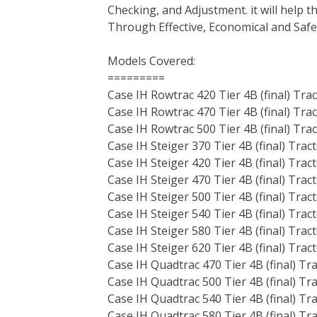
Checking, and Adjustment. it will help
t
Through Effective, Economical and Saf
Models Covered:
=========
Case IH Rowtrac 420 Tier 4B (final) Tra
Case IH Rowtrac 470 Tier 4B (final) Tra
Case IH Rowtrac 500 Tier 4B (final) Tra
Case IH Steiger 370 Tier 4B (final) Trac
Case IH Steiger 420 Tier 4B (final) Trac
Case IH Steiger 470 Tier 4B (final) Trac
Case IH Steiger 500 Tier 4B (final) Trac
Case IH Steiger 540 Tier 4B (final) Trac
Case IH Steiger 580 Tier 4B (final) Trac
Case IH Steiger 620 Tier 4B (final) Trac
Case IH Quadtrac 470 Tier 4B (final) Tr
Case IH Quadtrac 500 Tier 4B (final) Tr
Case IH Quadtrac 540 Tier 4B (final) Tr
Case IH Quadtrac 580 Tier 4B (final) Tr