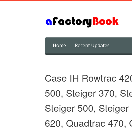
Skip
Home
Recent Updates
to
content
Case IH Rowtrac 42
500, Steiger 370, St
Steiger 500, Steiger
620, Quadtrac 470, 