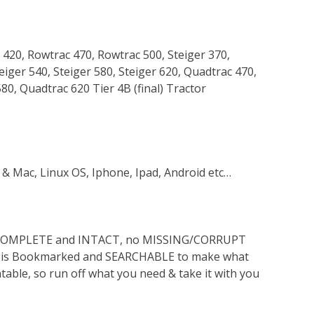
 420, Rowtrac 470, Rowtrac 500, Steiger 370,
teiger 540, Steiger 580, Steiger 620, Quadtrac 470,
0, Quadtrac 620 Tier 4B (final) Tractor
 & Mac, Linux OS, Iphone, Ipad, Android etc…
s COMPLETE and INTACT, no MISSING/CORRUPT
lso is Bookmarked and SEARCHABLE to make what
ntable, so run off what you need & take it with you