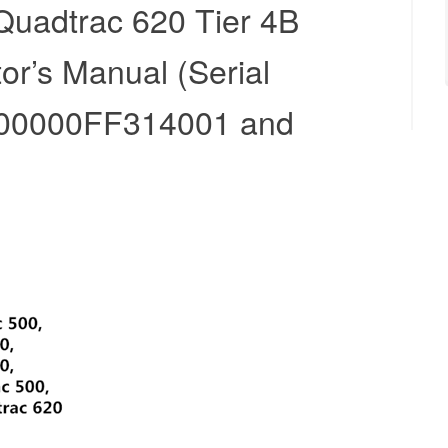
Quadtrac 620 Tier 4B
tor’s Manual (Serial
00000FF314001 and