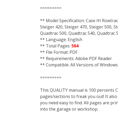
=========
** Model Specification: Case IH Rowtrac
Steiger 420, Steiger 470, Steiger 500, S
Quadtrac 500, Quadtrac 540, Quadtrac 58
** Language: English
** Total Pages:
564
** File Format: PDF
** Requirements: Adobe PDF Reader
** Compatible: All Versions of Windows
=========
This QUALITY manual is 100 percent
pages/sections to freak you out! It a
you need easy to find. All pages are pri
into the garage or workshop.