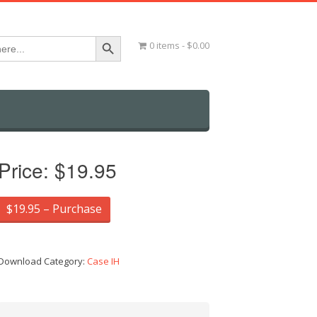
Search Button
0 items
$0.00
Price:
$19.95
$19.95 – Purchase
Download Category:
Case IH