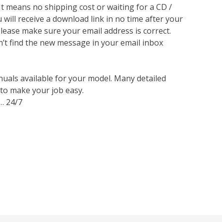
 It means no shipping cost or waiting for a CD /
will receive a download link in no time after your
lease make sure your email address is correct.
n’t find the new message in your email inbox
nuals available for your model. Many detailed
 to make your job easy.
… 24/7