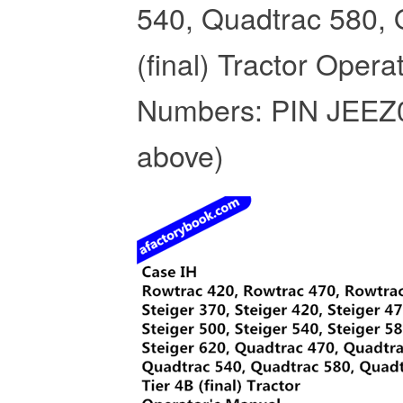
540, Quadtrac 580, 
(final) Tractor Opera
Numbers: PIN JEEZ
above)