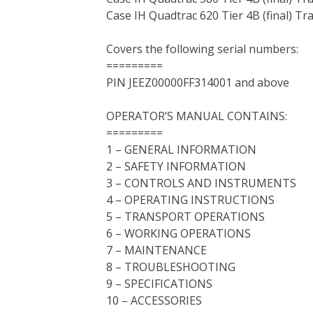
Case IH Quadtrac 620 Tier 4B (final) Tr
Covers the following serial numbers:
=========
PIN JEEZ00000FF314001 and above
OPERATOR’S MANUAL CONTAINS:
=========
1 – GENERAL INFORMATION
2 – SAFETY INFORMATION
3 – CONTROLS AND INSTRUMENTS
4 – OPERATING INSTRUCTIONS
5 – TRANSPORT OPERATIONS
6 – WORKING OPERATIONS
7 – MAINTENANCE
8 – TROUBLESHOOTING
9 – SPECIFICATIONS
10 – ACCESSORIES