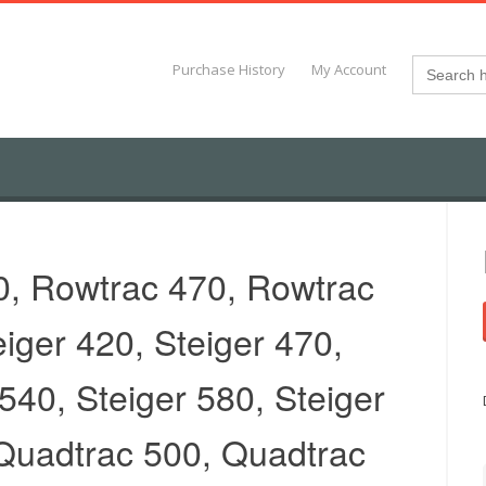
Search
Purchase History
My Account
for:
0, Rowtrac 470, Rowtrac
eiger 420, Steiger 470,
 540, Steiger 580, Steiger
Quadtrac 500, Quadtrac