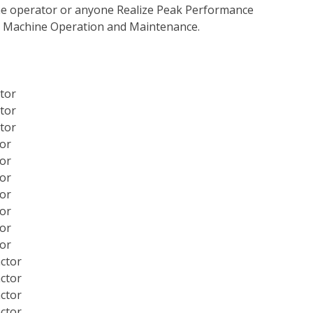
 the operator or anyone Realize Peak Performance
e Machine Operation and Maintenance.
ctor
ctor
ctor
tor
tor
tor
tor
tor
tor
tor
actor
actor
actor
actor