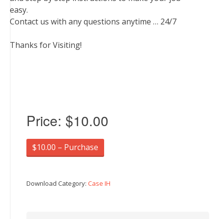
easy.
Contact us with any questions anytime … 24/7
Thanks for Visiting!
Price:
$10.00
$10.00 – Purchase
Download Category:
Case IH