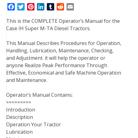
F
T
P
L
T
R
E
a
w
i
i
u
e
m
This is the COMPLETE Operator’s Manual for the
c
i
n
n
m
d
a
Case IH Super M-TA Diesel Tractors.
e
t
t
k
b
d
i
b
t
e
e
l
i
l
This Manual Describes Procedures for Operation,
o
e
r
d
r
t
Handling, Lubrication, Maintenance, Checking,
o
r
e
I
and Adjustment. it will help the operator or
k
s
n
anyone Realize Peak Performance Through
t
Effective, Economical and Safe Machine Operation
and Maintenance.
Operator’s Manual Contains:
=========
Introduction
Description
Operation Your Tractor
Lubrication