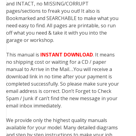
and INTACT, no MISSING/CORRUPT
pages/sections to freak you out! It also is
Bookmarked and SEARCHABLE to make what you
need easy to find. All pages are printable, so run
off what you need & take it with you into the
garage or workshop.
This manual is
INSTANT DOWNLOAD
. It means
no shipping cost or waiting for a CD / paper
manual to Arrive in the Mail….You will receive a
download link in no time after your payment is
completed successfully. So please make sure your
email address is correct. Don’t Forget to Check
Spam / Junk if can’t find the new message in your
email inbox immediately.
We provide only the highest quality manuals
available for your model. Many detailed diagrams
and step by step instructions to make your job