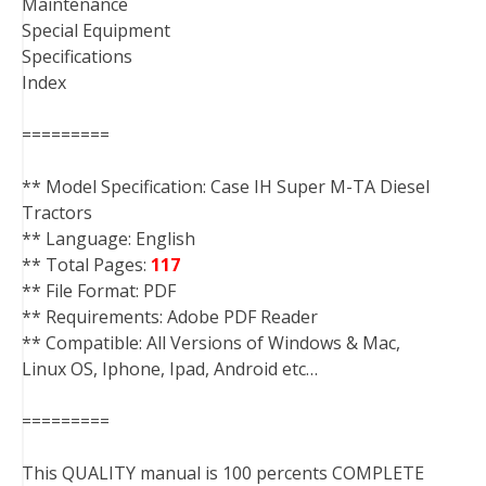
Maintenance
Special Equipment
Specifications
Index
=========
** Model Specification: Case IH Super M-TA Diesel
Tractors
** Language: English
** Total Pages:
117
** File Format: PDF
** Requirements: Adobe PDF Reader
** Compatible: All Versions of Windows & Mac,
Linux OS, Iphone, Ipad, Android etc…
=========
This QUALITY manual is 100 percents COMPLETE