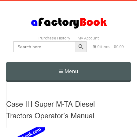
Purchase History
My Account
Search Button
Search
0 items
$0.00
for:
Menu
Skip
to
content
Case IH Super M-TA Diesel
Tractors Operator’s Manual