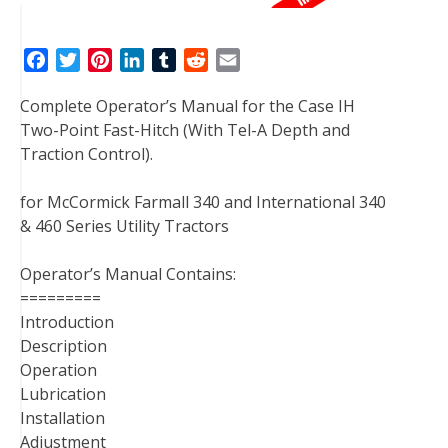
F
T
P
L
T
R
E
a
w
i
i
u
e
m
Complete Operator’s Manual for the Case IH
c
i
n
n
m
d
a
Two-Point Fast-Hitch (With Tel-A Depth and
e
t
t
k
b
d
i
Traction Control).
b
t
e
e
l
i
l
o
e
r
d
r
t
for McCormick Farmall 340 and International 340
o
r
e
I
& 460 Series Utility Tractors
k
s
n
t
Operator’s Manual Contains:
=========
Introduction
Description
Operation
Lubrication
Installation
Adjustment