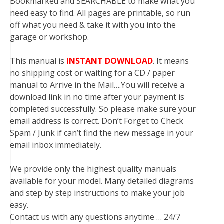
Bookmarked and SEARCHABLE to make what you
need easy to find. All pages are printable, so run
off what you need & take it with you into the
garage or workshop.
This manual is
INSTANT DOWNLOAD
. It means
no shipping cost or waiting for a CD / paper
manual to Arrive in the Mail….You will receive a
download link in no time after your payment is
completed successfully. So please make sure your
email address is correct. Don’t Forget to Check
Spam / Junk if can’t find the new message in your
email inbox immediately.
We provide only the highest quality manuals
available for your model. Many detailed diagrams
and step by step instructions to make your job
easy.
Contact us with any questions anytime … 24/7