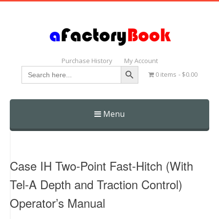
Purchase History
My Account
Search Button
Search
0 items
$0.00
for:
Menu
Skip
to
content
Case IH Two-Point Fast-Hitch (With
Tel-A Depth and Traction Control)
Operator’s Manual