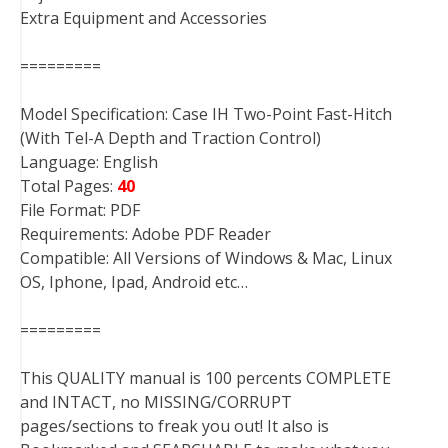
Extra Equipment and Accessories
=========
Model Specification: Case IH Two-Point Fast-Hitch
(With Tel-A Depth and Traction Control)
Language: English
Total Pages:
40
File Format: PDF
Requirements: Adobe PDF Reader
Compatible: All Versions of Windows & Mac, Linux
OS, Iphone, Ipad, Android etc…
=========
This QUALITY manual is 100 percents COMPLETE
and INTACT, no MISSING/CORRUPT
pages/sections to freak you out! It also is