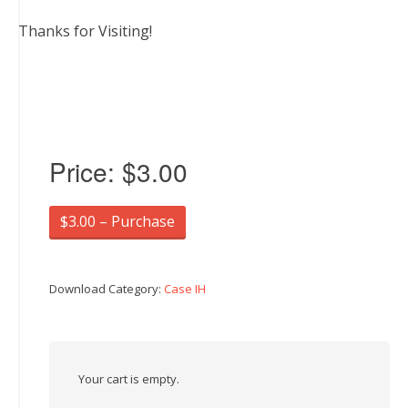
Thanks for Visiting!
Price:
$3.00
$3.00 – Purchase
Download Category:
Case IH
Your cart is empty.