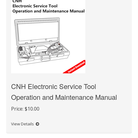
CNH Electronic Service Tool
Operation and Maintenance Manual
Price:
$10.00
View Details