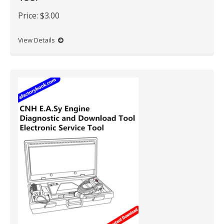
Price:
$3.00
View Details