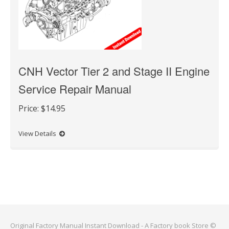
CNH Vector Tier 2 and Stage II Engine
Service Repair Manual
Price:
$14.95
View Details
Original Factory Manual Instant Download - A Factory book Store ©