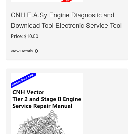
CNH E.A.Sy Engine Diagnostic and
Download Tool Electronic Service Tool
Price:
$10.00
View Details