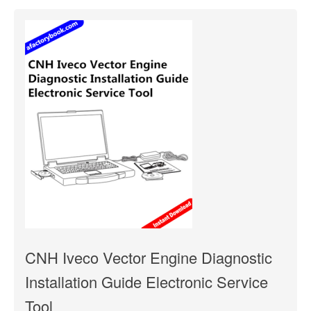
CNH Iveco Vector Engine Diagnostic
Installation Guide Electronic Service
Tool