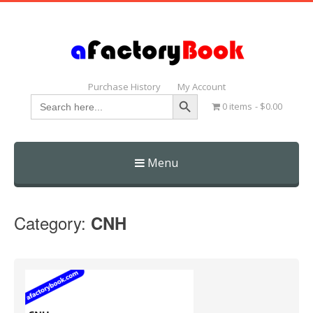
Purchase History
My Account
Search Button
Search
0 items
$0.00
for:
Menu
Skip
to
Category:
CNH
content