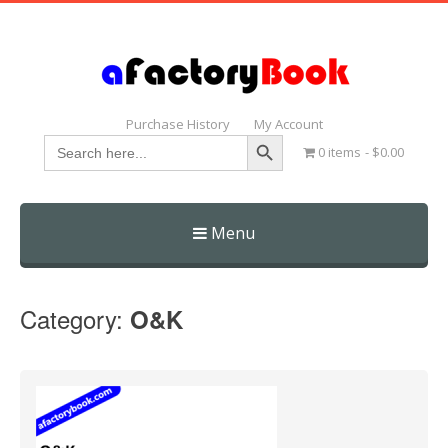
Purchase History
My Account
Search Button
Search
0 items
$0.00
for:
Menu
Skip
to
Category:
O&K
content