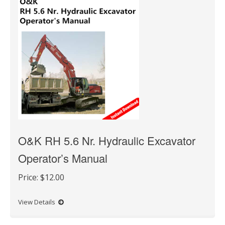
O&K RH 5.6 Nr. Hydraulic Excavator
Operator’s Manual
Price:
$12.00
View Details