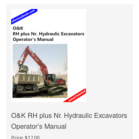
O&K RH plus Nr. Hydraulic Excavators
Operator’s Manual
Price:
$12.00