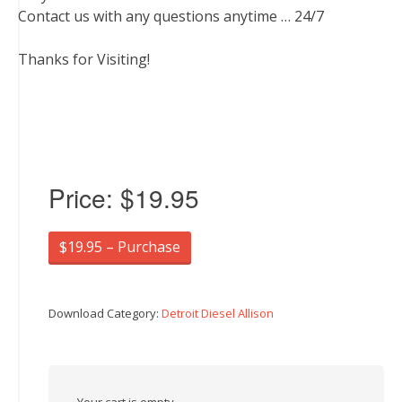
Contact us with any questions anytime … 24/7
Thanks for Visiting!
Price:
$19.95
$19.95 – Purchase
Download Category:
Detroit Diesel Allison