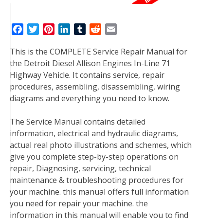
F
T
P
L
T
R
E
a
w
i
i
u
e
m
This is the COMPLETE Service Repair Manual for
c
i
n
n
m
d
a
the Detroit Diesel Allison Engines In-Line 71
e
t
t
k
b
d
i
Highway Vehicle. It contains service, repair
b
t
e
e
l
i
l
procedures, assembling, disassembling, wiring
o
e
r
d
r
t
diagrams and everything you need to know.
o
r
e
I
k
s
n
The Service Manual contains detailed
t
information, electrical and hydraulic diagrams,
actual real photo illustrations and schemes, which
give you complete step-by-step operations on
repair, Diagnosing, servicing, technical
maintenance & troubleshooting procedures for
your machine. this manual offers full information
you need for repair your machine. the
information in this manual will enable you to find