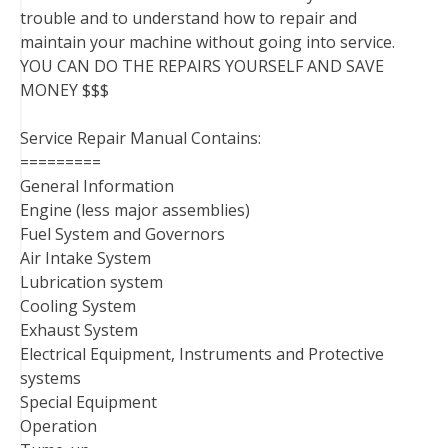
trouble and to understand how to repair and
maintain your machine without going into service.
YOU CAN DO THE REPAIRS YOURSELF AND SAVE
MONEY $$$
Service Repair Manual Contains:
=========
General Information
Engine (less major assemblies)
Fuel System and Governors
Air Intake System
Lubrication system
Cooling System
Exhaust System
Electrical Equipment, Instruments and Protective
systems
Special Equipment
Operation