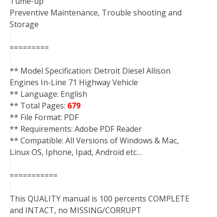
Tume-up
Preventive Maintenance, Trouble shooting and
Storage
=========
** Model Specification: Detroit Diesel Allison
Engines In-Line 71 Highway Vehicle
** Language: English
** Total Pages:
679
** File Format: PDF
** Requirements: Adobe PDF Reader
** Compatible: All Versions of Windows & Mac,
Linux OS, Iphone, Ipad, Android etc…
===========
This QUALITY manual is 100 percents COMPLETE
and INTACT, no MISSING/CORRUPT