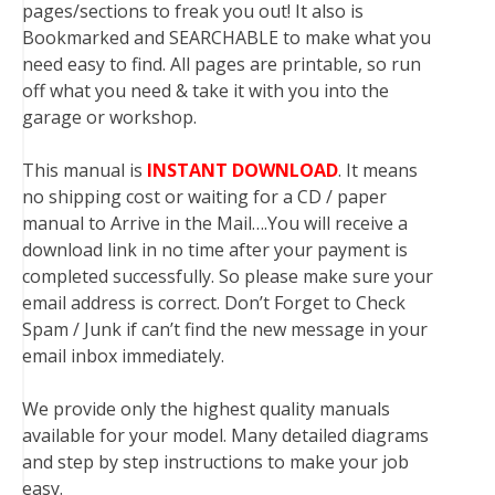
pages/sections to freak you out! It also is
Bookmarked and SEARCHABLE to make what you
need easy to find. All pages are printable, so run
off what you need & take it with you into the
garage or workshop.
This manual is
INSTANT DOWNLOAD
. It means
no shipping cost or waiting for a CD / paper
manual to Arrive in the Mail….You will receive a
download link in no time after your payment is
completed successfully. So please make sure your
email address is correct. Don’t Forget to Check
Spam / Junk if can’t find the new message in your
email inbox immediately.
We provide only the highest quality manuals
available for your model. Many detailed diagrams
and step by step instructions to make your job
easy.