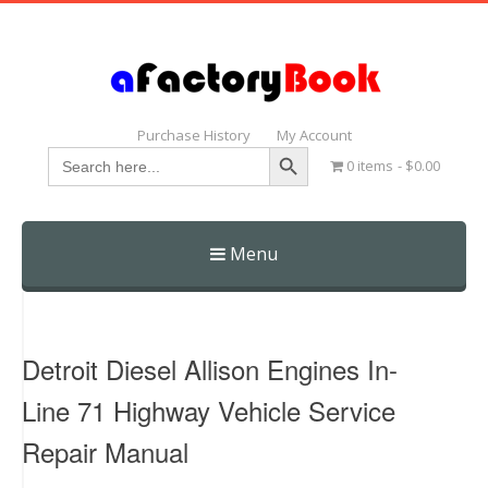
Purchase History
My Account
Search Button
Search
0 items
$0.00
for:
Menu
Skip
to
content
Detroit Diesel Allison Engines In-
Line 71 Highway Vehicle Service
Repair Manual