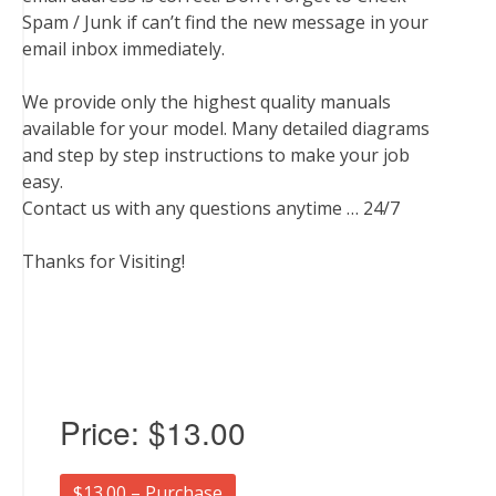
Spam / Junk if can’t find the new message in your
email inbox immediately.
We provide only the highest quality manuals
available for your model. Many detailed diagrams
and step by step instructions to make your job
easy.
Contact us with any questions anytime … 24/7
Thanks for Visiting!
Price:
$13.00
$13.00 – Purchase