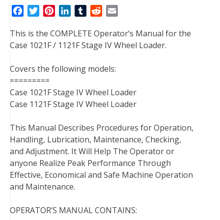
F
T
P
L
T
R
E
a
w
i
i
u
e
m
This is the COMPLETE Operator’s Manual for the
c
i
n
n
m
d
a
Case 1021F / 1121F Stage IV Wheel Loader.
e
t
t
k
b
d
i
b
t
e
e
l
i
l
Covers the following models:
o
e
r
d
r
t
=========
o
r
e
I
Case 1021F Stage IV Wheel Loader
k
s
n
Case 1121F Stage IV Wheel Loader
t
This Manual Describes Procedures for Operation,
Handling, Lubrication, Maintenance, Checking,
and Adjustment. It Will Help The Operator or
anyone Realize Peak Performance Through
Effective, Economical and Safe Machine Operation
and Maintenance.
OPERATOR’S MANUAL CONTAINS: