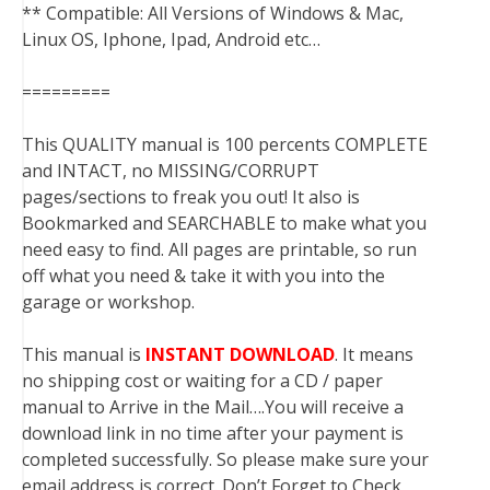
** Compatible: All Versions of Windows & Mac,
Linux OS, Iphone, Ipad, Android etc…
=========
This QUALITY manual is 100 percents COMPLETE
and INTACT, no MISSING/CORRUPT
pages/sections to freak you out! It also is
Bookmarked and SEARCHABLE to make what you
need easy to find. All pages are printable, so run
off what you need & take it with you into the
garage or workshop.
This manual is
INSTANT DOWNLOAD
. It means
no shipping cost or waiting for a CD / paper
manual to Arrive in the Mail….You will receive a
download link in no time after your payment is
completed successfully. So please make sure your
email address is correct. Don’t Forget to Check