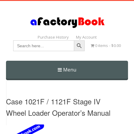
Purchase History
My Account
Search Button
Search
0 items
$0.00
for:
Menu
Skip
to
content
Case 1021F / 1121F Stage IV
Wheel Loader Operator’s Manual