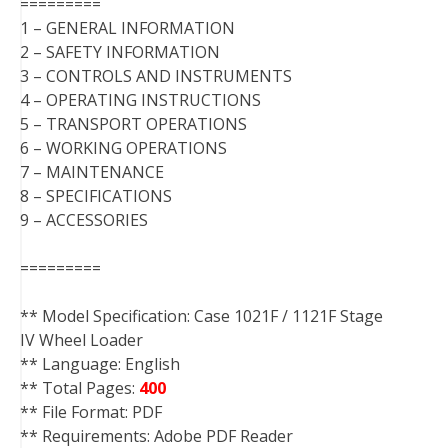
=========
1 – GENERAL INFORMATION
2 – SAFETY INFORMATION
3 – CONTROLS AND INSTRUMENTS
4 – OPERATING INSTRUCTIONS
5 – TRANSPORT OPERATIONS
6 – WORKING OPERATIONS
7 – MAINTENANCE
8 – SPECIFICATIONS
9 – ACCESSORIES
=========
** Model Specification: Case 1021F / 1121F Stage
IV Wheel Loader
** Language: English
** Total Pages:
400
** File Format: PDF
** Requirements: Adobe PDF Reader