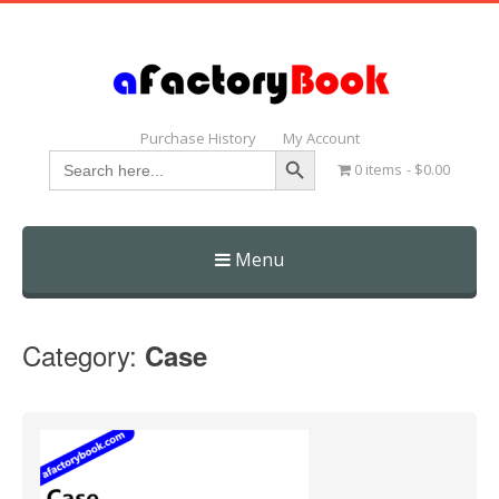
Purchase History
My Account
Search Button
Search
0 items
$0.00
for:
Menu
Skip
to
Category:
Case
content