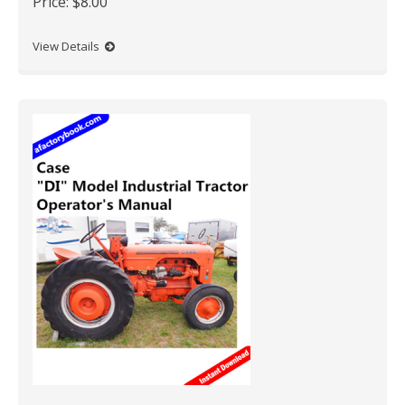
Price:
$8.00
View Details