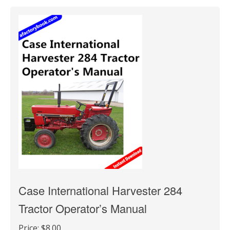
Case International Harvester 284
Tractor Operator’s Manual
Price:
$8.00