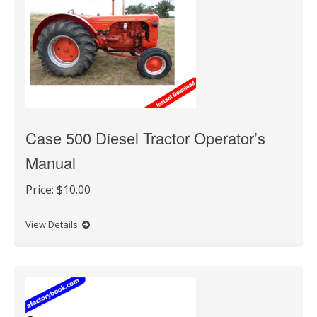
Case 500 Diesel Tractor Operator’s
Manual
Price:
$10.00
View Details