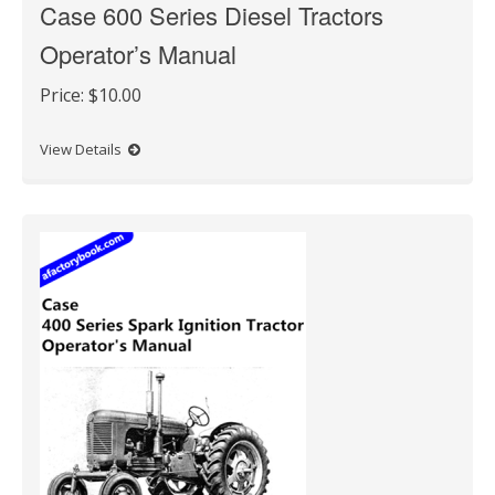
Case 600 Series Diesel Tractors
Operator’s Manual
Price:
$10.00
View Details