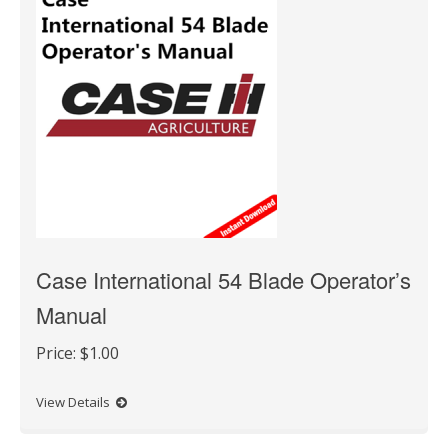
Case International 54 Blade Operator’s
Manual
Price:
$1.00
View Details