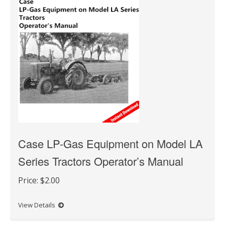
Case LP-Gas Equipment on Model LA
Series Tractors Operator’s Manual
Price:
$2.00
View Details