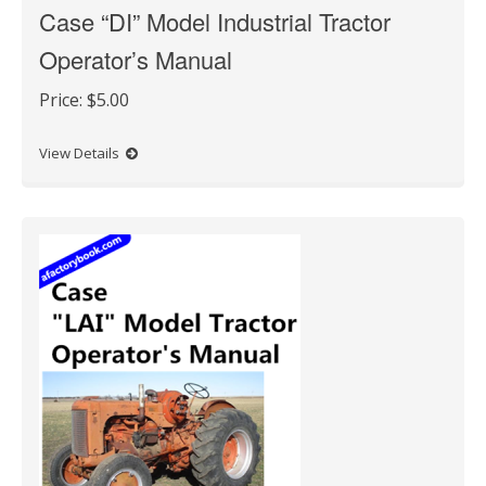
Case “DI” Model Industrial Tractor
Operator’s Manual
Price:
$5.00
View Details