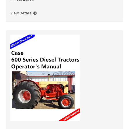
View Details