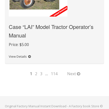
Case “LAI” Model Tractor Operator’s
Manual
Price:
$5.00
View Details
1
2
3
…
114
Next
Original Factory Manual Instant Download - A Factory book Store ©