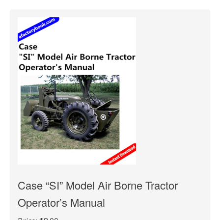
Case “SI” Model Air Borne Tractor
Operator’s Manual