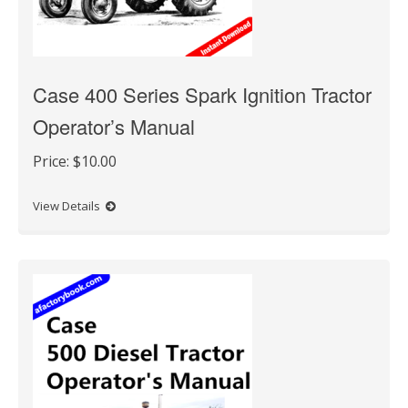
Case 400 Series Spark Ignition Tractor
Operator’s Manual
Price:
$10.00
View Details