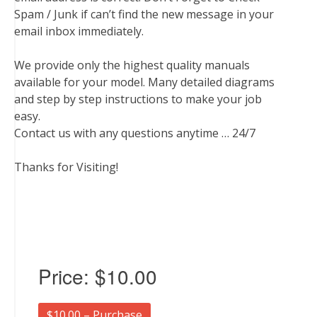
Spam / Junk if can’t find the new message in your
email inbox immediately.
We provide only the highest quality manuals
available for your model. Many detailed diagrams
and step by step instructions to make your job
easy.
Contact us with any questions anytime … 24/7
Thanks for Visiting!
Price:
$10.00
$10.00 – Purchase