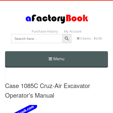
Purchase History
My Account
Search Button
Search
0 items
$0.00
for:
Menu
Skip
to
content
Case 1085C Cruz-Air Excavator
Operator’s Manual