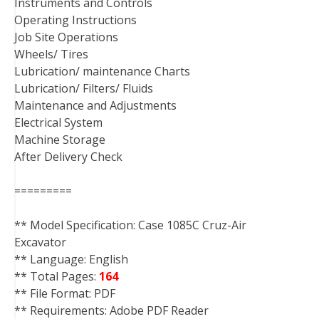
Instruments and Controls
Operating Instructions
Job Site Operations
Wheels/ Tires
Lubrication/ maintenance Charts
Lubrication/ Filters/ Fluids
Maintenance and Adjustments
Electrical System
Machine Storage
After Delivery Check
=========
** Model Specification: Case 1085C Cruz-Air
Excavator
** Language: English
** Total Pages:
164
** File Format: PDF
** Requirements: Adobe PDF Reader