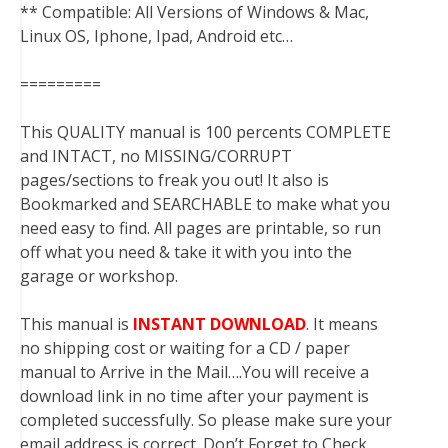
** Compatible: All Versions of Windows & Mac,
Linux OS, Iphone, Ipad, Android etc…
=========
This QUALITY manual is 100 percents COMPLETE
and INTACT, no MISSING/CORRUPT
pages/sections to freak you out! It also is
Bookmarked and SEARCHABLE to make what you
need easy to find. All pages are printable, so run
off what you need & take it with you into the
garage or workshop.
This manual is
INSTANT DOWNLOAD
. It means
no shipping cost or waiting for a CD / paper
manual to Arrive in the Mail….You will receive a
download link in no time after your payment is
completed successfully. So please make sure your
email address is correct. Don’t Forget to Check