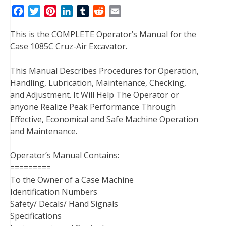
F
T
P
L
T
R
E
a
w
i
i
u
e
m
This is the COMPLETE Operator’s Manual for the
c
i
n
n
m
d
a
Case 1085C Cruz-Air Excavator.
e
t
t
k
b
d
i
b
t
e
e
l
i
l
This Manual Describes Procedures for Operation,
o
e
r
d
r
t
Handling, Lubrication, Maintenance, Checking,
o
r
e
I
and Adjustment. It Will Help The Operator or
k
s
n
anyone Realize Peak Performance Through
t
Effective, Economical and Safe Machine Operation
and Maintenance.
Operator’s Manual Contains:
=========
To the Owner of a Case Machine
Identification Numbers
Safety/ Decals/ Hand Signals
Specifications