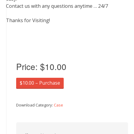
Contact us with any questions anytime … 24/7
Thanks for Visiting!
Price:
$10.00
$10.00 – Purchase
Download Category:
Case