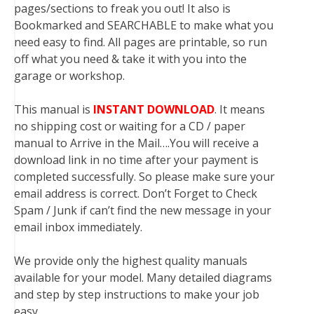
pages/sections to freak you out! It also is
Bookmarked and SEARCHABLE to make what you
need easy to find. All pages are printable, so run
off what you need & take it with you into the
garage or workshop.
This manual is
INSTANT DOWNLOAD
. It means
no shipping cost or waiting for a CD / paper
manual to Arrive in the Mail….You will receive a
download link in no time after your payment is
completed successfully. So please make sure your
email address is correct. Don’t Forget to Check
Spam / Junk if can’t find the new message in your
email inbox immediately.
We provide only the highest quality manuals
available for your model. Many detailed diagrams
and step by step instructions to make your job
easy.