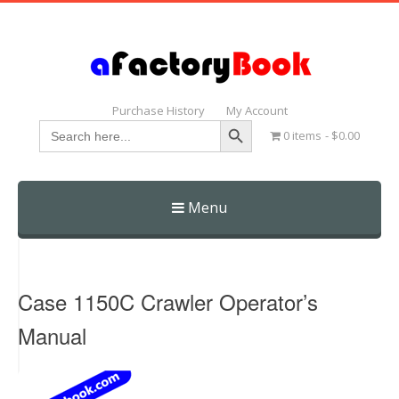
Purchase History
My Account
Search Button
Search
0 items
$0.00
for:
Menu
Skip
to
content
Case 1150C Crawler Operator’s
Manual