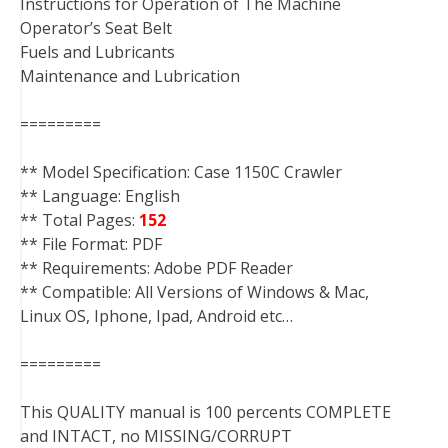
Instructions for Operation of The Machine
Operator’s Seat Belt
Fuels and Lubricants
Maintenance and Lubrication
=========
** Model Specification: Case 1150C Crawler
** Language: English
** Total Pages:
152
** File Format: PDF
** Requirements: Adobe PDF Reader
** Compatible: All Versions of Windows & Mac,
Linux OS, Iphone, Ipad, Android etc…
=========
This QUALITY manual is 100 percents COMPLETE
and INTACT, no MISSING/CORRUPT