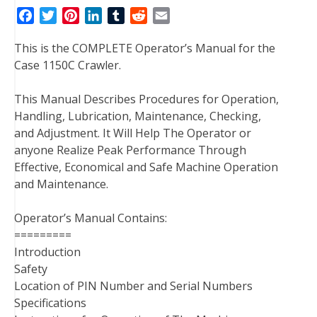
F
T
P
L
T
R
E
a
w
i
i
u
e
m
This is the COMPLETE Operator’s Manual for the
c
i
n
n
m
d
a
Case 1150C Crawler.
e
t
t
k
b
d
i
b
t
e
e
l
i
l
This Manual Describes Procedures for Operation,
o
e
r
d
r
t
Handling, Lubrication, Maintenance, Checking,
o
r
e
I
and Adjustment. It Will Help The Operator or
k
s
n
anyone Realize Peak Performance Through
t
Effective, Economical and Safe Machine Operation
and Maintenance.
Operator’s Manual Contains:
=========
Introduction
Safety
Location of PIN Number and Serial Numbers
Specifications